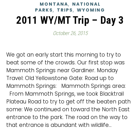
,
MONTANA
NATIONAL
,
,
PARKS
TRIPS
WYOMING
2011 WY/MT Trip – Day 3
October 26, 2015
We got an early start this morning to try to
beat some of the crowds. Our first stop was
Mammoth Springs near Gardiner. Monday
Travel: Old Yellowstone Gate: Road up to
Mammoth Springs: Mammoth Springs area:
From Mammoth Springs, we took Blacktrail
Plateau Road to try to get off the beaten path
some: We continued on toward the North East
entrance to the park. The road on the way to
that entrance is abundant with wildlife…