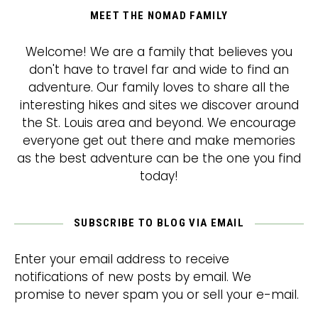
MEET THE NOMAD FAMILY
Welcome! We are a family that believes you
don't have to travel far and wide to find an
adventure. Our family loves to share all the
interesting hikes and sites we discover around
the St. Louis area and beyond. We encourage
everyone get out there and make memories
as the best adventure can be the one you find
today!
SUBSCRIBE TO BLOG VIA EMAIL
Enter your email address to receive
notifications of new posts by email. We
promise to never spam you or sell your e-mail.