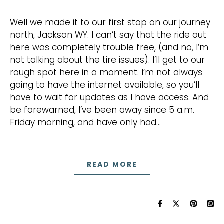
Well we made it to our first stop on our journey
north, Jackson WY. I can’t say that the ride out
here was completely trouble free, (and no, I’m
not talking about the tire issues). I’ll get to our
rough spot here in a moment. I’m not always
going to have the internet available, so you’ll
have to wait for updates as I have access. And
be forewarned, I’ve been away since 5 a.m.
Friday morning, and have only had…
READ MORE