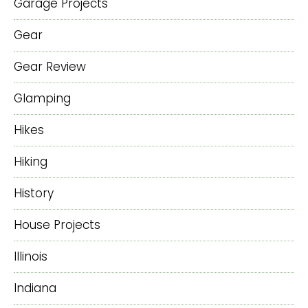
Garage Projects
Gear
Gear Review
Glamping
Hikes
Hiking
History
House Projects
Illinois
Indiana