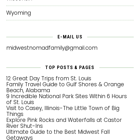
Wyoming
E-MAIL US
midwestnomadfamily@gmail.com
TOP POSTS & PAGES
12 Great Day Trips from St. Louis
Family Travel Guide to Gulf Shores & Orange
Beach, Alabama
9 Incredible National Park Sites Within 6 Hours
of St. Louis
Visit to Casey, Illinois-The Little Town of Big
Things
Explore Pink Rocks and Waterfalls at Castor
River Shut-Ins
Ultimate Guide to the Best Midwest Fall
Getaways