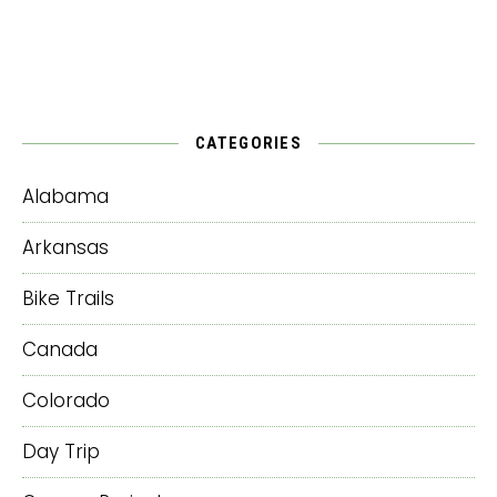
CATEGORIES
Alabama
Arkansas
Bike Trails
Canada
Colorado
Day Trip