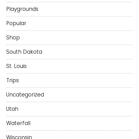
Playgrounds
Popular
Shop
South Dakota
St. Louis
Trips
Uncategorized
Utah
Waterfall
Wisconsin