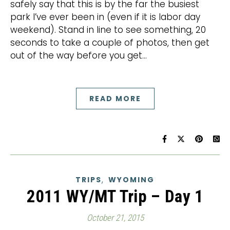
safely say that this is by the far the busiest
park I’ve ever been in (even if it is labor day
weekend). Stand in line to see something, 20
seconds to take a couple of photos, then get
out of the way before you get…
READ MORE
,
TRIPS
WYOMING
2011 WY/MT Trip – Day 1
October 21, 2015