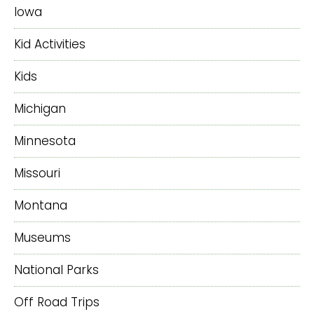
Iowa
Kid Activities
Kids
Michigan
Minnesota
Missouri
Montana
Museums
National Parks
Off Road Trips