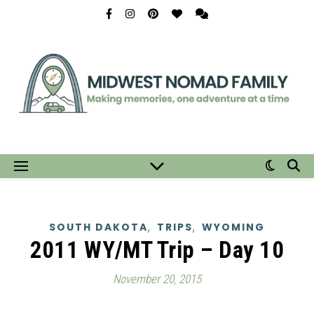
,
,
SOUTH DAKOTA
TRIPS
WYOMING
2011 WY/MT Trip – Day 10
November 20, 2015