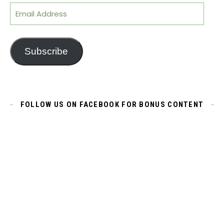
Email Address
Subscribe
FOLLOW US ON FACEBOOK FOR BONUS CONTENT