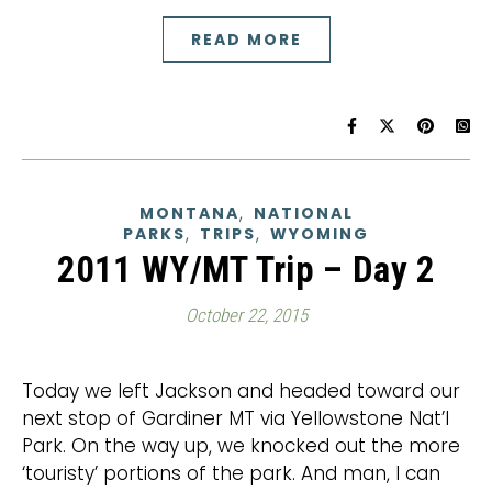
READ MORE
,
MONTANA
NATIONAL
,
,
PARKS
TRIPS
WYOMING
2011 WY/MT Trip – Day 2
October 22, 2015
Today we left Jackson and headed toward our
next stop of Gardiner MT via Yellowstone Nat’l
Park. On the way up, we knocked out the more
‘touristy’ portions of the park. And man, I can