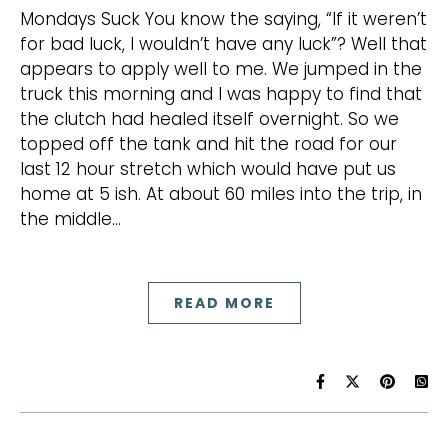
Mondays Suck You know the saying, “If it weren’t
for bad luck, I wouldn’t have any luck”? Well that
appears to apply well to me. We jumped in the
truck this morning and I was happy to find that
the clutch had healed itself overnight. So we
topped off the tank and hit the road for our
last 12 hour stretch which would have put us
home at 5 ish. At about 60 miles into the trip, in
the middle…
READ MORE