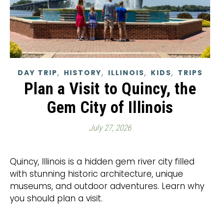
,
,
,
,
DAY TRIP
HISTORY
ILLINOIS
KIDS
TRIPS
Plan a Visit to Quincy, the
Gem City of Illinois
July 27, 2026
Quincy, Illinois is a hidden gem river city filled
with stunning historic architecture, unique
museums, and outdoor adventures. Learn why
you should plan a visit.