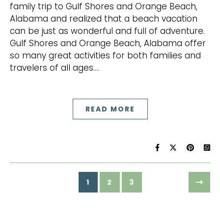
family trip to Gulf Shores and Orange Beach,
Alabama and realized that a beach vacation
can be just as wonderful and full of adventure.
Gulf Shores and Orange Beach, Alabama offer
so many great activities for both families and
travelers of all ages.…
READ MORE
1
2
3