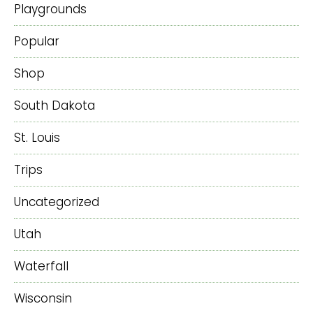
Playgrounds
Popular
Shop
South Dakota
St. Louis
Trips
Uncategorized
Utah
Waterfall
Wisconsin