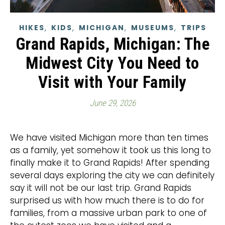
,
,
,
,
HIKES
KIDS
MICHIGAN
MUSEUMS
TRIPS
Grand Rapids, Michigan: The
Midwest City You Need to
Visit with Your Family
June 29, 2026
We have visited Michigan more than ten times
as a family, yet somehow it took us this long to
finally make it to Grand Rapids! After spending
several days exploring the city we can definitely
say it will not be our last trip. Grand Rapids
surprised us with how much there is to do for
families, from a massive urban park to one of