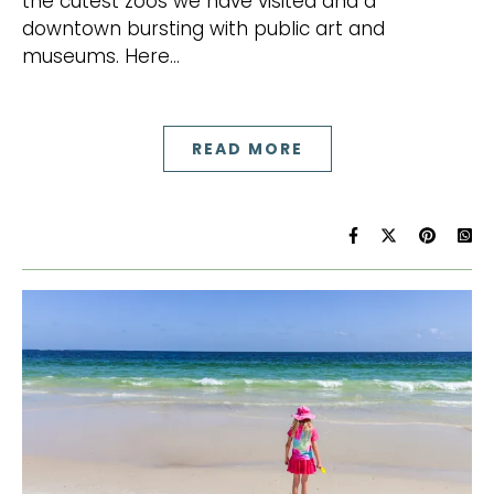
the cutest zoos we have visited and a
downtown bursting with public art and
museums. Here…
READ MORE