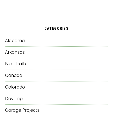
CATEGORIES
Alabama
Arkansas
Bike Trails
Canada
Colorado
Day Trip
Garage Projects