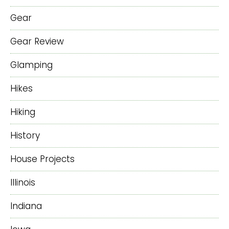
Gear
Gear Review
Glamping
Hikes
Hiking
History
House Projects
Illinois
Indiana