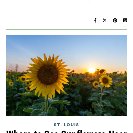
ST. LOUIS