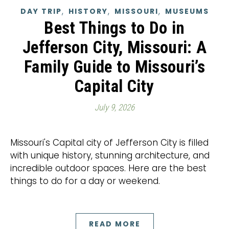
,
,
,
DAY TRIP
HISTORY
MISSOURI
MUSEUMS
Best Things to Do in
Jefferson City, Missouri: A
Family Guide to Missouri’s
Capital City
July 9, 2026
Missouri's Capital city of Jefferson City is filled
with unique history, stunning architecture, and
incredible outdoor spaces. Here are the best
things to do for a day or weekend.
READ MORE