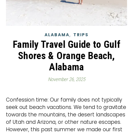
,
ALABAMA
TRIPS
Family Travel Guide to Gulf
Shores & Orange Beach,
Alabama
November 26, 2025
Confession time: Our family does not typically
seek out beach vacations. We tend to gravitate
towards the mountains, the desert landscapes
of Utah and Arizona, or other nature escapes.
However, this past summer we made our first