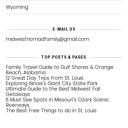
Wyoming
E-MAIL US
midwestnomadfamily@gmail.com
TOP POSTS & PAGES
Family Travel Guide to Gulf Shores & Orange
Beach, Alabama
12 Great Day Trips from St. Louis
Exploring Illinois's Giant City State Park
Ultimate Guide to the Best Midwest Fall
Getaways
6 Must See Spots in Missouri's Ozark Scenic
Riverways
The Best Free Things to do in St. Louis