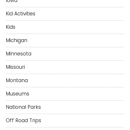
Iowa
Kid Activities
Kids
Michigan
Minnesota
Missouri
Montana
Museums
National Parks
Off Road Trips