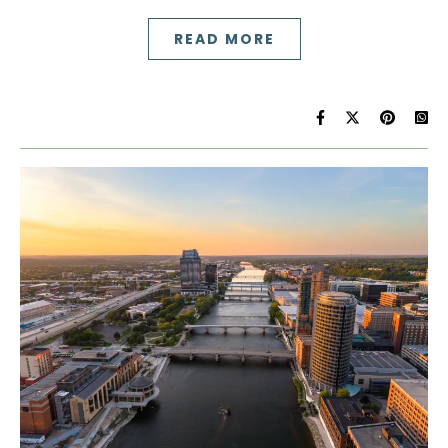
READ MORE