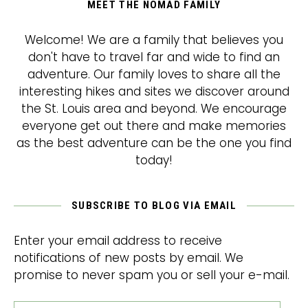
MEET THE NOMAD FAMILY
Welcome! We are a family that believes you
don't have to travel far and wide to find an
adventure. Our family loves to share all the
interesting hikes and sites we discover around
the St. Louis area and beyond. We encourage
everyone get out there and make memories
as the best adventure can be the one you find
today!
SUBSCRIBE TO BLOG VIA EMAIL
Enter your email address to receive
notifications of new posts by email. We
promise to never spam you or sell your e-mail.