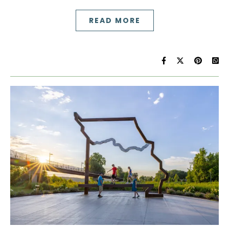
READ MORE