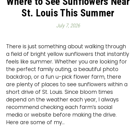
Where to See Sunflowers Near
St. Louis This Summer
July 7, 2026
There is just something about walking through
a field of bright yellow sunflowers that instantly
feels like summer. Whether you are looking for
the perfect family outing, a beautiful photo
backdrop, or a fun u-pick flower farm, there
are plenty of places to see sunflowers within a
short drive of St. Louis. Since bloom times
depend on the weather each year, I always
recommend checking each farm’s social
media or website before making the drive.
Here are some of my…