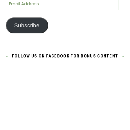
Email Address
Subscribe
FOLLOW US ON FACEBOOK FOR BONUS CONTENT