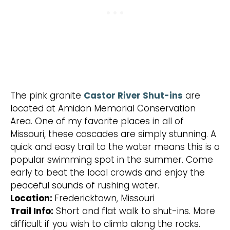
The pink granite
Castor River Shut-ins
are
located at Amidon Memorial Conservation
Area. One of my favorite places in all of
Missouri, these cascades are simply stunning. A
quick and easy trail to the water means this is a
popular swimming spot in the summer. Come
early to beat the local crowds and enjoy the
peaceful sounds of rushing water.
Location:
Fredericktown, Missouri
Trail Info:
Short and flat walk to shut-ins. More
difficult if you wish to climb along the rocks.