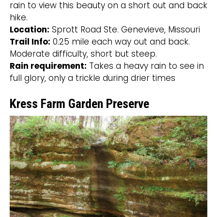
rain to view this beauty on a short out and back
hike.
Location:
Sprott Road Ste. Genevieve, Missouri
Trail Info:
0.25 mile each way out and back.
Moderate difficulty, short but steep.
Rain requirement:
Takes a heavy rain to see in
full glory, only a trickle during drier times
Kress Farm Garden Preserve