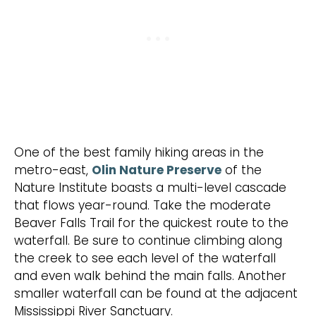
One of the best family hiking areas in the
metro-east,
Olin Nature Preserve
of the
Nature Institute boasts a multi-level cascade
that flows year-round. Take the moderate
Beaver Falls Trail for the quickest route to the
waterfall. Be sure to continue climbing along
the creek to see each level of the waterfall
and even walk behind the main falls. Another
smaller waterfall can be found at the adjacent
Mississippi River Sanctuary.