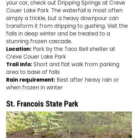
your car, check out Dripping Springs at Creve
Couer Lake Park. The waterfall is most often
simply a trickle, but a heavy downpour can
transform it from dripping to gushing. Visit the
falls in deep winter and be treated to a
stunning frozen cascade.
Location:
Park by the Taco Bell shelter at
Creve Couer Lake Park
Trail Info:
Short and flat walk from parking
area to base of falls
Rain requirement:
Best after heavy rain or
when frozen in winter
St. Francois State Park