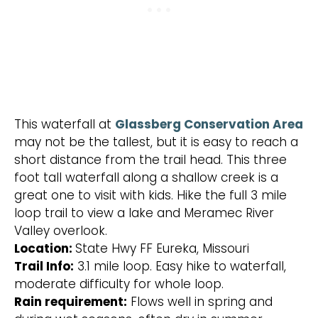
This waterfall at
Glassberg Conservation Area
may not be the tallest, but it is easy to reach a
short distance from the trail head. This three
foot tall waterfall along a shallow creek is a
great one to visit with kids. Hike the full 3 mile
loop trail to view a lake and Meramec River
Valley overlook.
Location:
State Hwy FF Eureka, Missouri
Trail Info:
3.1 mile loop. Easy hike to waterfall,
moderate difficulty for whole loop.
Rain requirement:
Flows well in spring and