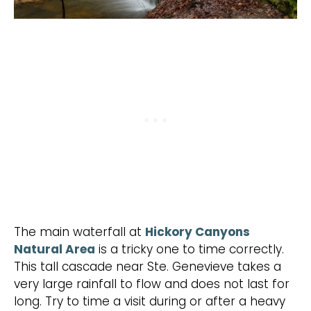
The main waterfall at
Hickory Canyons
Natural Area
is a tricky one to time correctly.
This tall cascade near Ste. Genevieve takes a
very large rainfall to flow and does not last for
long. Try to time a visit during or after a heavy