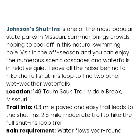
Johnson’s Shut-Ins
is one of the most popular
state parks in Missouri. Summer brings crowds
hoping to cool off in this natural swimming
hole. Visit in the off-season and you can enjoy
the numerous scenic cascades and waterfalls
in relative quiet. Leave all the noise behind to
hike the full shut-ins loop to find two other
wet-weather waterfalls
Location:
148 Taum Sauk Trail, Middle Brook,
Missouri
Trail Info:
0.3 mile paved and easy trail leads to
the shut-ins. 2.5 mile moderate trail to hike the
full shut-ins loop trail.
Rain requirement:
Water flows year-round