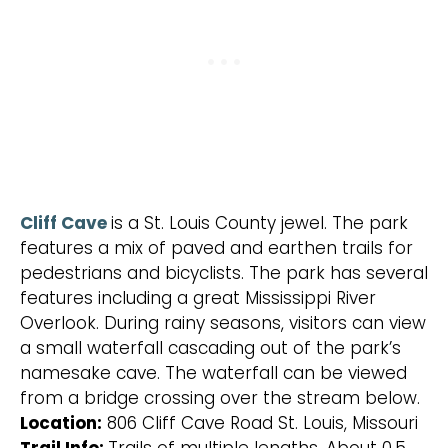
Cliff Cave
is a St. Louis County jewel. The park
features a mix of paved and earthen trails for
pedestrians and bicyclists. The park has several
features including a great Mississippi River
Overlook. During rainy seasons, visitors can view
a small waterfall cascading out of the park’s
namesake cave. The waterfall can be viewed
from a bridge crossing over the stream below.
Location:
806 Cliff Cave Road St. Louis, Missouri
Trail Info:
Trails of multiple lengths. About 0.5