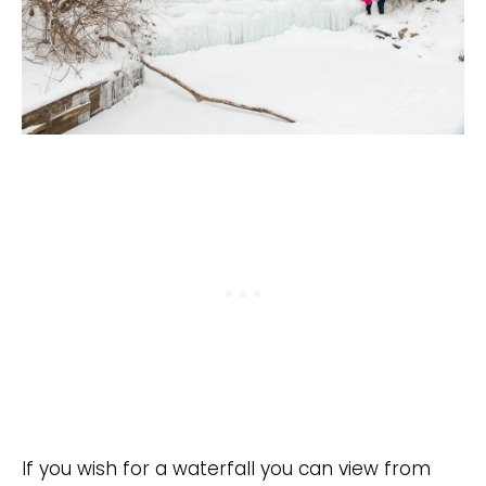
If you wish for a waterfall you can view from