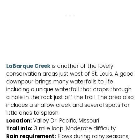
LaBarque Creek
is another of the lovely
conservation areas just west of St. Louis. A good
downpour brings many waterfalls to life
including a unique waterfall that drops through
a hole in the rock just off the trail. The area also
includes a shallow creek and several spots for
little ones to splash.
Location:
Valley Dr. Pacific, Missouri
Trail Info:
3 mile loop. Moderate difficulty
Rain requirement:
Flows during rainy seasons,