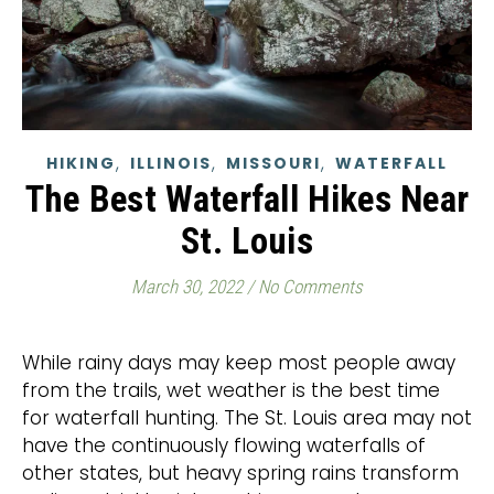
,
,
,
HIKING
ILLINOIS
MISSOURI
WATERFALL
The Best Waterfall Hikes Near
St. Louis
March 30, 2022
/
No Comments
While rainy days may keep most people away
from the trails, wet weather is the best time
for waterfall hunting. The St. Louis area may not
have the continuously flowing waterfalls of
other states, but heavy spring rains transform