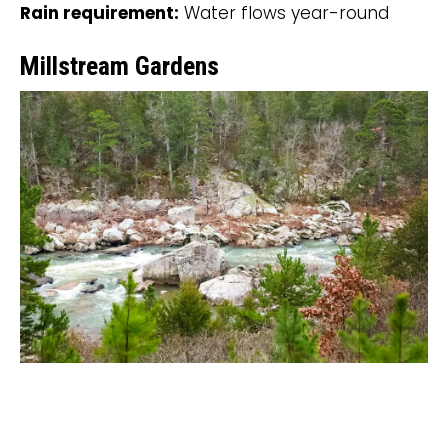
Rain requirement:
Water flows year-round
Millstream Gardens