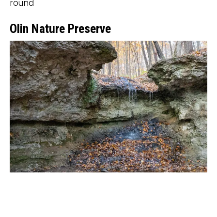
round
Olin Nature Preserve