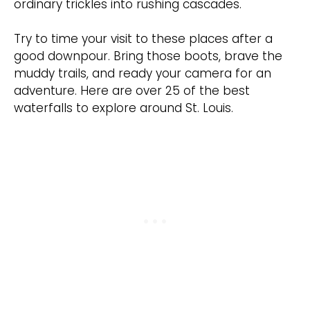
ordinary trickles into rushing cascades.
Try to time your visit to these places after a
good downpour. Bring those boots, brave the
muddy trails, and ready your camera for an
adventure. Here are over 25 of the best
waterfalls to explore around St. Louis.