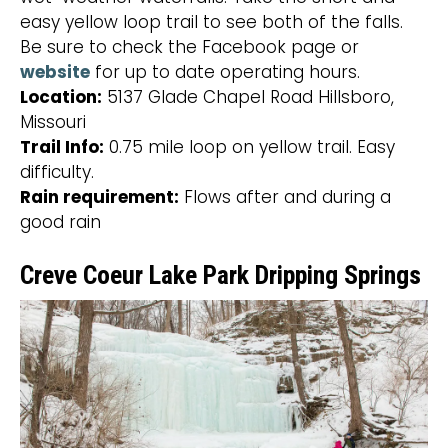
easy yellow loop trail to see both of the falls.
Be sure to check the Facebook page or
website
for up to date operating hours.
Location:
5137 Glade Chapel Road Hillsboro,
Missouri
Trail Info:
0.75 mile loop on yellow trail. Easy
difficulty.
Rain requirement:
Flows after and during a
good rain
Creve Coeur Lake Park Dripping Springs