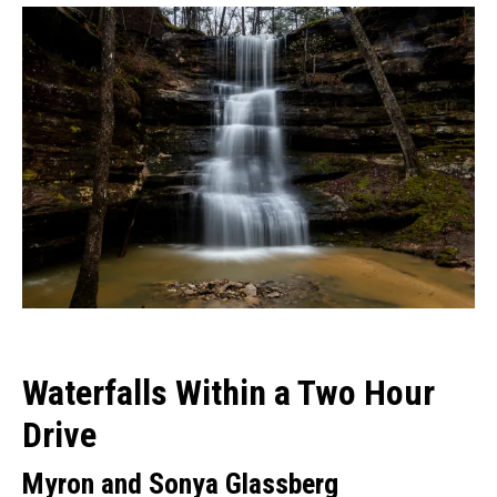
Waterfalls Within a Two Hour
Drive
Myron and Sonya Glassberg