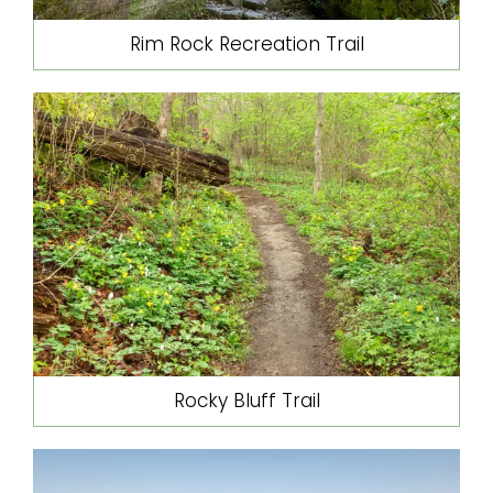
Rim Rock Recreation Trail
Rocky Bluff Trail