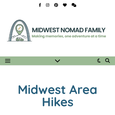
Midwest Area
Hikes