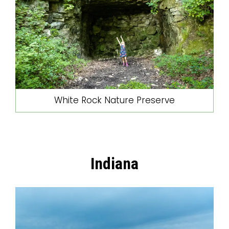
White Rock Nature Preserve
Indiana