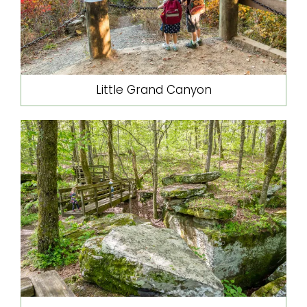
Little Grand Canyon