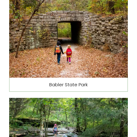
Babler State Park