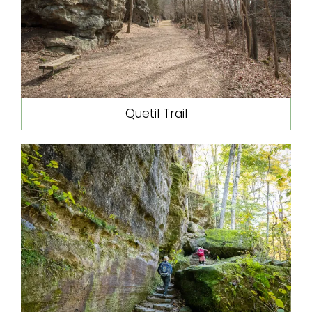
Quetil Trail