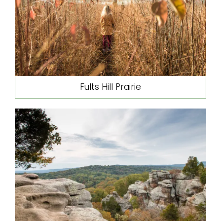
Fults Hill Prairie