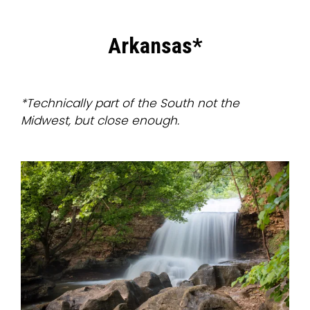
Arkansas*
*Technically part of the South not the
Midwest, but close enough.