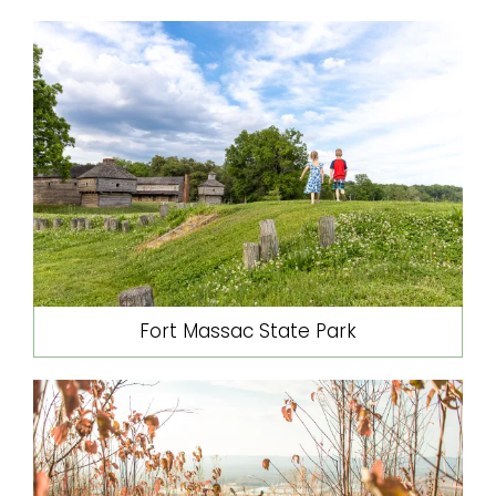
Fort Massac State Park