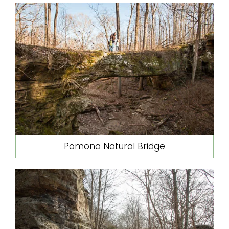
Pomona Natural Bridge