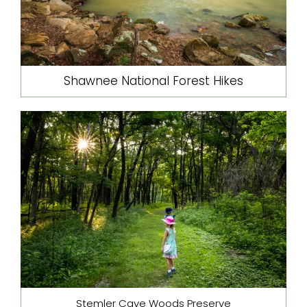
Shawnee National Forest Hikes
Stemler Cave Woods Preserve