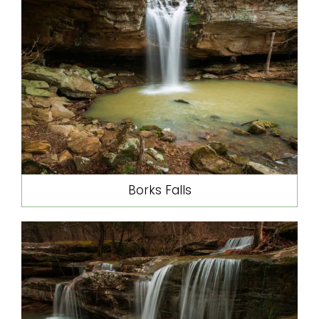
Borks Falls