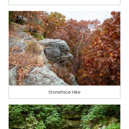
Stoneface Hike