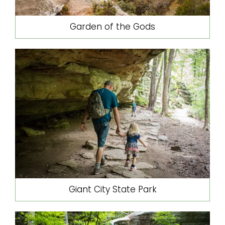
Garden of the Gods
Giant City State Park