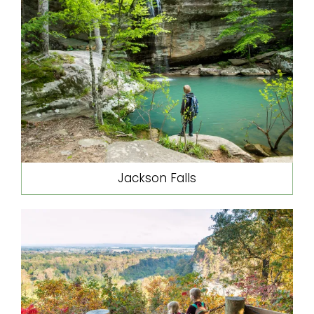
Jackson Falls