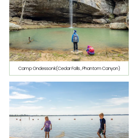
Camp Ondessonk(Cedar Falls , Phantom Canyon)