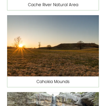
Cache River Natural Area
Cahokia Mounds