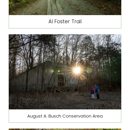
Al Foster Trail
August A. Busch Conservation Area