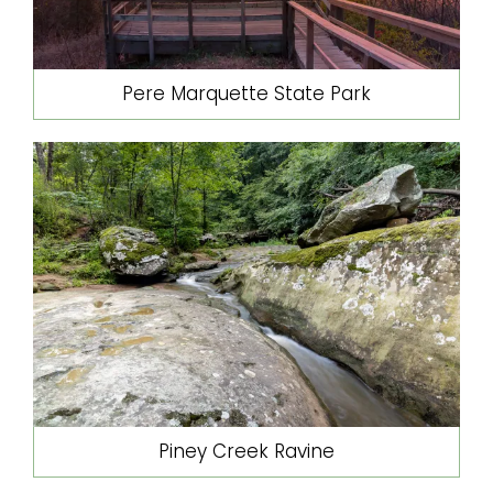
Pere Marquette State Park
Piney Creek Ravine