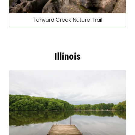
Tanyard Creek Nature Trail
Illinois