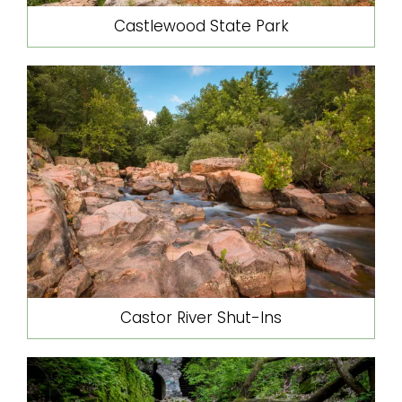
Castlewood State Park
Castor River Shut-Ins