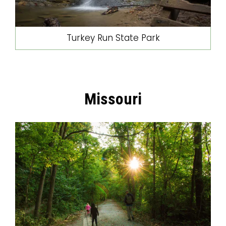
Turkey Run State Park
Missouri