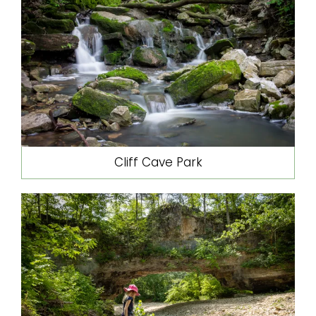
Cliff Cave Park