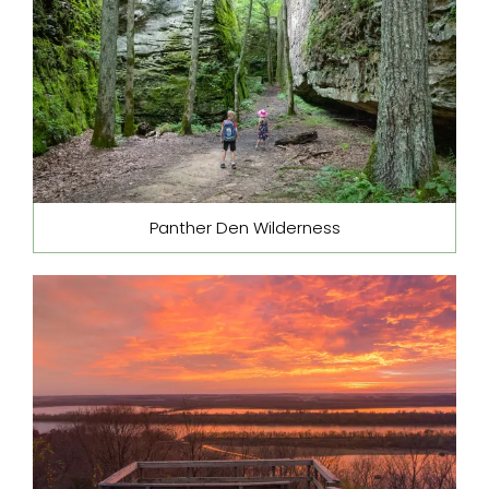
Panther Den Wilderness