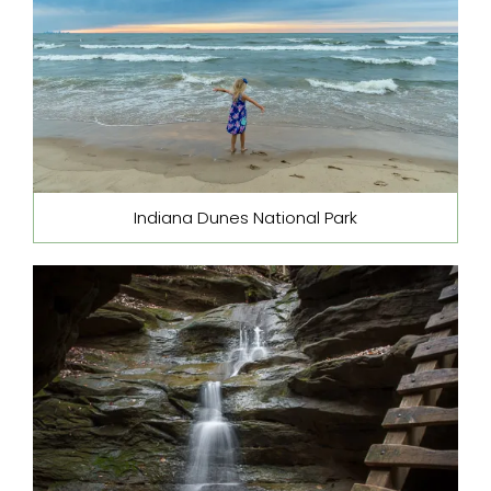
Indiana Dunes National Park