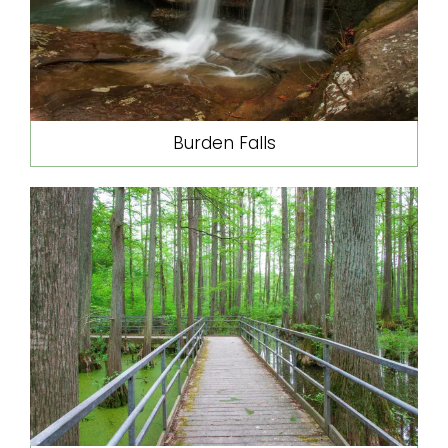
Burden Falls