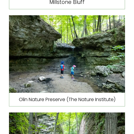
Millstone Bluff
Olin Nature Preserve (The Nature Institute)