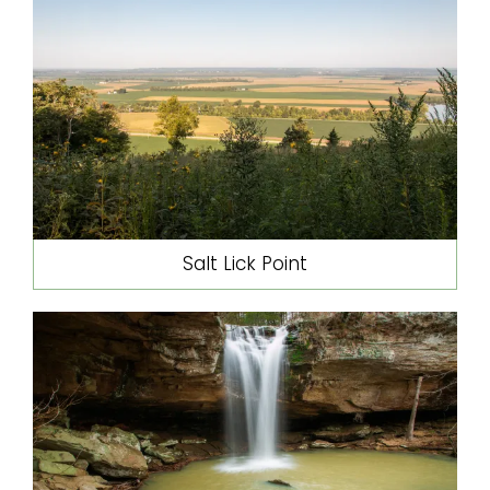
Salt Lick Point