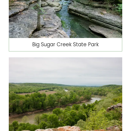
Big Sugar Creek State Park