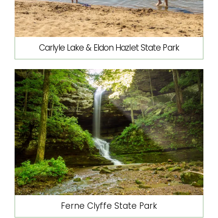
Carlyle Lake & Eldon Hazlet State Park
Ferne Clyffe State Park