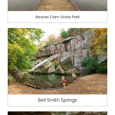
Beaver Dam State Park
Bell Smith Springs