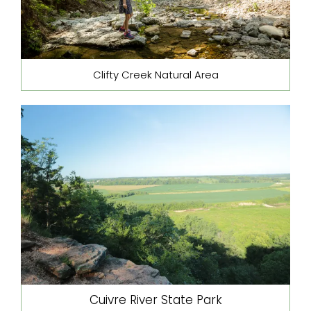
Clifty Creek Natural Area
Cuivre River State Park