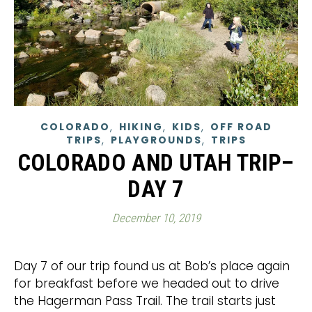
,
,
,
COLORADO
HIKING
KIDS
OFF ROAD
,
,
TRIPS
PLAYGROUNDS
TRIPS
COLORADO AND UTAH TRIP–
DAY 7
December 10, 2019
Day 7 of our trip found us at Bob’s place again
for breakfast before we headed out to drive
the Hagerman Pass Trail. The trail starts just