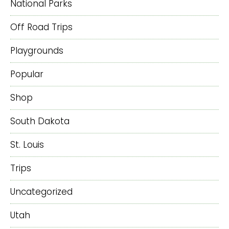
National Parks
Off Road Trips
Playgrounds
Popular
Shop
South Dakota
St. Louis
Trips
Uncategorized
Utah