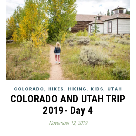
,
,
,
,
COLORADO
HIKES
HIKING
KIDS
UTAH
COLORADO AND UTAH TRIP
2019- Day 4
November 12, 2019