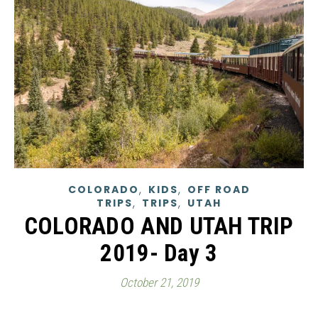
,
,
COLORADO
KIDS
OFF ROAD
,
,
TRIPS
TRIPS
UTAH
COLORADO AND UTAH TRIP
2019- Day 3
October 21, 2019