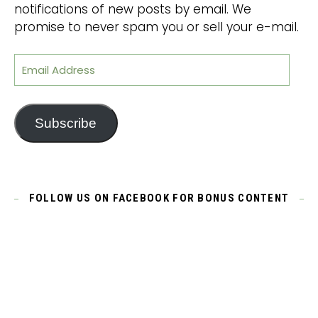
notifications of new posts by email. We
promise to never spam you or sell your e-mail.
Email Address
Subscribe
FOLLOW US ON FACEBOOK FOR BONUS CONTENT