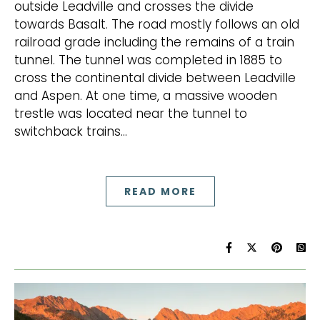
outside Leadville and crosses the divide
towards Basalt. The road mostly follows an old
railroad grade including the remains of a train
tunnel. The tunnel was completed in 1885 to
cross the continental divide between Leadville
and Aspen. At one time, a massive wooden
trestle was located near the tunnel to
switchback trains…
READ MORE