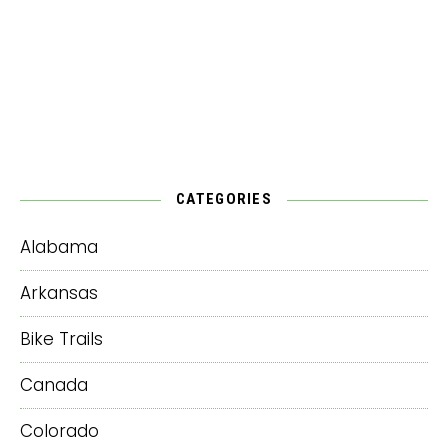
CATEGORIES
Alabama
Arkansas
Bike Trails
Canada
Colorado