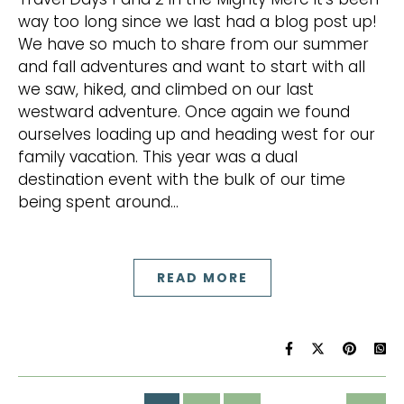
way too long since we last had a blog post up!
We have so much to share from our summer
and fall adventures and want to start with all
we saw, hiked, and climbed on our last
westward adventure. Once again we found
ourselves loading up and heading west for our
family vacation. This year was a dual
destination event with the bulk of our time
being spent around…
READ MORE