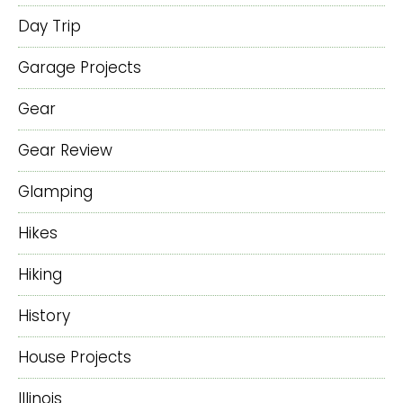
Day Trip
Garage Projects
Gear
Gear Review
Glamping
Hikes
Hiking
History
House Projects
Illinois