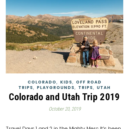
,
,
COLORADO
KIDS
OFF ROAD
,
,
,
TRIPS
PLAYGROUNDS
TRIPS
UTAH
Colorado and Utah Trip 2019
October 20, 2019
Travel Days 1 and 2 in the Mighty Merc It’s been