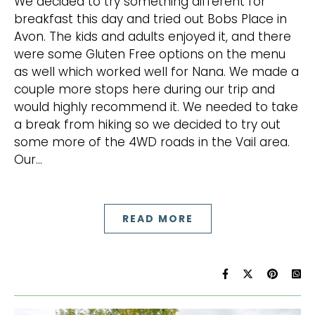
We decided to try something different for
breakfast this day and tried out Bobs Place in
Avon. The kids and adults enjoyed it, and there
were some Gluten Free options on the menu
as well which worked well for Nana. We made a
couple more stops here during our trip and
would highly recommend it. We needed to take
a break from hiking so we decided to try out
some more of the 4WD roads in the Vail area.
Our…
READ MORE