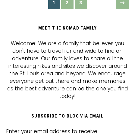
1
2
3
MEET THE NOMAD FAMILY
Welcome! We are a family that believes you
don't have to travel far and wide to find an
adventure. Our family loves to share all the
interesting hikes and sites we discover around
the St. Louis area and beyond. We encourage
everyone get out there and make memories
as the best adventure can be the one you find
today!
SUBSCRIBE TO BLOG VIA EMAIL
Enter your email address to receive