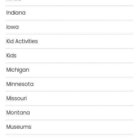
Indiana
Iowa
Kid Activities
Kids
Michigan
Minnesota
Missouri
Montana
Museums