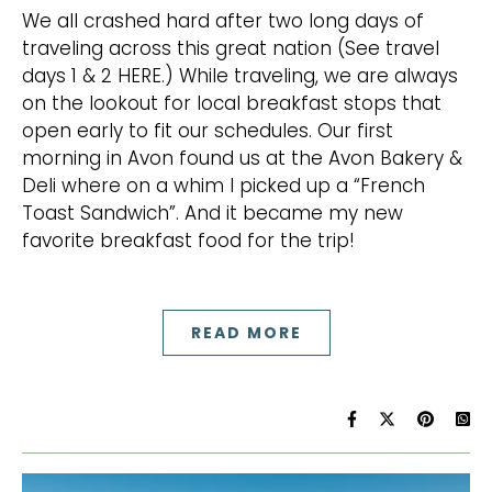
We all crashed hard after two long days of
traveling across this great nation (See travel
days 1 & 2 HERE.) While traveling, we are always
on the lookout for local breakfast stops that
open early to fit our schedules. Our first
morning in Avon found us at the Avon Bakery &
Deli where on a whim I picked up a “French
Toast Sandwich”. And it became my new
favorite breakfast food for the trip!
READ MORE