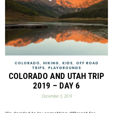
,
,
,
COLORADO
HIKING
KIDS
OFF ROAD
,
TRIPS
PLAYGROUNDS
COLORADO AND UTAH TRIP
2019 – DAY 6
December 5, 2019