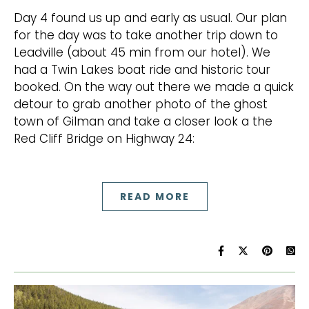
Day 4 found us up and early as usual. Our plan
for the day was to take another trip down to
Leadville (about 45 min from our hotel). We
had a Twin Lakes boat ride and historic tour
booked. On the way out there we made a quick
detour to grab another photo of the ghost
town of Gilman and take a closer look a the
Red Cliff Bridge on Highway 24:
READ MORE