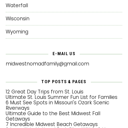
Waterfall
Wisconsin
Wyoming
E-MAIL US
midwestnomadfamily@gmail.com
TOP POSTS & PAGES
12 Great Day Trips from St. Louis
Ultimate St. Louis Summer Fun List for Families
6 Must See Spots in Missouri's Ozark Scenic
Riverways
Ultimate Guide to the Best Midwest Fall
Getaways
7 Incredible Midwest Beach Getaways