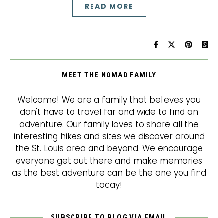
READ MORE
MEET THE NOMAD FAMILY
Welcome! We are a family that believes you
don't have to travel far and wide to find an
adventure. Our family loves to share all the
interesting hikes and sites we discover around
the St. Louis area and beyond. We encourage
everyone get out there and make memories
as the best adventure can be the one you find
today!
SUBSCRIBE TO BLOG VIA EMAIL