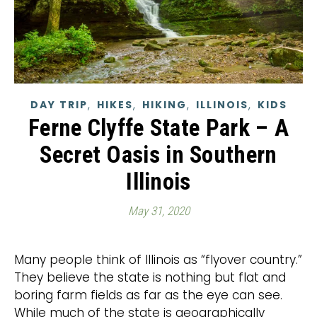
,
,
,
,
DAY TRIP
HIKES
HIKING
ILLINOIS
KIDS
Ferne Clyffe State Park – A
Secret Oasis in Southern
Illinois
May 31, 2020
Many people think of Illinois as “flyover country.”
They believe the state is nothing but flat and
boring farm fields as far as the eye can see.
While much of the state is geographically