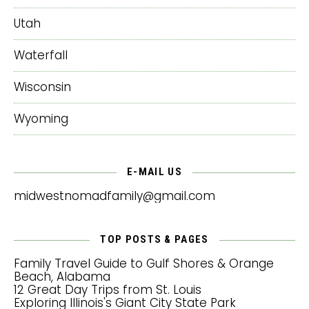
Utah
Waterfall
Wisconsin
Wyoming
E-MAIL US
midwestnomadfamily@gmail.com
TOP POSTS & PAGES
Family Travel Guide to Gulf Shores & Orange
Beach, Alabama
12 Great Day Trips from St. Louis
Exploring Illinois's Giant City State Park