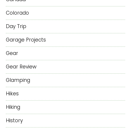
Colorado
Day Trip
Garage Projects
Gear
Gear Review
Glamping
Hikes
Hiking
History