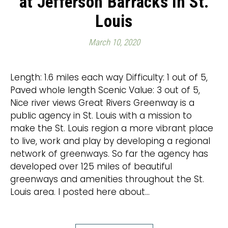
at Jefferson Barracks in St.
Louis
March 10, 2020
Length: 1.6 miles each way Difficulty: 1 out of 5,
Paved whole length Scenic Value: 3 out of 5,
Nice river views Great Rivers Greenway is a
public agency in St. Louis with a mission to
make the St. Louis region a more vibrant place
to live, work and play by developing a regional
network of greenways. So far the agency has
developed over 125 miles of beautiful
greenways and amenities throughout the St.
Louis area. I posted here about…