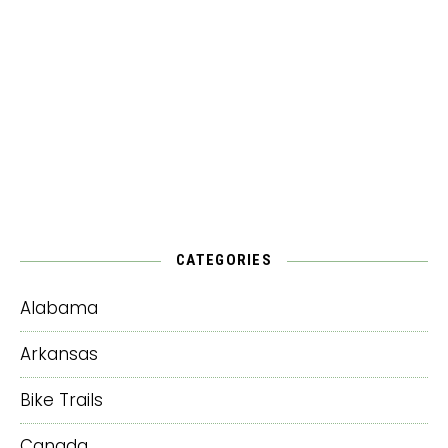
CATEGORIES
Alabama
Arkansas
Bike Trails
Canada