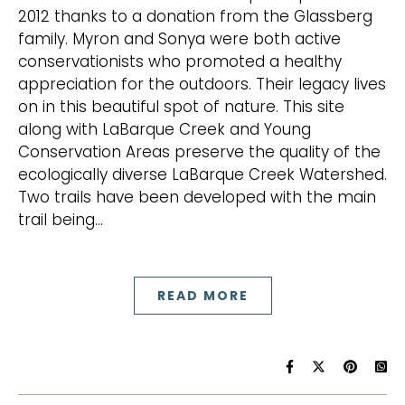
2012 thanks to a donation from the Glassberg
family. Myron and Sonya were both active
conservationists who promoted a healthy
appreciation for the outdoors. Their legacy lives
on in this beautiful spot of nature. This site
along with LaBarque Creek and Young
Conservation Areas preserve the quality of the
ecologically diverse LaBarque Creek Watershed.
Two trails have been developed with the main
trail being…
READ MORE