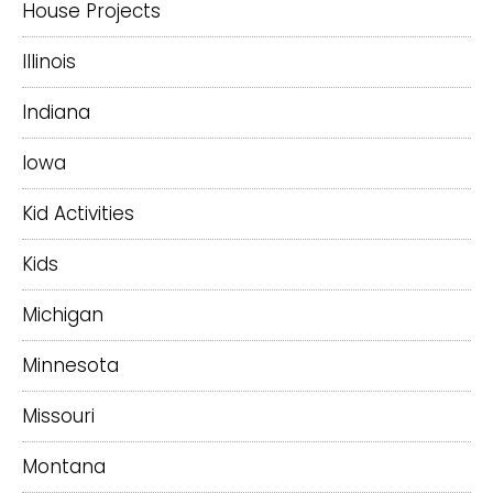
House Projects
Illinois
Indiana
Iowa
Kid Activities
Kids
Michigan
Minnesota
Missouri
Montana