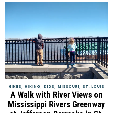
,
,
,
,
HIKES
HIKING
KIDS
MISSOURI
ST. LOUIS
A Walk with River Views on
Mississippi Rivers Greenway