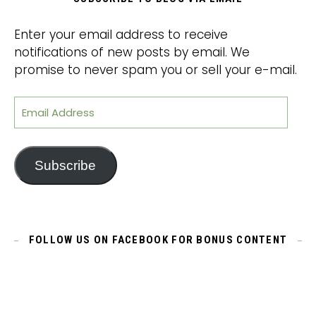
Enter your email address to receive
notifications of new posts by email. We
promise to never spam you or sell your e-mail.
Email Address
Subscribe
FOLLOW US ON FACEBOOK FOR BONUS CONTENT