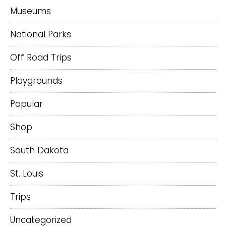
Museums
National Parks
Off Road Trips
Playgrounds
Popular
Shop
South Dakota
St. Louis
Trips
Uncategorized