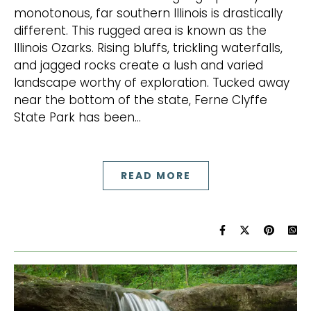
monotonous, far southern Illinois is drastically
different. This rugged area is known as the
Illinois Ozarks. Rising bluffs, trickling waterfalls,
and jagged rocks create a lush and varied
landscape worthy of exploration. Tucked away
near the bottom of the state, Ferne Clyffe
State Park has been…
READ MORE