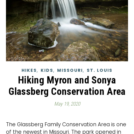
,
,
,
HIKES
KIDS
MISSOURI
ST. LOUIS
Hiking Myron and Sonya
Glassberg Conservation Area
May 19, 2020
The Glassberg Family Conservation Area is one
of the newest in Missouri. The park opened in