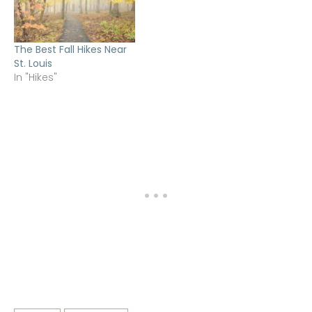
The Best Fall Hikes Near
St. Louis
In "Hikes"