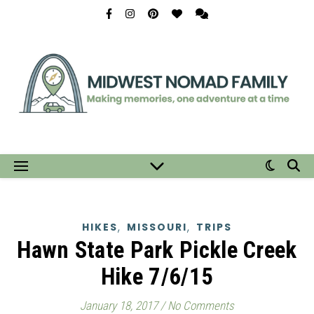
,
,
HIKES
MISSOURI
TRIPS
Hawn State Park Pickle Creek
Hike 7/6/15
January 18, 2017
/
No Comments