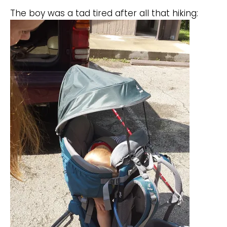
The boy was a tad tired after all that hiking: