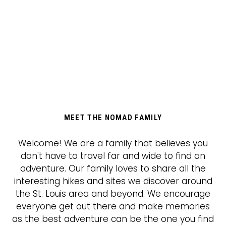
MEET THE NOMAD FAMILY
Welcome! We are a family that believes you
don't have to travel far and wide to find an
adventure. Our family loves to share all the
interesting hikes and sites we discover around
the St. Louis area and beyond. We encourage
everyone get out there and make memories
as the best adventure can be the one you find