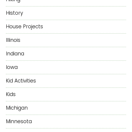
History
House Projects
Illinois
Indiana
Iowa
Kid Activities
Kids
Michigan
Minnesota