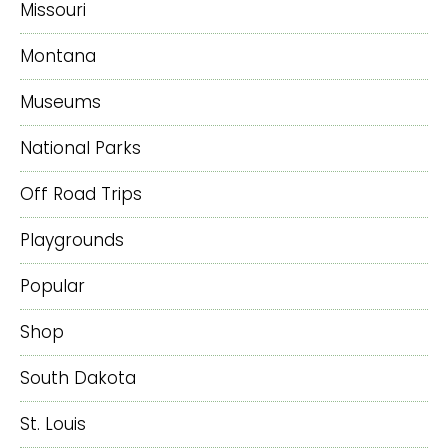
Missouri
Montana
Museums
National Parks
Off Road Trips
Playgrounds
Popular
Shop
South Dakota
St. Louis