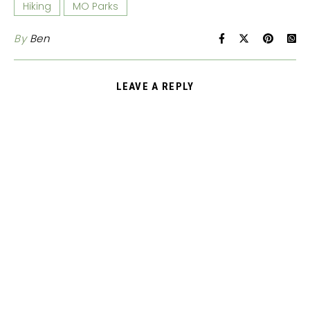
Hiking
MO Parks
By
Ben
LEAVE A REPLY