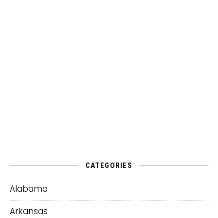
CATEGORIES
Alabama
Arkansas