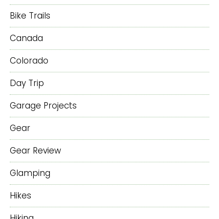
Bike Trails
Canada
Colorado
Day Trip
Garage Projects
Gear
Gear Review
Glamping
Hikes
Hiking