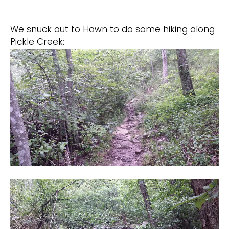
We snuck out to Hawn to do some hiking along
Pickle Creek: