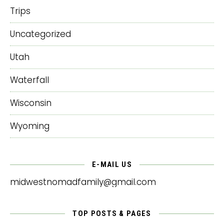
Trips
Uncategorized
Utah
Waterfall
Wisconsin
Wyoming
E-MAIL US
midwestnomadfamily@gmail.com
TOP POSTS & PAGES