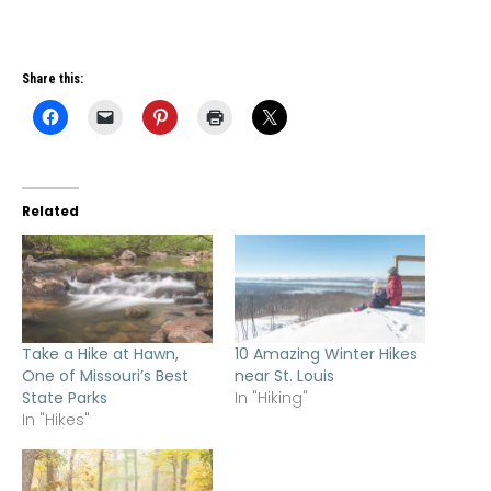
Share this:
Related
Take a Hike at Hawn,
10 Amazing Winter Hikes
One of Missouri’s Best
near St. Louis
State Parks
In "Hiking"
In "Hikes"