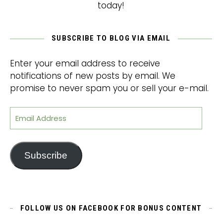
today!
SUBSCRIBE TO BLOG VIA EMAIL
Enter your email address to receive
notifications of new posts by email. We
promise to never spam you or sell your e-mail.
Email Address
Subscribe
FOLLOW US ON FACEBOOK FOR BONUS CONTENT