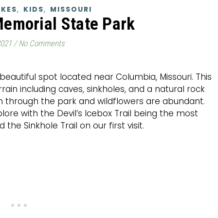
,
,
IKES
KIDS
MISSOURI
Memorial State Park
2021
/
No Comments
beautiful spot located near Columbia, Missouri. This
rrain including caves, sinkholes, and a natural rock
un through the park and wildflowers are abundant.
plore with the Devil’s Icebox Trail being the most
he Sinkhole Trail on our first visit.