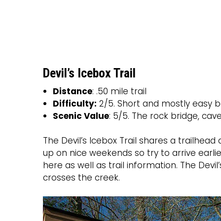
Devil’s Icebox Trail
Distance
: .50 mile trail
Difficulty:
2/5. Short and mostly easy b
Scenic Value
: 5/5. The rock bridge, cav
The Devil’s Icebox Trail shares a trailhead a
up on nice weekends so try to arrive earlier
here as well as trail information. The Devi
crosses the creek.