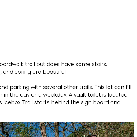
oardwalk trail but does have some stairs.
e, and spring are beautiful
nd parking with several other trails. This lot can fill
 in the day or a weekday. A vault toilet is located
l’s Icebox Trail starts behind the sign board and