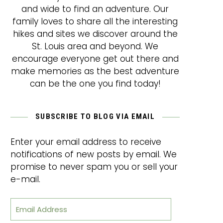
and wide to find an adventure. Our
family loves to share all the interesting
hikes and sites we discover around the
St. Louis area and beyond. We
encourage everyone get out there and
make memories as the best adventure
can be the one you find today!
SUBSCRIBE TO BLOG VIA EMAIL
Enter your email address to receive
notifications of new posts by email. We
promise to never spam you or sell your
e-mail.
Email Address