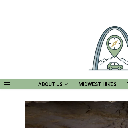
ABOUT US
MIDWEST HIKES