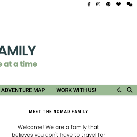
R ADVENTURE MAP
WORK WITH US!
MEET THE NOMAD FAMILY
Welcome! We are a family that
believes you don't have to travel far