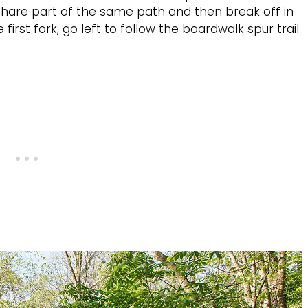
 share part of the same path and then break off in
first fork, go left to follow the boardwalk spur trail