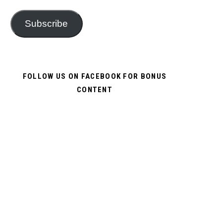
Subscribe
FOLLOW US ON FACEBOOK FOR BONUS
CONTENT