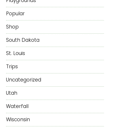
Playgrounds
Popular
Shop
South Dakota
St. Louis
Trips
Uncategorized
Utah
Waterfall
Wisconsin