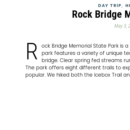
,
DAY TRIP
H
Rock Bridge 
May 3, 
R
ock Bridge Memorial State Park is a 
park features a variety of unique te
bridge. Clear spring fed streams r
The park offers eight different trails to ex
popular. We hiked both the Icebox Trail and t