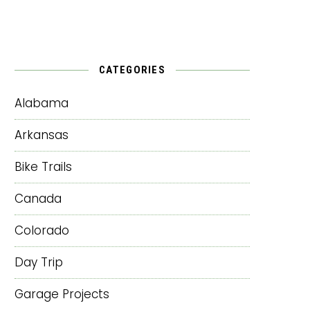
CATEGORIES
Alabama
Arkansas
Bike Trails
Canada
Colorado
Day Trip
Garage Projects