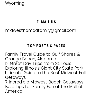
Wyoming
E-MAIL US
midwestnomadfamily@gmail.com
TOP POSTS & PAGES
Family Travel Guide to Gulf Shores &
Orange Beach, Alabama
12 Great Day Trips from St. Louis
Exploring Illinois's Giant City State Park
Ultimate Guide to the Best Midwest Fall
Getaways
7 Incredible Midwest Beach Getaways
Best Tips for Family Fun at the Mall of
America