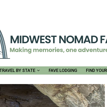
TRAVEL BY STATE
FAVE LODGING
FIND YOU