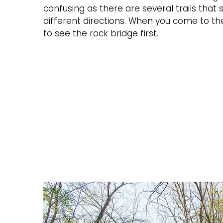
confusing as there are several trails that
different directions. When you come to the 
to see the rock bridge first.