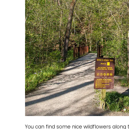
You can find some nice wildflowers along t