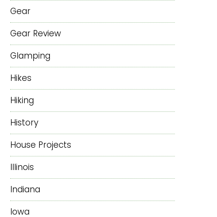
Gear
Gear Review
Glamping
Hikes
Hiking
History
House Projects
Illinois
Indiana
Iowa