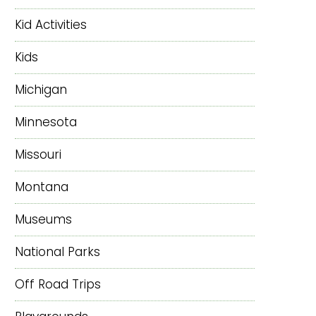
Kid Activities
Kids
Michigan
Minnesota
Missouri
Montana
Museums
National Parks
Off Road Trips