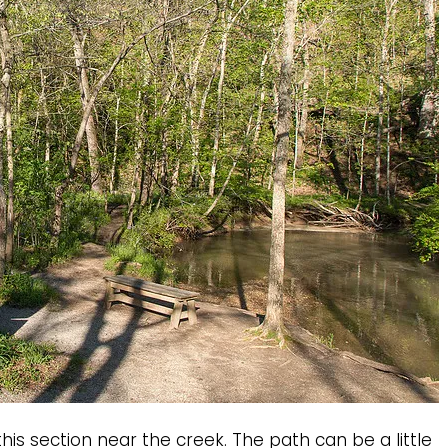
his section near the creek. The path can be a little