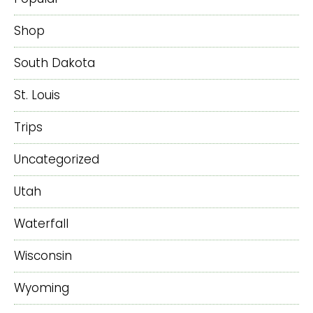
Shop
South Dakota
St. Louis
Trips
Uncategorized
Utah
Waterfall
Wisconsin
Wyoming