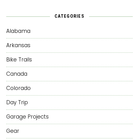
CATEGORIES
Alabama
Arkansas
Bike Trails
Canada
Colorado
Day Trip
Garage Projects
Gear