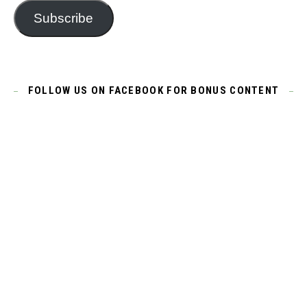
Subscribe
FOLLOW US ON FACEBOOK FOR BONUS CONTENT