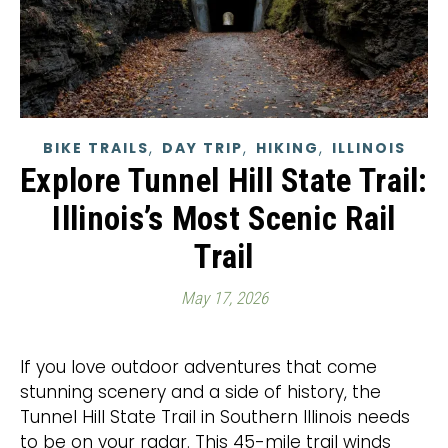
,
,
,
BIKE TRAILS
DAY TRIP
HIKING
ILLINOIS
Explore Tunnel Hill State Trail:
Illinois’s Most Scenic Rail
Trail
May 17, 2026
If you love outdoor adventures that come
stunning scenery and a side of history, the
Tunnel Hill State Trail in Southern Illinois needs
to be on your radar. This 45-mile trail winds