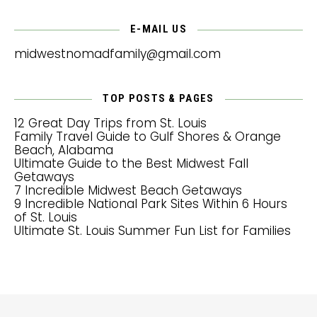
E-MAIL US
midwestnomadfamily@gmail.com
TOP POSTS & PAGES
12 Great Day Trips from St. Louis
Family Travel Guide to Gulf Shores & Orange
Beach, Alabama
Ultimate Guide to the Best Midwest Fall
Getaways
7 Incredible Midwest Beach Getaways
9 Incredible National Park Sites Within 6 Hours
of St. Louis
Ultimate St. Louis Summer Fun List for Families