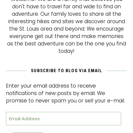
don't have to travel far and wide to find an
adventure. Our family loves to share all the
interesting hikes and sites we discover around
the St. Louis area and beyond. We encourage
everyone get out there and make memories
as the best adventure can be the one you find
today!
SUBSCRIBE TO BLOG VIA EMAIL
Enter your email address to receive
notifications of new posts by email. We
promise to never spam you or sell your e-mail.
Email Address