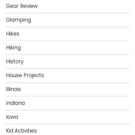
Gear Review
Glamping
Hikes
Hiking
History
House Projects
Illinois
Indiana
Iowa
Kid Activities