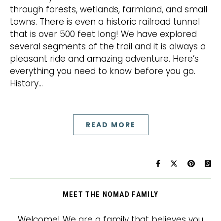
through forests, wetlands, farmland, and small
towns. There is even a historic railroad tunnel
that is over 500 feet long! We have explored
several segments of the trail and it is always a
pleasant ride and amazing adventure. Here’s
everything you need to know before you go.
History…
READ MORE
MEET THE NOMAD FAMILY
Welcome! We are a family that believes you