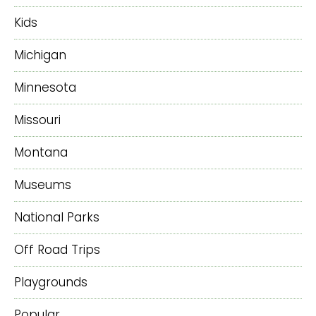
Kids
Michigan
Minnesota
Missouri
Montana
Museums
National Parks
Off Road Trips
Playgrounds
Popular