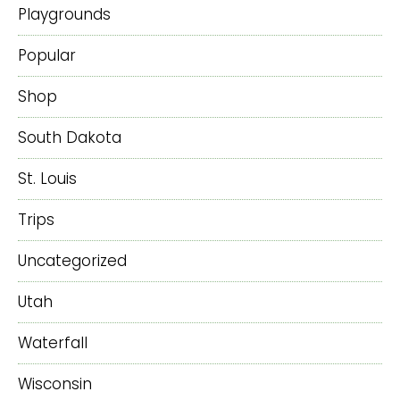
Playgrounds
Popular
Shop
South Dakota
St. Louis
Trips
Uncategorized
Utah
Waterfall
Wisconsin