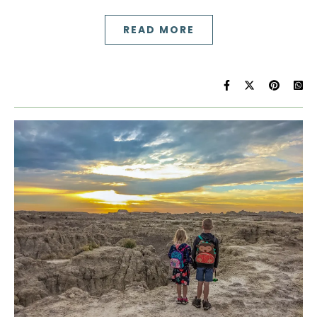
READ MORE