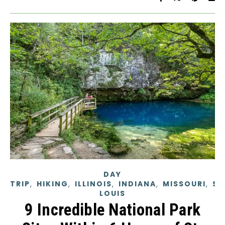
DAY
,
,
,
,
,
TRIP
HIKING
ILLINOIS
INDIANA
MISSOURI
ST
LOUIS
9 Incredible National Park