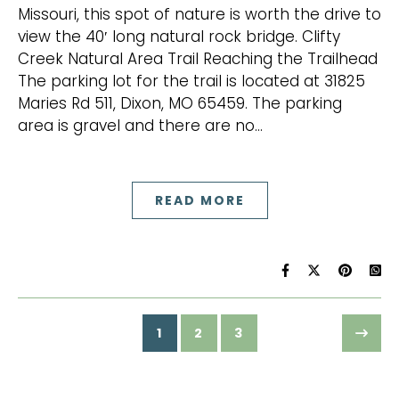
Missouri, this spot of nature is worth the drive to
view the 40′ long natural rock bridge. Clifty
Creek Natural Area Trail Reaching the Trailhead
The parking lot for the trail is located at 31825
Maries Rd 511, Dixon, MO 65459. The parking
area is gravel and there are no…
READ MORE
1
2
3