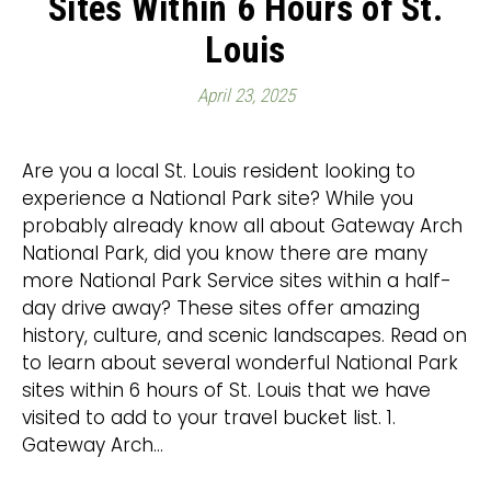
Sites Within 6 Hours of St.
Louis
April 23, 2025
Are you a local St. Louis resident looking to
experience a National Park site? While you
probably already know all about Gateway Arch
National Park, did you know there are many
more National Park Service sites within a half-
day drive away? These sites offer amazing
history, culture, and scenic landscapes. Read on
to learn about several wonderful National Park
sites within 6 hours of St. Louis that we have
visited to add to your travel bucket list. 1.
Gateway Arch…