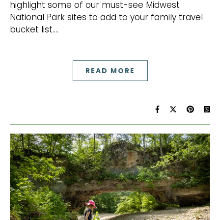
highlight some of our must-see Midwest
National Park sites to add to your family travel
bucket list.…
READ MORE