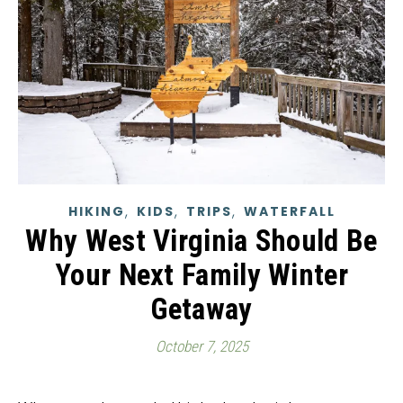
,
,
,
HIKING
KIDS
TRIPS
WATERFALL
Why West Virginia Should Be
Your Next Family Winter
Getaway
October 7, 2025