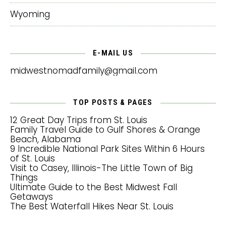
Wyoming
E-MAIL US
midwestnomadfamily@gmail.com
TOP POSTS & PAGES
12 Great Day Trips from St. Louis
Family Travel Guide to Gulf Shores & Orange
Beach, Alabama
9 Incredible National Park Sites Within 6 Hours
of St. Louis
Visit to Casey, Illinois-The Little Town of Big
Things
Ultimate Guide to the Best Midwest Fall
Getaways
The Best Waterfall Hikes Near St. Louis