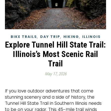
,
,
,
BIKE TRAILS
DAY TRIP
HIKING
ILLINOIS
Explore Tunnel Hill State Trail:
Illinois’s Most Scenic Rail
Trail
May 17, 2026
If you love outdoor adventures that come
stunning scenery and a side of history, the
Tunnel Hill State Trail in Southern Illinois needs
to be on your radar. This 45-mile trail winds