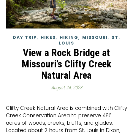
,
,
,
,
DAY TRIP
HIKES
HIKING
MISSOURI
ST.
LOUIS
View a Rock Bridge at
Missouri’s Clifty Creek
Natural Area
August 24, 2023
Clifty Creek Natural Area is combined with Clifty
Creek Conservation Area to preserve 486
acres of woods, creeks, bluffs, and glades.
Located about 2 hours from St. Louis in Dixon,