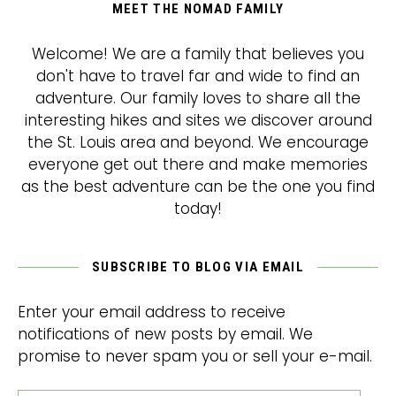
MEET THE NOMAD FAMILY
Welcome! We are a family that believes you
don't have to travel far and wide to find an
adventure. Our family loves to share all the
interesting hikes and sites we discover around
the St. Louis area and beyond. We encourage
everyone get out there and make memories
as the best adventure can be the one you find
today!
SUBSCRIBE TO BLOG VIA EMAIL
Enter your email address to receive
notifications of new posts by email. We
promise to never spam you or sell your e-mail.