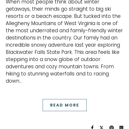
When most people think about winter
getaways, their minds go straight to big ski
resorts or a beach escape. But tucked into the
Allegheny Mountains of West Virginia is one of
the most underrated and family-friendly winter
destinations in the country. Our family had an
incredible snowy adventure last year exploring
Blackwater Falls State Park. This area feels like
stepping into a snow globe of outdoor
adventures and cozy mountain towns. From
hiking to stunning waterfalls and to racing
down…
READ MORE