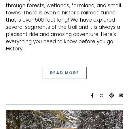
through forests, wetlands, farmland, and small
towns. There is even a historic railroad tunnel
that is over 500 feet long! We have explored
several segments of the trail and it is always a
pleasant ride and amazing adventure. Here’s
everything you need to know before you go.
History…
READ MORE