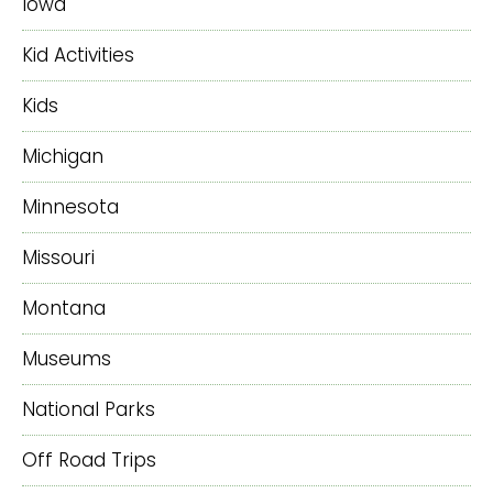
Iowa
Kid Activities
Kids
Michigan
Minnesota
Missouri
Montana
Museums
National Parks
Off Road Trips