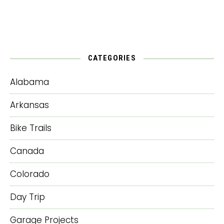
CATEGORIES
Alabama
Arkansas
Bike Trails
Canada
Colorado
Day Trip
Garage Projects