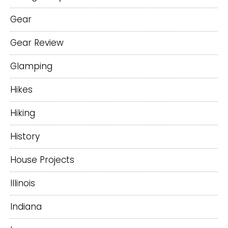
Gear
Gear Review
Glamping
Hikes
Hiking
History
House Projects
Illinois
Indiana