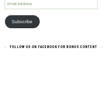
Email Address
Subscribe
FOLLOW US ON FACEBOOK FOR BONUS CONTENT