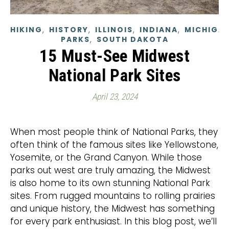
,
,
,
,
HIKING
HISTORY
ILLINOIS
INDIANA
MICHIGA
,
PARKS
SOUTH DAKOTA
15 Must-See Midwest
National Park Sites
April 23, 2024
When most people think of National Parks, they
often think of the famous sites like Yellowstone,
Yosemite, or the Grand Canyon. While those
parks out west are truly amazing, the Midwest
is also home to its own stunning National Park
sites. From rugged mountains to rolling prairies
and unique history, the Midwest has something
for every park enthusiast. In this blog post, we’ll