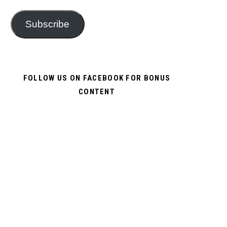
Subscribe
FOLLOW US ON FACEBOOK FOR BONUS
CONTENT