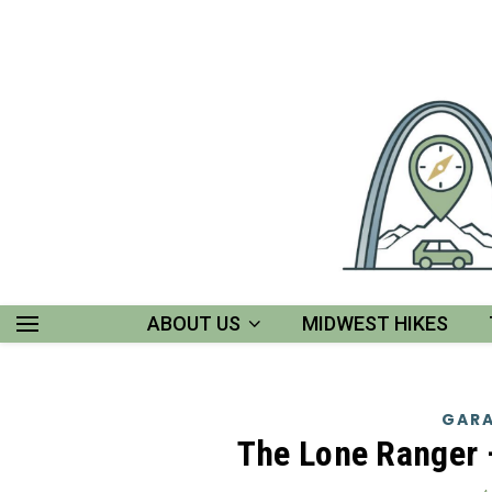
ABOUT US
MIDWEST HIKES
GARA
The Lone Ranger 