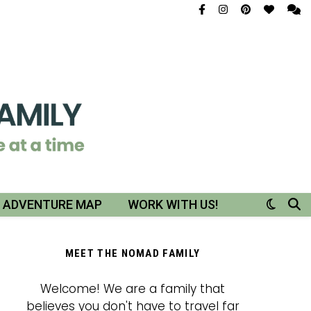
R ADVENTURE MAP
WORK WITH US!
MEET THE NOMAD FAMILY
Welcome! We are a family that
believes you don't have to travel far