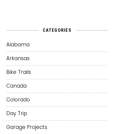
CATEGORIES
Alabama
Arkansas
Bike Trails
Canada
Colorado
Day Trip
Garage Projects