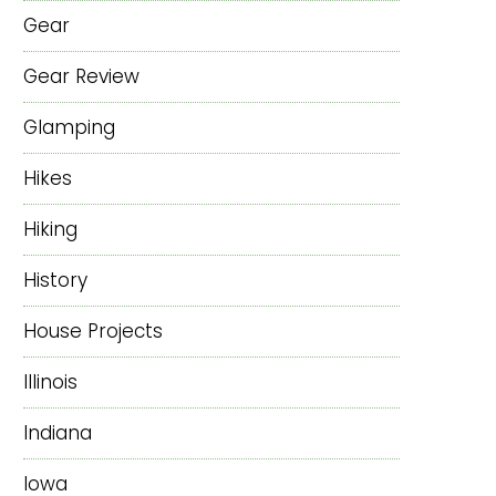
Gear
Gear Review
Glamping
Hikes
Hiking
History
House Projects
Illinois
Indiana
Iowa