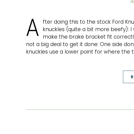
A
A
fter doing this to the stock Ford Knu
knuckles (quite a bit more beefy): 
make the brake bracket fit correctly
not a big deal to get it done: One side do
knuckles use a lower point for where the t
R