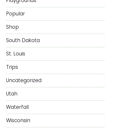
Playgrounds
Popular
Shop
South Dakota
St. Louis
Trips
Uncategorized
Utah
Waterfall
Wisconsin