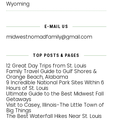
Wyoming
E-MAIL US
midwestnomadfamily@gmail.com
TOP POSTS & PAGES
12 Great Day Trips from St. Louis
Family Travel Guide to Gulf Shores &
Orange Beach, Alabama
9 Incredible National Park Sites Within 6
Hours of St. Louis
Ultimate Guide to the Best Midwest Fall
Getaways
Visit to Casey, Illinois-The Little Town of
Big Things
The Best Waterfall Hikes Near St. Louis