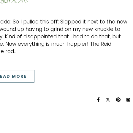
ugust 20, 2015
ckle: So I pulled this off: Slapped it next to the new
I wound up having to grind on my new knuckle to
. Kind of disappointed that I had to do that, but
ne: Now everything is much happier! The Reid
ie rod…
EAD MORE