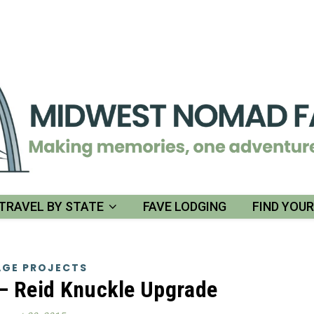
TRAVEL BY STATE
FAVE LODGING
FIND YOU
GE PROJECTS
– Reid Knuckle Upgrade