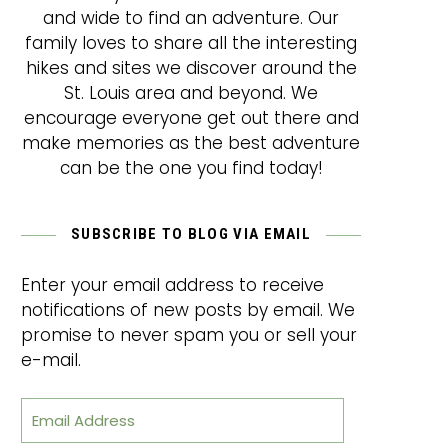
and wide to find an adventure. Our
family loves to share all the interesting
hikes and sites we discover around the
St. Louis area and beyond. We
encourage everyone get out there and
make memories as the best adventure
can be the one you find today!
SUBSCRIBE TO BLOG VIA EMAIL
Enter your email address to receive
notifications of new posts by email. We
promise to never spam you or sell your
e-mail.
Email Address