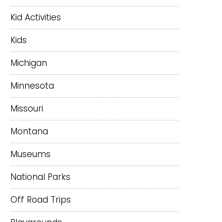
Kid Activities
Kids
Michigan
Minnesota
Missouri
Montana
Museums
National Parks
Off Road Trips