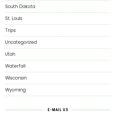
South Dakota
St. Louis
Trips
Uncategorized
Utah
Waterfall
Wisconsin
Wyoming
E-MAIL US