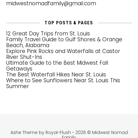
midwestnomadfamily@gmail.com
TOP POSTS & PAGES
12 Great Day Trips from St. Louis
Family Travel Guide to Gulf Shores & Orange
Beach, Alabama
Explore Pink Rocks and Waterfalls at Castor
River Shut-Ins
Ultimate Guide to the Best Midwest Fall
Getaways
The Best Waterfall Hikes Near St. Louis
Where to See Sunflowers Near St. Louis This
Summer
Ashe Theme by Royal-Flush - 2026 © Midwest Nomad
Family