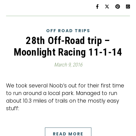
OFF ROAD TRIPS
28th Off-Road trip –
Moonlight Racing 11-1-14
March 9, 2016
We took several Noob’s out for their first time
to run around a local park. Managed to run
about 10.3 miles of trails on the mostly easy
stuff:
READ MORE