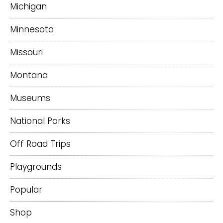
Michigan
Minnesota
Missouri
Montana
Museums
National Parks
Off Road Trips
Playgrounds
Popular
Shop