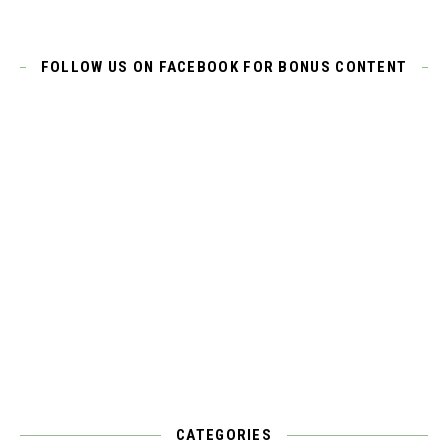
FOLLOW US ON FACEBOOK FOR BONUS CONTENT
CATEGORIES