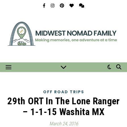
OFF ROAD TRIPS
29th ORT In The Lone Ranger
– 1-1-15 Washita MX
March 24, 2016