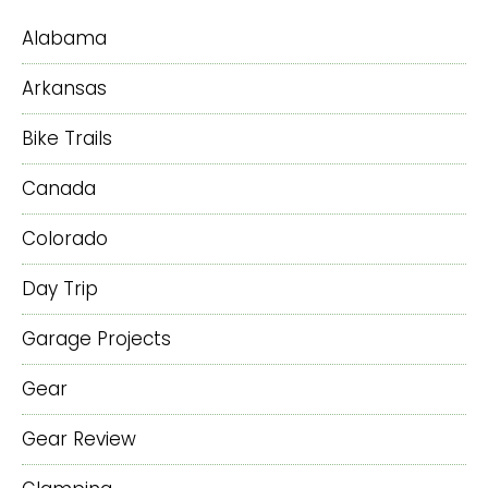
Alabama
Arkansas
Bike Trails
Canada
Colorado
Day Trip
Garage Projects
Gear
Gear Review