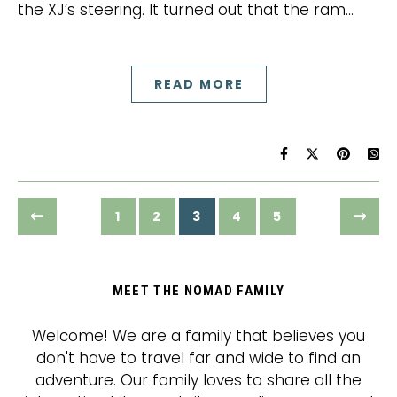
the XJ’s steering. It turned out that the ram…
READ MORE
1
2
3
4
5
MEET THE NOMAD FAMILY
Welcome! We are a family that believes you
don't have to travel far and wide to find an
adventure. Our family loves to share all the