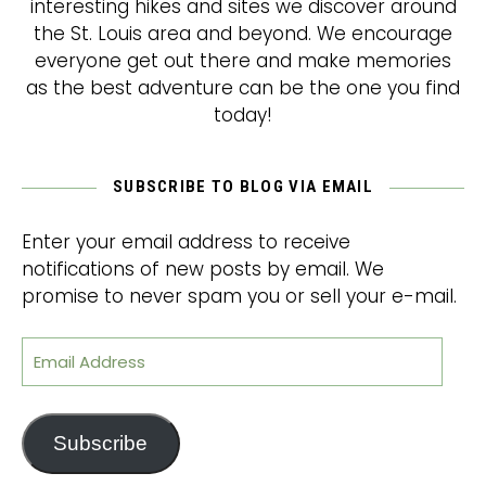
interesting hikes and sites we discover around
the St. Louis area and beyond. We encourage
everyone get out there and make memories
as the best adventure can be the one you find
today!
SUBSCRIBE TO BLOG VIA EMAIL
Enter your email address to receive
notifications of new posts by email. We
promise to never spam you or sell your e-mail.
Email Address
Subscribe