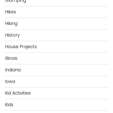
Glamping
Hikes
Hiking
History
House Projects
Illinois
Indiana
Iowa
Kid Activities
Kids