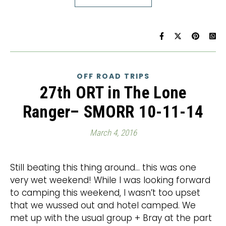
OFF ROAD TRIPS
27th ORT in The Lone
Ranger– SMORR 10-11-14
March 4, 2016
Still beating this thing around… this was one
very wet weekend! While I was looking forward
to camping this weekend, I wasn’t too upset
that we wussed out and hotel camped. We
met up with the usual group + Bray at the part