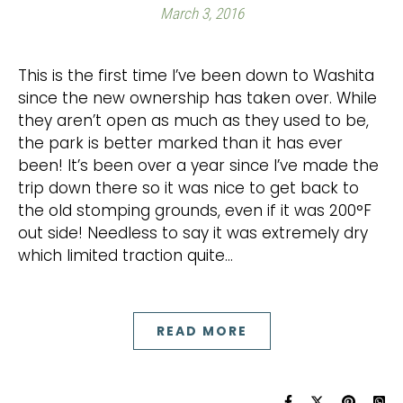
March 3, 2016
This is the first time I’ve been down to Washita
since the new ownership has taken over. While
they aren’t open as much as they used to be,
the park is better marked than it has ever
been! It’s been over a year since I’ve made the
trip down there so it was nice to get back to
the old stomping grounds, even if it was 200°F
out side! Needless to say it was extremely dry
which limited traction quite…
READ MORE