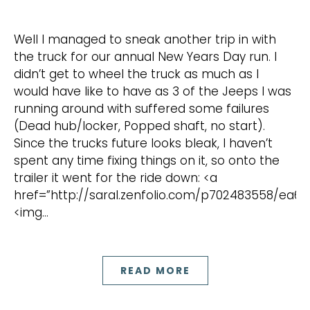
Well I managed to sneak another trip in with
the truck for our annual New Years Day run. I
didn’t get to wheel the truck as much as I
would have like to have as 3 of the Jeeps I was
running around with suffered some failures
(Dead hub/locker, Popped shaft, no start).
Since the trucks future looks bleak, I haven’t
spent any time fixing things on it, so onto the
trailer it went for the ride down: <a
href=”http://saral.zenfolio.com/p702483558/ea6e
<img…
READ MORE