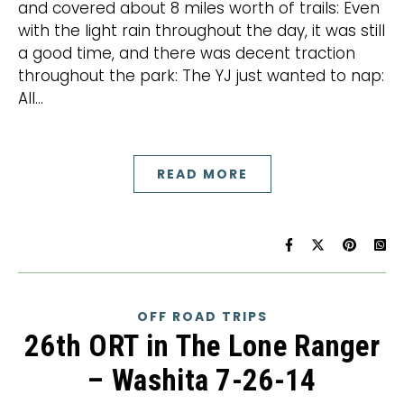
and covered about 8 miles worth of trails: Even
with the light rain throughout the day, it was still
a good time, and there was decent traction
throughout the park: The YJ just wanted to nap:
All…
READ MORE
OFF ROAD TRIPS
26th ORT in The Lone Ranger
– Washita 7-26-14