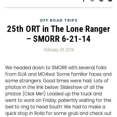
OFF ROAD TRIPS
25th ORT in The Lone Ranger
– SMORR 6-21-14
February 29, 2016
We headed down to SMORR with several folks
from SIJA and MO4wd. Some familiar faces and
some strangers. Good times were had. Lots of
photos in the link below: Slideshow of all the
photos (Click Me!) Loaded up the truck and
went to work on Friday, patiently waiting for the
bell to ring to head South: We had to make a
quick stop in Rolla for some grub and check out