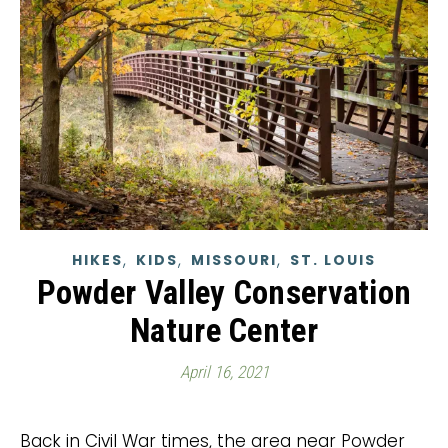
,
,
,
HIKES
KIDS
MISSOURI
ST. LOUIS
Powder Valley Conservation
Nature Center
April 16, 2021
Back in Civil War times, the area near Powder