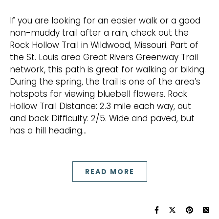
If you are looking for an easier walk or a good
non-muddy trail after a rain, check out the
Rock Hollow Trail in Wildwood, Missouri. Part of
the St. Louis area Great Rivers Greenway Trail
network, this path is great for walking or biking.
During the spring, the trail is one of the area’s
hotspots for viewing bluebell flowers. Rock
Hollow Trail Distance: 2.3 mile each way, out
and back Difficulty: 2/5. Wide and paved, but
has a hill heading…
READ MORE