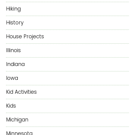
Hiking
History
House Projects
Illinois
Indiana
Iowa
Kid Activities
Kids
Michigan
Minnesota