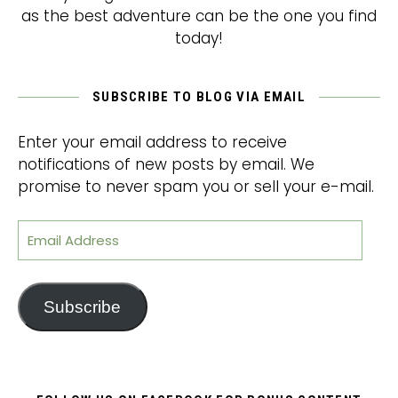
as the best adventure can be the one you find
today!
SUBSCRIBE TO BLOG VIA EMAIL
Enter your email address to receive
notifications of new posts by email. We
promise to never spam you or sell your e-mail.
Email Address
Subscribe