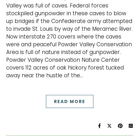
Valley was full of caves. Federal forces
stockpiled gunpowder in these caves to blow
up bridges if the Confederate army attempted
to invade St. Louis by way of the Meramec River.
Now interstate 270 covers where the caves
were and peaceful Powder Valley Conservation
Area is full of nature instead of gunpowder.
Powder Valley Conservation Nature Center
covers 112 acres of oak hickory forest tucked
away near the hustle of the…
READ MORE