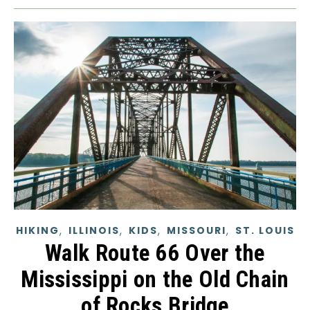
,
,
,
,
HIKING
ILLINOIS
KIDS
MISSOURI
ST. LOUIS
Walk Route 66 Over the
Mississippi on the Old Chain
of Rocks Bridge