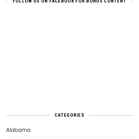
FOLLOW US ON FACEBOOK FOR BONUS CONTENT
CATEGORIES
Alabama