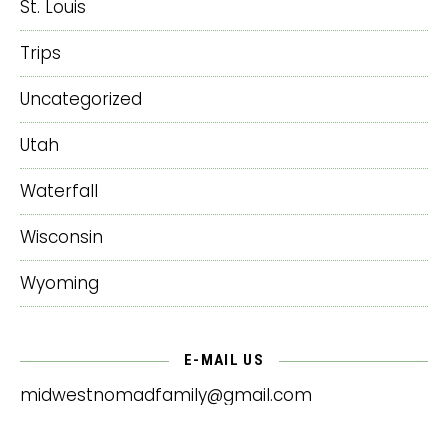
St. Louis
Trips
Uncategorized
Utah
Waterfall
Wisconsin
Wyoming
E-MAIL US
midwestnomadfamily@gmail.com