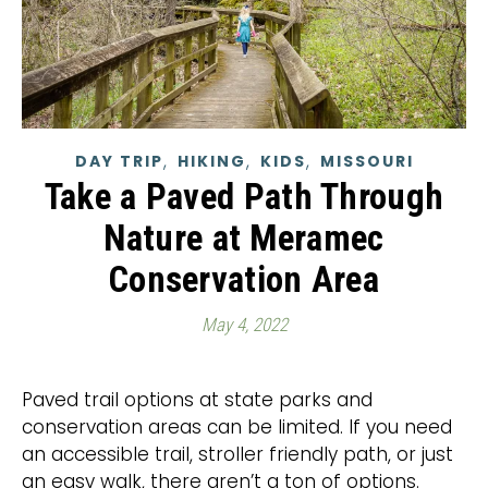
,
,
,
DAY TRIP
HIKING
KIDS
MISSOURI
Take a Paved Path Through
Nature at Meramec
Conservation Area
May 4, 2022
Paved trail options at state parks and
conservation areas can be limited. If you need
an accessible trail, stroller friendly path, or just
an easy walk, there aren’t a ton of options.