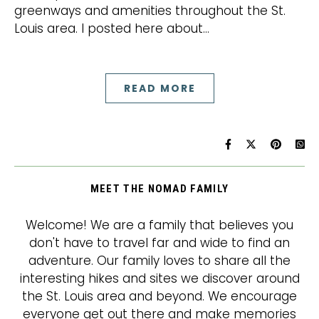
greenways and amenities throughout the St.
Louis area. I posted here about…
READ MORE
MEET THE NOMAD FAMILY
Welcome! We are a family that believes you
don't have to travel far and wide to find an
adventure. Our family loves to share all the
interesting hikes and sites we discover around
the St. Louis area and beyond. We encourage
everyone get out there and make memories