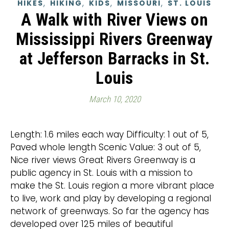
,
,
,
,
HIKES
HIKING
KIDS
MISSOURI
ST. LOUIS
A Walk with River Views on
Mississippi Rivers Greenway
at Jefferson Barracks in St.
Louis
March 10, 2020
Length: 1.6 miles each way Difficulty: 1 out of 5,
Paved whole length Scenic Value: 3 out of 5,
Nice river views Great Rivers Greenway is a
public agency in St. Louis with a mission to
make the St. Louis region a more vibrant place
to live, work and play by developing a regional
network of greenways. So far the agency has
developed over 125 miles of beautiful