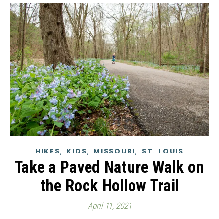
,
,
,
HIKES
KIDS
MISSOURI
ST. LOUIS
Take a Paved Nature Walk on
the Rock Hollow Trail
April 11, 2021