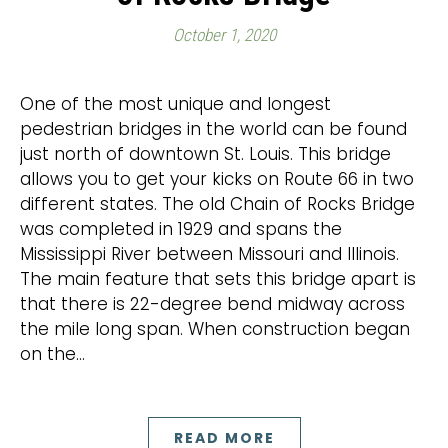
October 1, 2020
One of the most unique and longest
pedestrian bridges in the world can be found
just north of downtown St. Louis. This bridge
allows you to get your kicks on Route 66 in two
different states. The old Chain of Rocks Bridge
was completed in 1929 and spans the
Mississippi River between Missouri and Illinois.
The main feature that sets this bridge apart is
that there is 22-degree bend midway across
the mile long span. When construction began
on the…
READ MORE