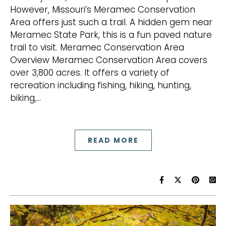
However, Missouri’s Meramec Conservation
Area offers just such a trail. A hidden gem near
Meramec State Park, this is a fun paved nature
trail to visit. Meramec Conservation Area
Overview Meramec Conservation Area covers
over 3,800 acres. It offers a variety of
recreation including fishing, hiking, hunting,
biking,…
READ MORE