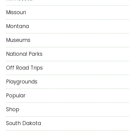
Missouri
Montana
Museums
National Parks
Off Road Trips
Playgrounds
Popular
Shop
South Dakota