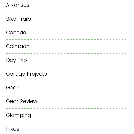
Arkansas
Bike Trails
Canada
Colorado
Day Trip
Garage Projects
Gear
Gear Review
Glamping
Hikes