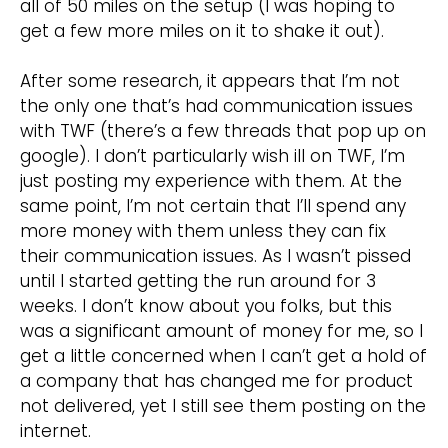
all of 50 miles on the setup (I was hoping to
get a few more miles on it to shake it out).
After some research, it appears that I’m not
the only one that’s had communication issues
with TWF (there’s a few threads that pop up on
google). I don’t particularly wish ill on TWF, I’m
just posting my experience with them. At the
same point, I’m not certain that I’ll spend any
more money with them unless they can fix
their communication issues. As I wasn’t pissed
until I started getting the run around for 3
weeks. I don’t know about you folks, but this
was a significant amount of money for me, so I
get a little concerned when I can’t get a hold of
a company that has changed me for product
not delivered, yet I still see them posting on the
internet.