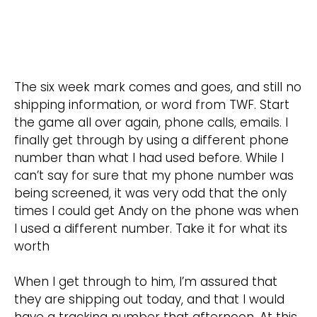
The six week mark comes and goes, and still no
shipping information, or word from TWF. Start
the game all over again, phone calls, emails. I
finally get through by using a different phone
number than what I had used before. While I
can’t say for sure that my phone number was
being screened, it was very odd that the only
times I could get Andy on the phone was when
I used a different number. Take it for what its
worth
When I get through to him, I’m assured that
they are shipping out today, and that I would