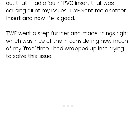
out that I had a ‘bum’ PVC insert that was
causing all of my issues. TWF Sent me another
Insert and now life is good.
TWF went a step further and made things right
which was nice of them considering how much
of my ‘free’ time I had wrapped up into trying
to solve this issue.