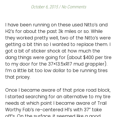
October 6, 2015
/
No Comments
I have been running on these used Nitto’s and
H2’s for about the past 3k miles or so. While
they worked pretty well, two of the Nitto’s were
getting a bit thin so I wanted to replace them. I
got a bit of sticker shock at how much the
dang things were going for (about $400 per tire
to my door for the 37×13.5xR17 mud grappler).
I’m a little bit too low dollar to be running tires
that pricey.
Once I became aware of that price road block,
I started searching for an alternative to my tire
needs at which point I became aware of Trail
Worthy Fab’s re-centered H1’s with 37” take
off’s. On the surface, it seemed like a good