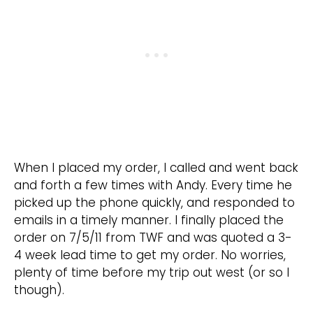
When I placed my order, I called and went back
and forth a few times with Andy. Every time he
picked up the phone quickly, and responded to
emails in a timely manner. I finally placed the
order on 7/5/11 from TWF and was quoted a 3-
4 week lead time to get my order. No worries,
plenty of time before my trip out west (or so I
though).