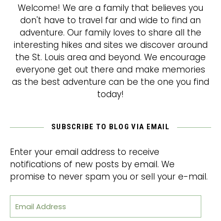
Welcome! We are a family that believes you
don't have to travel far and wide to find an
adventure. Our family loves to share all the
interesting hikes and sites we discover around
the St. Louis area and beyond. We encourage
everyone get out there and make memories
as the best adventure can be the one you find
today!
SUBSCRIBE TO BLOG VIA EMAIL
Enter your email address to receive
notifications of new posts by email. We
promise to never spam you or sell your e-mail.
Email Address