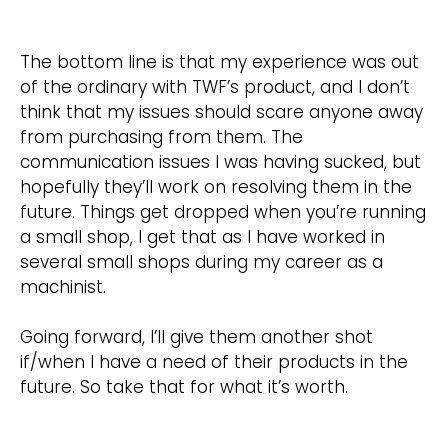
The bottom line is that my experience was out
of the ordinary with TWF’s product, and I don’t
think that my issues should scare anyone away
from purchasing from them. The
communication issues I was having sucked, but
hopefully they’ll work on resolving them in the
future. Things get dropped when you’re running
a small shop, I get that as I have worked in
several small shops during my career as a
machinist.
Going forward, I’ll give them another shot
if/when I have a need of their products in the
future. So take that for what it’s worth.