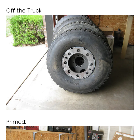
Off the Truck:
Primed: