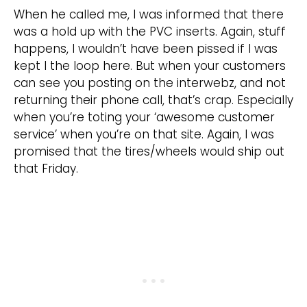
When he called me, I was informed that there
was a hold up with the PVC inserts. Again, stuff
happens, I wouldn’t have been pissed if I was
kept I the loop here. But when your customers
can see you posting on the interwebz, and not
returning their phone call, that’s crap. Especially
when you’re toting your ‘awesome customer
service’ when you’re on that site. Again, I was
promised that the tires/wheels would ship out
that Friday.