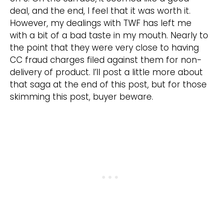
deal, and the end, I feel that it was worth it.
However, my dealings with TWF has left me
with a bit of a bad taste in my mouth. Nearly to
the point that they were very close to having
CC fraud charges filed against them for non-
delivery of product. I’ll post a little more about
that saga at the end of this post, but for those
skimming this post, buyer beware.