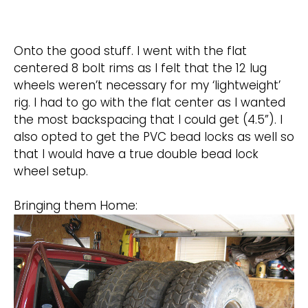
Onto the good stuff. I went with the flat
centered 8 bolt rims as I felt that the 12 lug
wheels weren’t necessary for my ‘lightweight’
rig. I had to go with the flat center as I wanted
the most backspacing that I could get (4.5”). I
also opted to get the PVC bead locks as well so
that I would have a true double bead lock
wheel setup.
Bringing them Home: