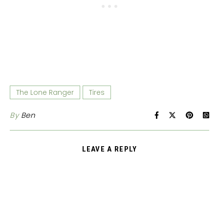
The Lone Ranger
Tires
By
Ben
LEAVE A REPLY