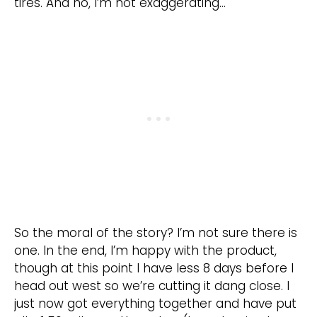
tires. And no, I’m not exaggerating…
So the moral of the story? I’m not sure there is
one. In the end, I’m happy with the product,
though at this point I have less 8 days before I
head out west so we’re cutting it dang close. I
just now got everything together and have put