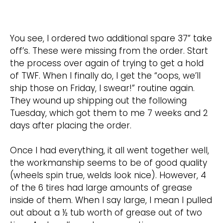
You see, I ordered two additional spare 37” take
off’s. These were missing from the order. Start
the process over again of trying to get a hold
of TWF. When I finally do, I get the “oops, we’ll
ship those on Friday, I swear!” routine again.
They wound up shipping out the following
Tuesday, which got them to me 7 weeks and 2
days after placing the order.
Once I had everything, it all went together well,
the workmanship seems to be of good quality
(wheels spin true, welds look nice). However, 4
of the 6 tires had large amounts of grease
inside of them. When I say large, I mean I pulled
out about a ½ tub worth of grease out of two