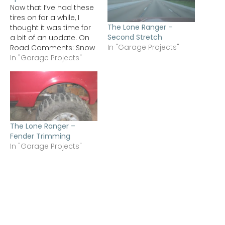
Now that I’ve had these
tires on for a while, I
The Lone Ranger –
thought it was time for
Second Stretch
a bit of an update. On
In "Garage Projects"
Road Comments: Snow
- This year has been
In "Garage Projects"
utterly disappointing for
snow down in the St.
Louis area. I did get to
run them in light snow
(less…
The Lone Ranger –
Fender Trimming
In "Garage Projects"