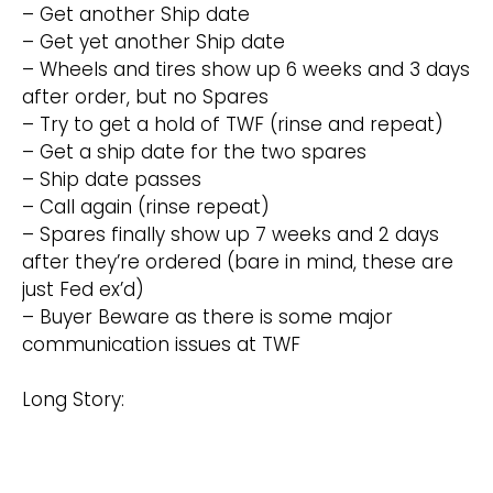
– Get another Ship date
– Get yet another Ship date
– Wheels and tires show up 6 weeks and 3 days
after order, but no Spares
– Try to get a hold of TWF (rinse and repeat)
– Get a ship date for the two spares
– Ship date passes
– Call again (rinse repeat)
– Spares finally show up 7 weeks and 2 days
after they’re ordered (bare in mind, these are
just Fed ex’d)
– Buyer Beware as there is some major
communication issues at TWF
Long Story: