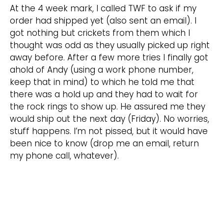
At the 4 week mark, I called TWF to ask if my
order had shipped yet (also sent an email). I
got nothing but crickets from them which I
thought was odd as they usually picked up right
away before. After a few more tries I finally got
ahold of Andy (using a work phone number,
keep that in mind) to which he told me that
there was a hold up and they had to wait for
the rock rings to show up. He assured me they
would ship out the next day (Friday). No worries,
stuff happens. I’m not pissed, but it would have
been nice to know (drop me an email, return
my phone call, whatever).