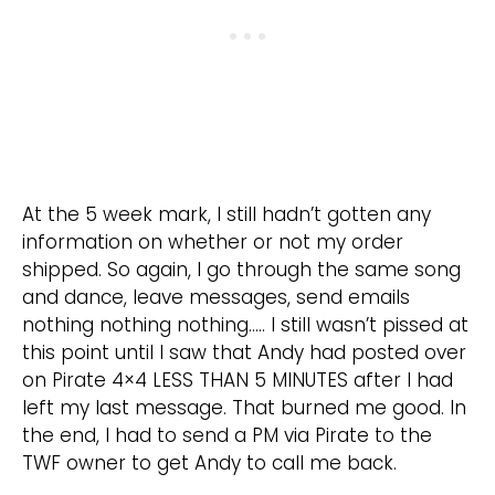
At the 5 week mark, I still hadn’t gotten any
information on whether or not my order
shipped. So again, I go through the same song
and dance, leave messages, send emails
nothing nothing nothing….. I still wasn’t pissed at
this point until I saw that Andy had posted over
on Pirate 4×4 LESS THAN 5 MINUTES after I had
left my last message. That burned me good. In
the end, I had to send a PM via Pirate to the
TWF owner to get Andy to call me back.