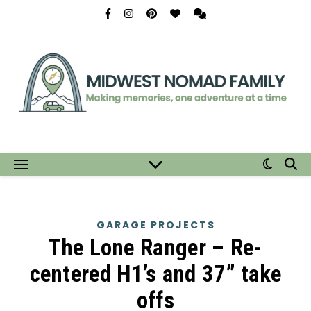
GARAGE PROJECTS
The Lone Ranger – Re-
centered H1’s and 37” take
offs