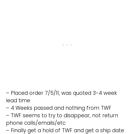
– Placed order 7/5/11, was quoted 3-4 week
lead time
– 4 Weeks passed and nothing from TWF
– TWF seems to try to disappear, not return
phone calls/emails/etc
– Finally get a hold of TWF and get a ship date