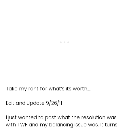
Take my rant for what’s its worth….
Edit and Update 9/26/11
I just wanted to post what the resolution was
with TWF and my balancing issue was. It turns