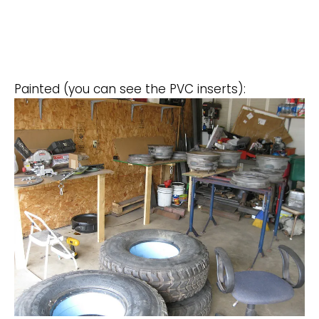
Painted (you can see the PVC inserts):