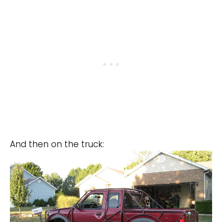
And then on the truck: