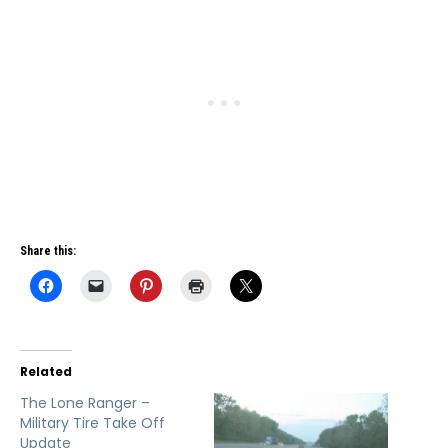
Share this:
Related
The Lone Ranger –
Military Tire Take Off
Update