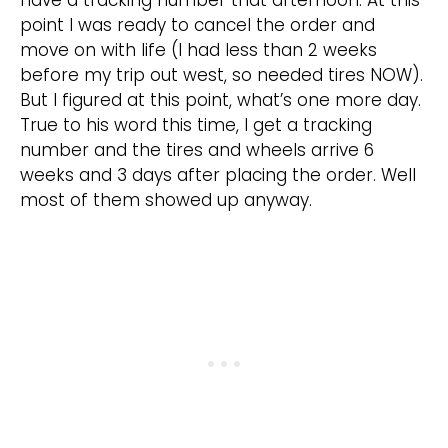
have a tracking number that afternoon. At this
point I was ready to cancel the order and
move on with life (I had less than 2 weeks
before my trip out west, so needed tires NOW).
But I figured at this point, what’s one more day.
True to his word this time, I get a tracking
number and the tires and wheels arrive 6
weeks and 3 days after placing the order. Well
most of them showed up anyway.