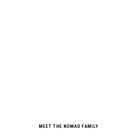
MEET THE NOMAD FAMILY