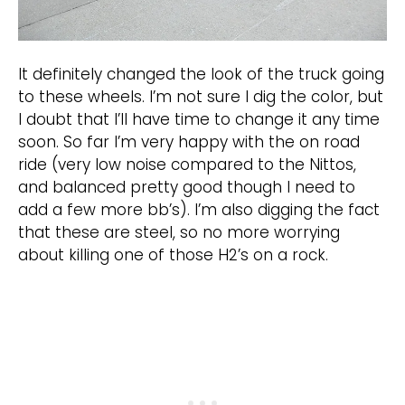
It definitely changed the look of the truck going
to these wheels. I’m not sure I dig the color, but
I doubt that I’ll have time to change it any time
soon. So far I’m very happy with the on road
ride (very low noise compared to the Nittos,
and balanced pretty good though I need to
add a few more bb’s). I’m also digging the fact
that these are steel, so no more worrying
about killing one of those H2’s on a rock.