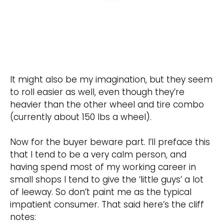
It might also be my imagination, but they seem
to roll easier as well, even though they’re
heavier than the other wheel and tire combo
(currently about 150 lbs a wheel).
Now for the buyer beware part. I’ll preface this
that I tend to be a very calm person, and
having spend most of my working career in
small shops I tend to give the ‘little guys’ a lot
of leeway. So don’t paint me as the typical
impatient consumer. That said here’s the cliff
notes: