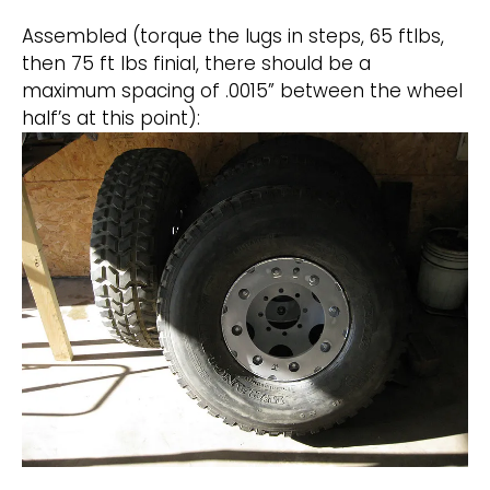
Assembled (torque the lugs in steps, 65 ftlbs,
then 75 ft lbs finial, there should be a
maximum spacing of .0015” between the wheel
half’s at this point):