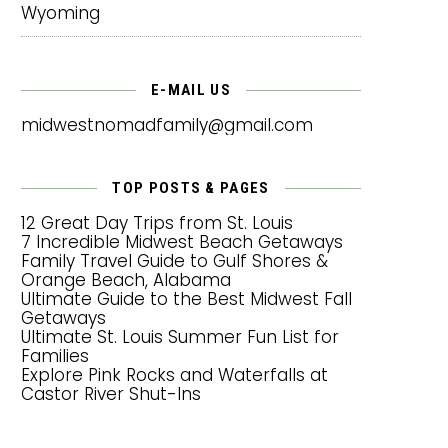
Wyoming
E-MAIL US
midwestnomadfamily@gmail.com
TOP POSTS & PAGES
12 Great Day Trips from St. Louis
7 Incredible Midwest Beach Getaways
Family Travel Guide to Gulf Shores &
Orange Beach, Alabama
Ultimate Guide to the Best Midwest Fall
Getaways
Ultimate St. Louis Summer Fun List for
Families
Explore Pink Rocks and Waterfalls at
Castor River Shut-Ins