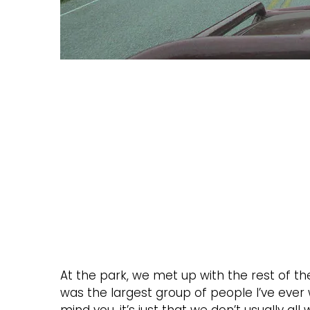
At the park, we met up with the rest of the 
was the largest group of people I’ve ever wh