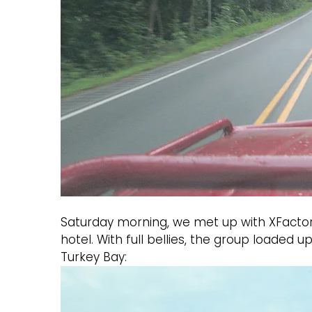
Saturday morning, we met up with XFactor (
hotel. With full bellies, the group loaded
Turkey Bay: