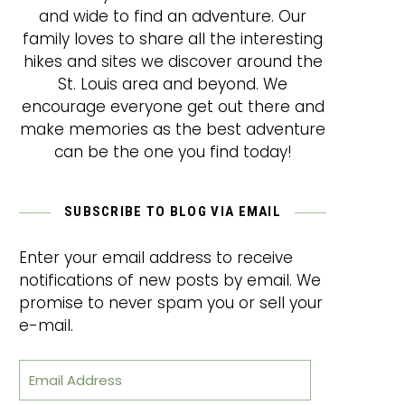
and wide to find an adventure. Our
family loves to share all the interesting
hikes and sites we discover around the
St. Louis area and beyond. We
encourage everyone get out there and
make memories as the best adventure
can be the one you find today!
SUBSCRIBE TO BLOG VIA EMAIL
Enter your email address to receive
notifications of new posts by email. We
promise to never spam you or sell your
e-mail.
Email Address