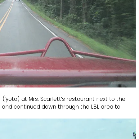
‘yota) at Mrs. Scarlett’s restaurant next to the
 up and continued down through the LBL area to