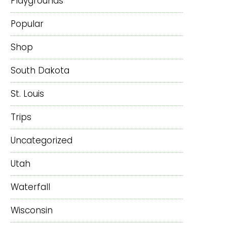
Playgrounds
Popular
Shop
South Dakota
St. Louis
Trips
Uncategorized
Utah
Waterfall
Wisconsin