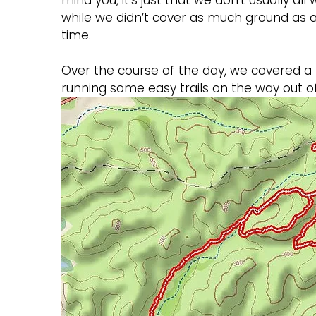
mind you, it’s just that we don’t usually al
while we didn’t cover as much ground as
time.
Over the course of the day, we covered a l
running some easy trails on the way out of