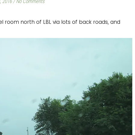
, 2016
/
No Comments
 room north of LBL via lots of back roads, and