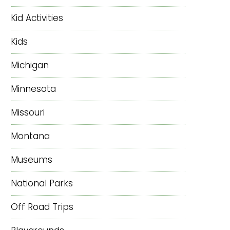
Kid Activities
Kids
Michigan
Minnesota
Missouri
Montana
Museums
National Parks
Off Road Trips