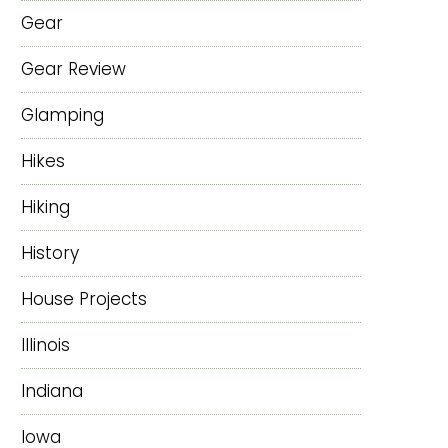
Gear
Gear Review
Glamping
Hikes
Hiking
History
House Projects
Illinois
Indiana
Iowa