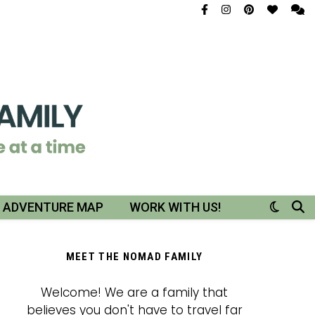
R ADVENTURE MAP
WORK WITH US!
MEET THE NOMAD FAMILY
Welcome! We are a family that
believes you don't have to travel far