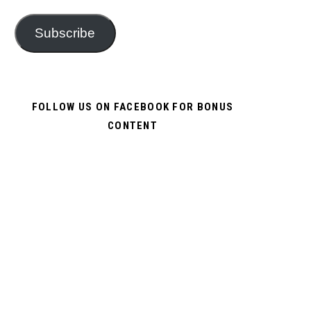
Subscribe
FOLLOW US ON FACEBOOK FOR BONUS
CONTENT