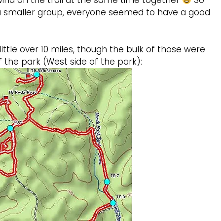
l wind on the trail at the same time together
So
 a smaller group, everyone seemed to have a good
ittle over 10 miles, though the bulk of those were
 the park (West side of the park):