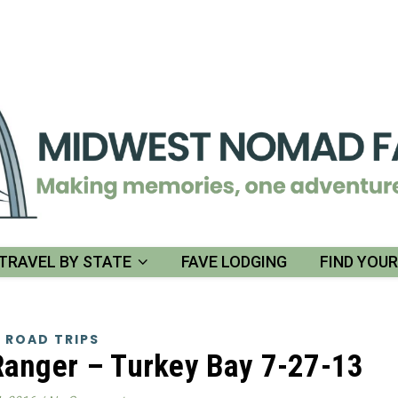
TRAVEL BY STATE
FAVE LODGING
FIND YOU
 ROAD TRIPS
Ranger – Turkey Bay 7-27-13