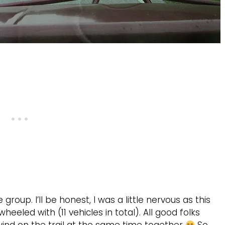
group. I’ll be honest, I was a little nervous as this
eeled with (11 vehicles in total). All good folks