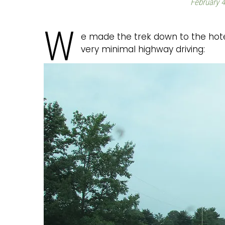
February 4
W
e made the trek down to the hotel
very minimal highway driving: