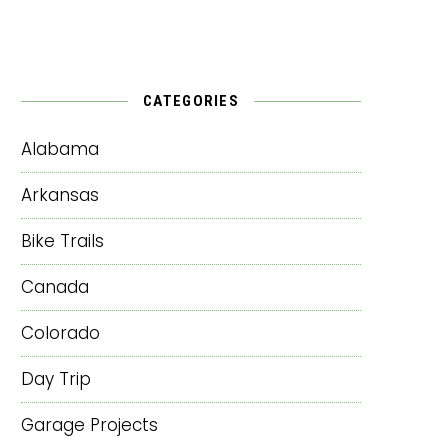
CATEGORIES
Alabama
Arkansas
Bike Trails
Canada
Colorado
Day Trip
Garage Projects