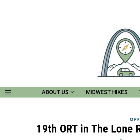
ABOUT US
MIDWEST HIKES
OFF
19th ORT in The Lone 