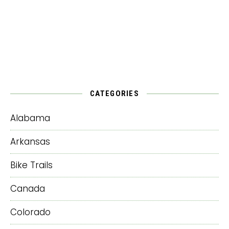
CATEGORIES
Alabama
Arkansas
Bike Trails
Canada
Colorado