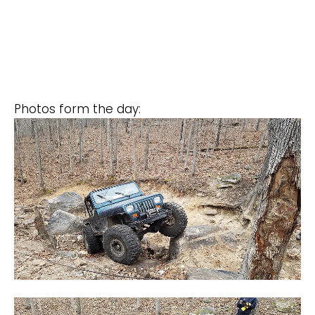
Photos form the day: