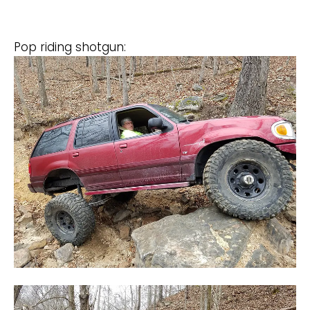
Pop riding shotgun: