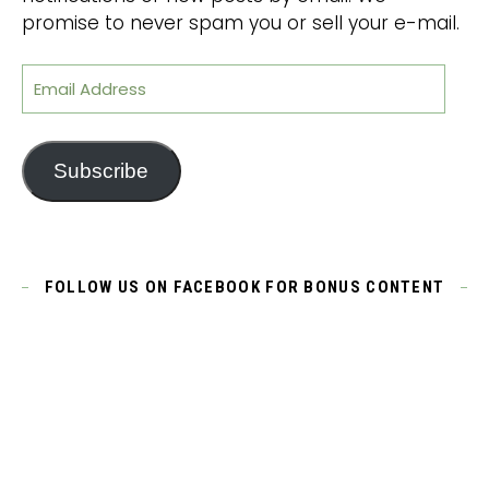
promise to never spam you or sell your e-mail.
Email Address
Subscribe
FOLLOW US ON FACEBOOK FOR BONUS CONTENT