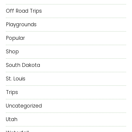
Off Road Trips
Playgrounds
Popular
Shop
South Dakota
St. Louis
Trips
Uncategorized
Utah