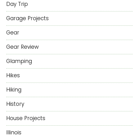
Day Trip
Garage Projects
Gear
Gear Review
Glamping
Hikes
Hiking
History
House Projects
Illinois