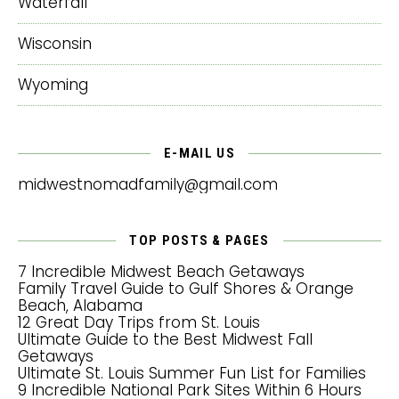
Waterfall
Wisconsin
Wyoming
E-MAIL US
midwestnomadfamily@gmail.com
TOP POSTS & PAGES
7 Incredible Midwest Beach Getaways
Family Travel Guide to Gulf Shores & Orange
Beach, Alabama
12 Great Day Trips from St. Louis
Ultimate Guide to the Best Midwest Fall
Getaways
Ultimate St. Louis Summer Fun List for Families
9 Incredible National Park Sites Within 6 Hours