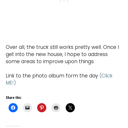
Over all, the truck still works pretty well. Once I
get into the new house, I hope to address
some areas to improve upon things.
Link to the photo album form the day
(Click
ME!)
Share this: