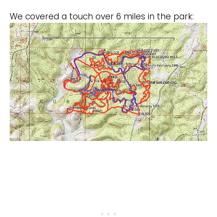
We covered a touch over 6 miles in the park: