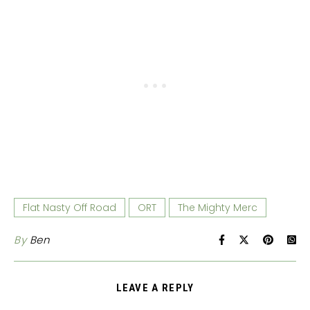
Flat Nasty Off Road
ORT
The Mighty Merc
By
Ben
LEAVE A REPLY