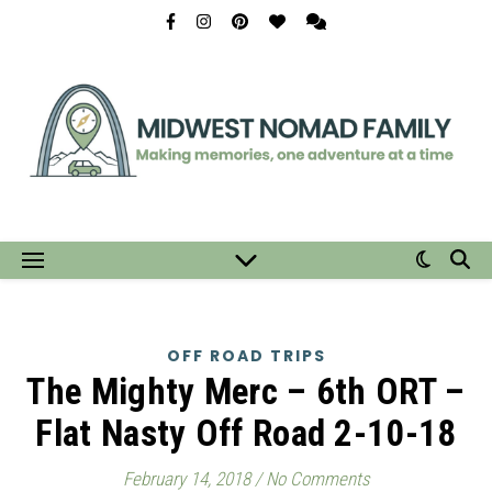
OFF ROAD TRIPS
The Mighty Merc – 6th ORT –
Flat Nasty Off Road 2-10-18
February 14, 2018
/
No Comments