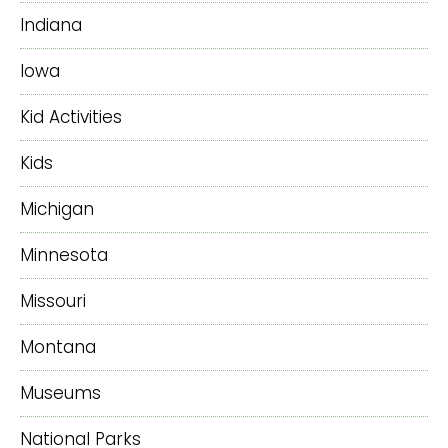
Indiana
Iowa
Kid Activities
Kids
Michigan
Minnesota
Missouri
Montana
Museums
National Parks