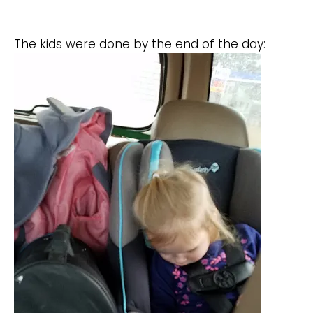
The kids were done by the end of the day: