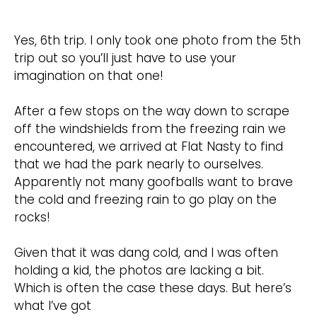
Yes, 6th trip. I only took one photo from the 5th
trip out so you’ll just have to use your
imagination on that one!
After a few stops on the way down to scrape
off the windshields from the freezing rain we
encountered, we arrived at Flat Nasty to find
that we had the park nearly to ourselves.
Apparently not many goofballs want to brave
the cold and freezing rain to go play on the
rocks!
Given that it was dang cold, and I was often
holding a kid, the photos are lacking a bit.
Which is often the case these days. But here’s
what I’ve got