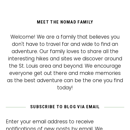
MEET THE NOMAD FAMILY
Welcome! We are a family that believes you
don't have to travel far and wide to find an
adventure. Our family loves to share all the
interesting hikes and sites we discover around
the St. Louis area and beyond. We encourage
everyone get out there and make memories
as the best adventure can be the one you find
today!
SUBSCRIBE TO BLOG VIA EMAIL
Enter your email address to receive
notifications of new posts by email. We