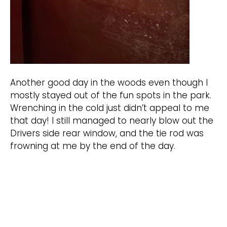
Another good day in the woods even though I
mostly stayed out of the fun spots in the park.
Wrenching in the cold just didn’t appeal to me
that day! I still managed to nearly blow out the
Drivers side rear window, and the tie rod was
frowning at me by the end of the day.