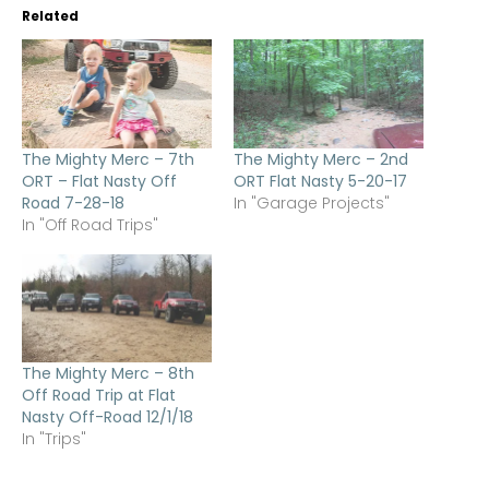
Related
The Mighty Merc – 7th
The Mighty Merc – 2nd
ORT – Flat Nasty Off
ORT Flat Nasty 5-20-17
Road 7-28-18
In "Garage Projects"
In "Off Road Trips"
The Mighty Merc – 8th
Off Road Trip at Flat
Nasty Off-Road 12/1/18
In "Trips"