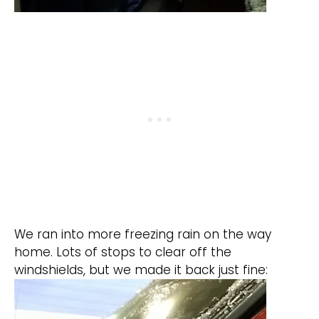
We ran into more freezing rain on the way
home. Lots of stops to clear off the
windshields, but we made it back just fine: