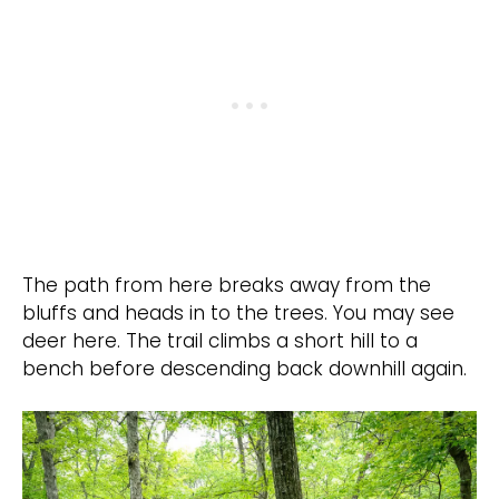
The path from here breaks away from the
bluffs and heads in to the trees. You may see
deer here. The trail climbs a short hill to a
bench before descending back downhill again.