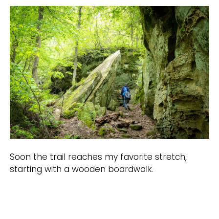
Soon the trail reaches my favorite stretch,
starting with a wooden boardwalk.