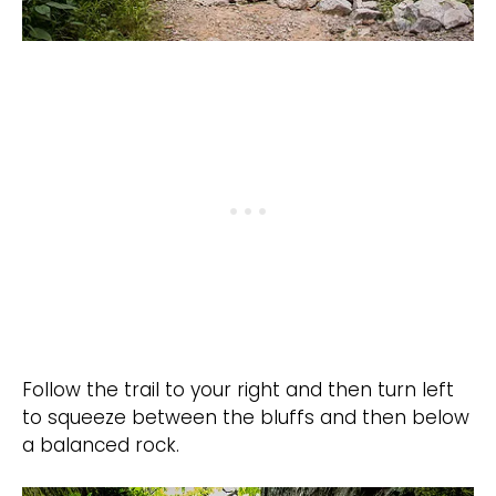
Follow the trail to your right and then turn left
to squeeze between the bluffs and then below
a balanced rock.