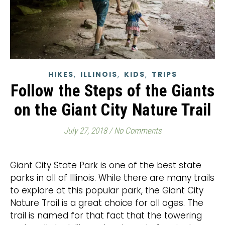
,
,
,
HIKES
ILLINOIS
KIDS
TRIPS
Follow the Steps of the Giants
on the Giant City Nature Trail
July 27, 2018
/
No Comments
Giant City State Park is one of the best state
parks in all of Illinois. While there are many trails
to explore at this popular park, the Giant City
Nature Trail is a great choice for all ages. The
trail is named for that fact that the towering