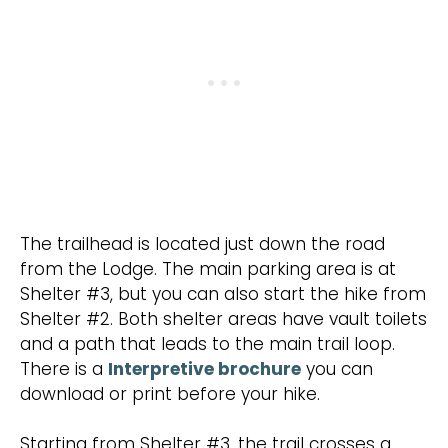
The trailhead is located just down the road
from the Lodge. The main parking area is at
Shelter #3, but you can also start the hike from
Shelter #2. Both shelter areas have vault toilets
and a path that leads to the main trail loop.
There is a
Interpretive brochure
you can
download or print before your hike.
Starting from Shelter #3, the trail crosses a