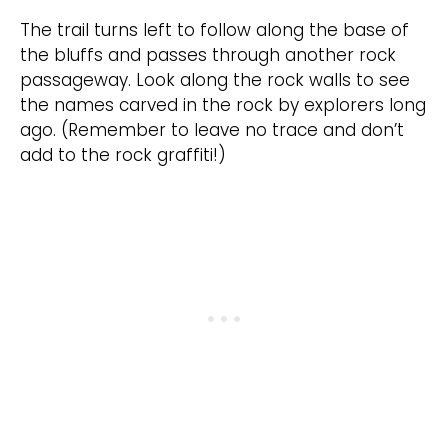
The trail turns left to follow along the base of
the bluffs and passes through another rock
passageway. Look along the rock walls to see
the names carved in the rock by explorers long
ago. (Remember to leave no trace and don’t
add to the rock graffiti!)