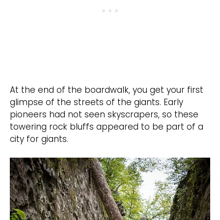
At the end of the boardwalk, you get your first
glimpse of the streets of the giants. Early
pioneers had not seen skyscrapers, so these
towering rock bluffs appeared to be part of a
city for giants.