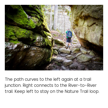
The path curves to the left again at a trail
junction. Right connects to the River-to-River
trail. Keep left to stay on the Nature Trail loop.