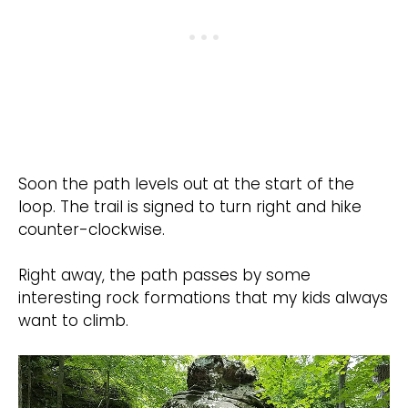
Soon the path levels out at the start of the
loop. The trail is signed to turn right and hike
counter-clockwise.
Right away, the path passes by some
interesting rock formations that my kids always
want to climb.