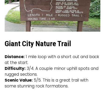
Giant City Nature Trail
Distance:
1 mile loop with a short out and back
at the start.
Difficulty:
3/4. A couple minor uphill spots and
rugged sections.
Scenic Value:
5/5. This is a great trail with
some stunning rock formations.