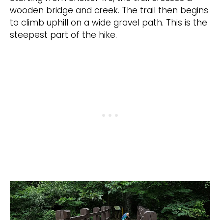
wooden bridge and creek. The trail then begins
to climb uphill on a wide gravel path. This is the
steepest part of the hike.