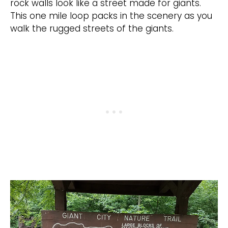
rock walls look like a street made for giants.
This one mile loop packs in the scenery as you
walk the rugged streets of the giants.