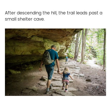
After descending the hill, the trail leads past a
small shelter cave.