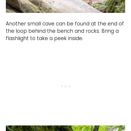
Another small cave can be found at the end of
the loop behind the bench and rocks. Bring a
flashlight to take a peek inside.