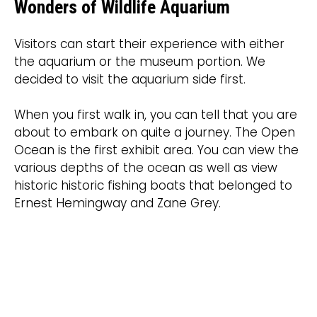
Wonders of Wildlife Aquarium
Visitors can start their experience with either
the aquarium or the museum portion. We
decided to visit the aquarium side first.
When you first walk in, you can tell that you are
about to embark on quite a journey. The Open
Ocean is the first exhibit area. You can view the
various depths of the ocean as well as view
historic historic fishing boats that belonged to
Ernest Hemingway and Zane Grey.