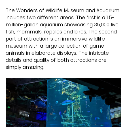
The Wonders of Wildlife Museum and Aquarium
includes two different areas. The first is a 1.5-
million-gallon aquarium showcasing 35,000 live
fish, mammals, reptiles and birds. The second
part of attraction is an immersive wildlife
museum with a large collection of game
animals in elaborate displays. The intricate
details and quality of both attractions are
simply amazing.