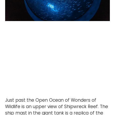
Just past the Open Ocean of Wonders of
Wildlife is an upper view of Shipwreck Reef. The
ship mast in the giant tank is a replica of the