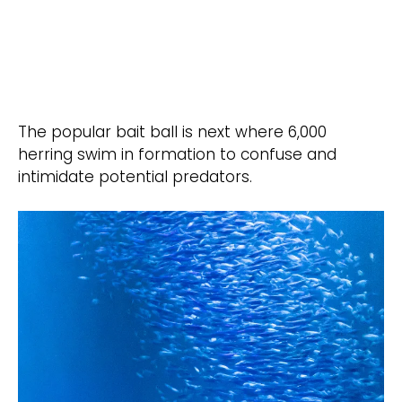
The popular bait ball is next where 6,000
herring swim in formation to confuse and
intimidate potential predators.