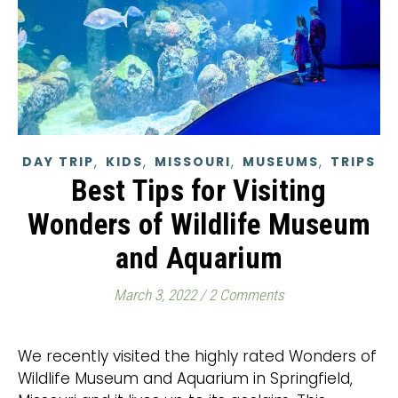
,
,
,
,
DAY TRIP
KIDS
MISSOURI
MUSEUMS
TRIPS
Best Tips for Visiting
Wonders of Wildlife Museum
and Aquarium
March 3, 2022
/
2 Comments
We recently visited the highly rated Wonders of
Wildlife Museum and Aquarium in Springfield,