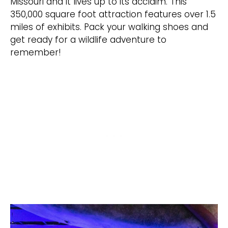
Missouri and it lives up to its acclaim. This
350,000 square foot attraction features over 1.5
miles of exhibits. Pack your walking shoes and
get ready for a wildlife adventure to
remember!