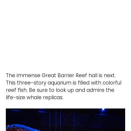
The immense Great Barrier Reef hall is next.
This three-story aquarium is filled with colorful
reef fish. Be sure to look up and admire the
life-size whale replicas.