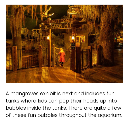
A mangroves exhibit is next and includes fun
tanks where kids can pop their heads up into
bubbles inside the tanks. There are quite a few
of these fun bubbles throughout the aquarium.