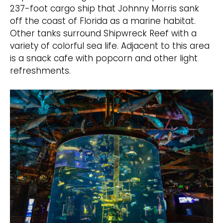
237-foot cargo ship that Johnny Morris sank
off the coast of Florida as a marine habitat.
Other tanks surround Shipwreck Reef with a
variety of colorful sea life. Adjacent to this area
is a snack cafe with popcorn and other light
refreshments.