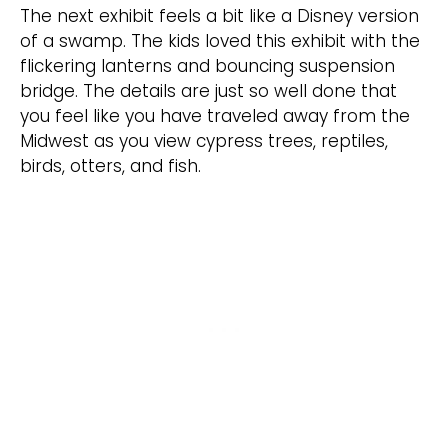
The next exhibit feels a bit like a Disney version
of a swamp. The kids loved this exhibit with the
flickering lanterns and bouncing suspension
bridge. The details are just so well done that
you feel like you have traveled away from the
Midwest as you view cypress trees, reptiles,
birds, otters, and fish.