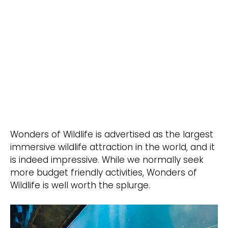
Wonders of Wildlife is advertised as the largest
immersive wildlife attraction in the world, and it
is indeed impressive. While we normally seek
more budget friendly activities, Wonders of
Wildlife is well worth the splurge.