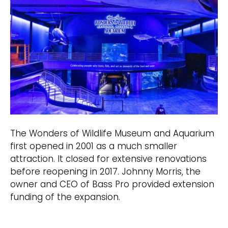
The Wonders of Wildlife Museum and Aquarium
first opened in 2001 as a much smaller
attraction. It closed for extensive renovations
before reopening in 2017. Johnny Morris, the
owner and CEO of Bass Pro provided extension
funding of the expansion.