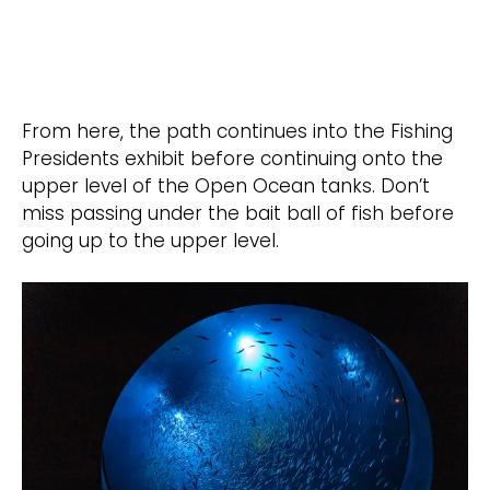
From here, the path continues into the Fishing
Presidents exhibit before continuing onto the
upper level of the Open Ocean tanks. Don’t
miss passing under the bait ball of fish before
going up to the upper level.