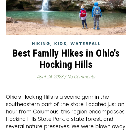
,
,
HIKING
KIDS
WATERFALL
Best Family Hikes in Ohio’s
Hocking Hills
April 24, 2023
/
No Comments
Ohio’s Hocking Hills is a scenic gem in the
southeastern part of the state. Located just an
hour from Columbus, this region encompasses
Hocking Hills State Park, a state forest, and
several nature preserves. We were blown away