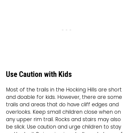
Use Caution with Kids
Most of the trails in the Hocking Hills are short
and doable for kids. However, there are some
trails and areas that do have cliff edges and
overlooks. Keep small children close when on
any upper rim trail. Rocks and stairs may also
be slick. Use caution and urge children to stay