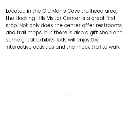
Located in the Old Man’s Cave trailhead area,
the Hocking Hills Visitor Center is a great first
stop. Not only does the center offer restrooms
and trail maps, but there is also a gift shop and
some great exhibits. Kids will enjoy the
interactive activities and the mock trail to walk.