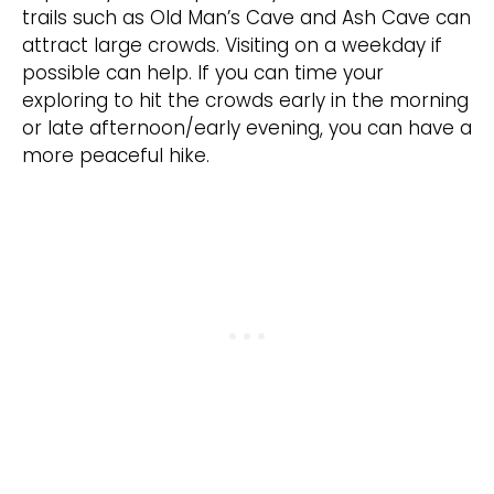
trails such as Old Man’s Cave and Ash Cave can
attract large crowds. Visiting on a weekday if
possible can help. If you can time your
exploring to hit the crowds early in the morning
or late afternoon/early evening, you can have a
more peaceful hike.