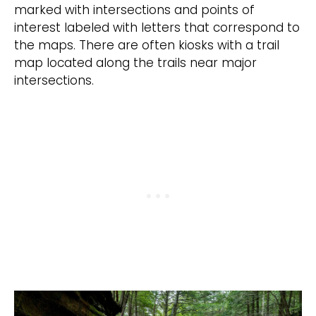
marked with intersections and points of
interest labeled with letters that correspond to
the maps. There are often kiosks with a trail
map located along the trails near major
intersections.