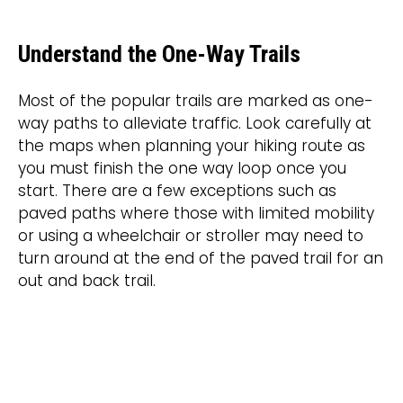
Understand the One-Way Trails
Most of the popular trails are marked as one-
way paths to alleviate traffic. Look carefully at
the maps when planning your hiking route as
you must finish the one way loop once you
start. There are a few exceptions such as
paved paths where those with limited mobility
or using a wheelchair or stroller may need to
turn around at the end of the paved trail for an
out and back trail.