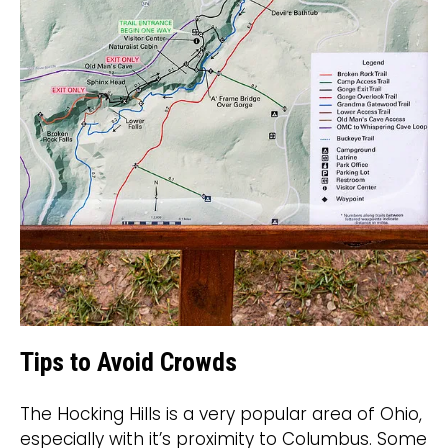
Tips to Avoid Crowds
The Hocking Hills is a very popular area of Ohio,
especially with it’s proximity to Columbus. Some