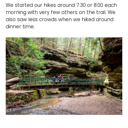
We started our hikes around 7:30 or 8:00 each
morning with very few others on the trail. We
also saw less crowds when we hiked around
dinner time.