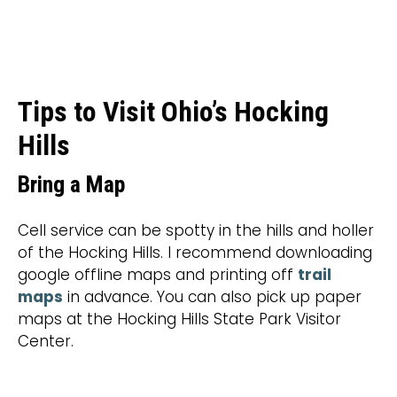
Tips to Visit Ohio’s Hocking
Hills
Bring a Map
Cell service can be spotty in the hills and holler
of the Hocking Hills. I recommend downloading
google offline maps and printing off
trail
maps
in advance. You can also pick up paper
maps at the Hocking Hills State Park Visitor
Center.