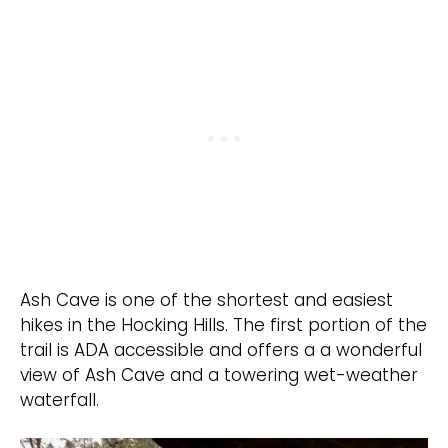
Ash Cave is one of the shortest and easiest
hikes in the Hocking Hills. The first portion of the
trail is ADA accessible and offers a a wonderful
view of Ash Cave and a towering wet-weather
waterfall.