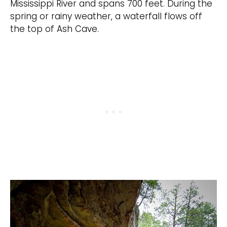
Mississippi River and spans 700 feet. During the
spring or rainy weather, a waterfall flows off
the top of Ash Cave.