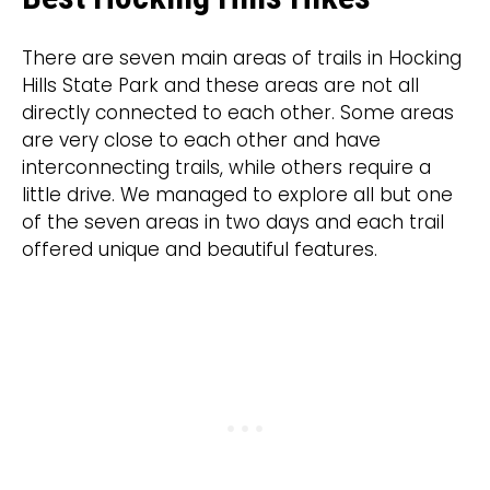
There are seven main areas of trails in Hocking
Hills State Park and these areas are not all
directly connected to each other. Some areas
are very close to each other and have
interconnecting trails, while others require a
little drive. We managed to explore all but one
of the seven areas in two days and each trail
offered unique and beautiful features.