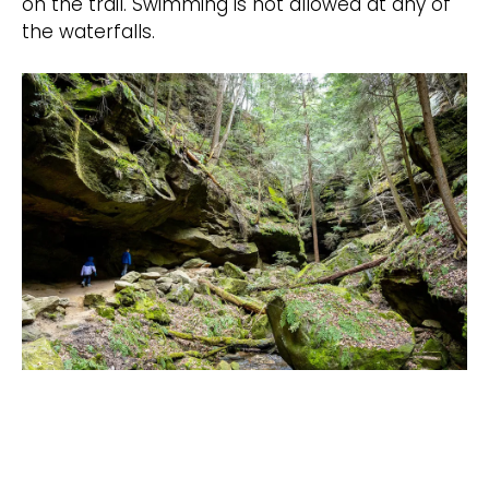
on the trail. Swimming is not allowed at any of
the waterfalls.