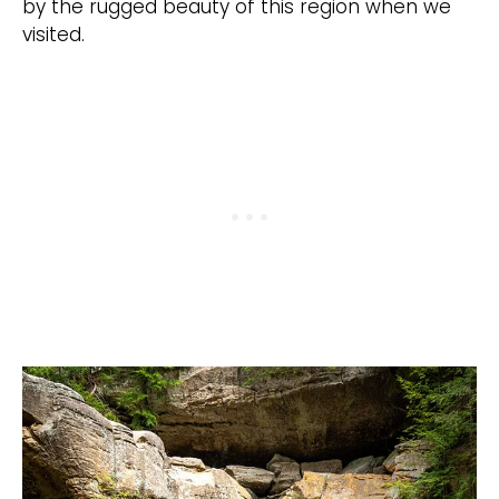
by the rugged beauty of this region when we
visited.