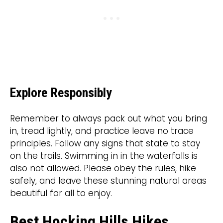
Explore Responsibly
Remember to always pack out what you bring
in, tread lightly, and practice leave no trace
principles. Follow any signs that state to stay
on the trails. Swimming in in the waterfalls is
also not allowed. Please obey the rules, hike
safely, and leave these stunning natural areas
beautiful for all to enjoy.
Best Hocking Hills Hikes