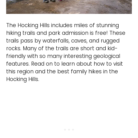
The Hocking Hills includes miles of stunning
hiking trails and park admission is free! These
trails pass by waterfalls, caves, and rugged
rocks. Many of the trails are short and kid-
friendly with so many interesting geological
features. Read on to learn about how to visit
this region and the best family hikes in the
Hocking Hills.