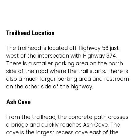
Trailhead Location
The trailhead is located off Highway 56 just
west of the intersection with Highway 374.
There is a smaller parking area on the north
side of the road where the trail starts. There is
also a much larger parking area and restroom
on the other side of the highway.
Ash Cave
From the trailhead, the concrete path crosses
a bridge and quickly reaches Ash Cave. The
cave is the largest recess cave east of the