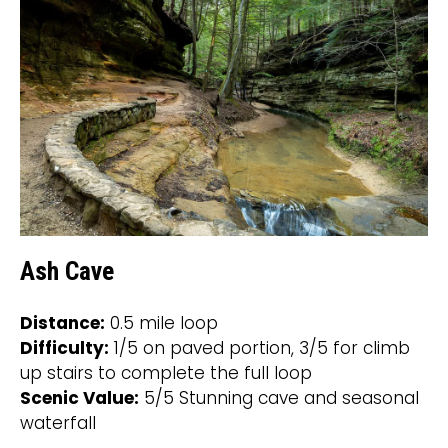
Ash Cave
Distance:
0.5 mile loop
Difficulty:
1/5 on paved portion, 3/5 for climb
up stairs to complete the full loop
Scenic Value:
5/5 Stunning cave and seasonal
waterfall