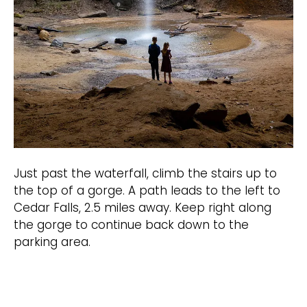
Just past the waterfall, climb the stairs up to
the top of a gorge. A path leads to the left to
Cedar Falls, 2.5 miles away. Keep right along
the gorge to continue back down to the
parking area.