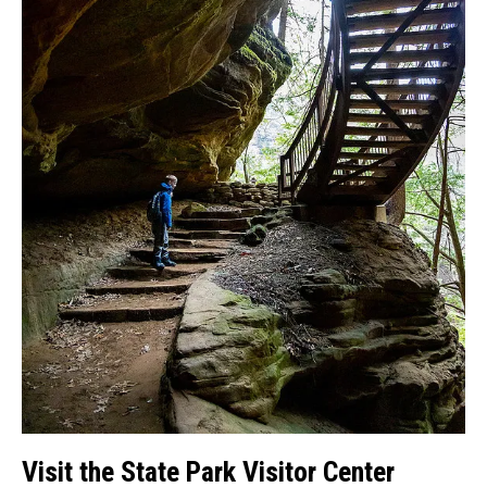
Visit the State Park Visitor Center