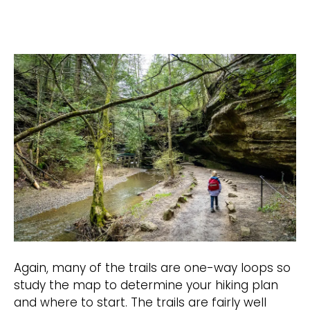
Again, many of the trails are one-way loops so
study the map to determine your hiking plan
and where to start. The trails are fairly well