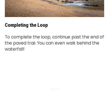
Completing the Loop
To complete the loop, continue past the end of
the paved trail. You can even walk behind the
waterfall!