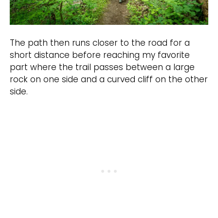
The path then runs closer to the road for a
short distance before reaching my favorite
part where the trail passes between a large
rock on one side and a curved cliff on the other
side.