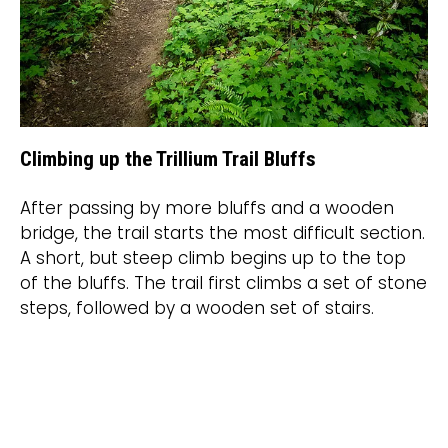
Climbing up the Trillium Trail Bluffs
After passing by more bluffs and a wooden
bridge, the trail starts the most difficult section.
A short, but steep climb begins up to the top
of the bluffs. The trail first climbs a set of stone
steps, followed by a wooden set of stairs.