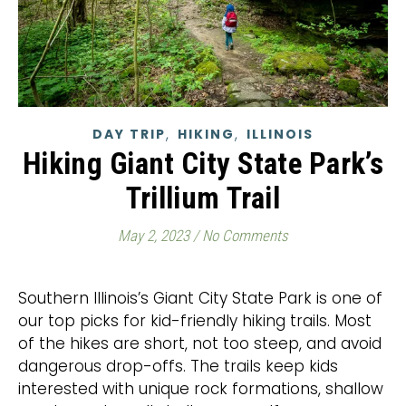
,
,
DAY TRIP
HIKING
ILLINOIS
Hiking Giant City State Park’s
Trillium Trail
May 2, 2023
/
No Comments
Southern Illinois’s Giant City State Park is one of
our top picks for kid-friendly hiking trails. Most
of the hikes are short, not too steep, and avoid
dangerous drop-offs. The trails keep kids
interested with unique rock formations, shallow