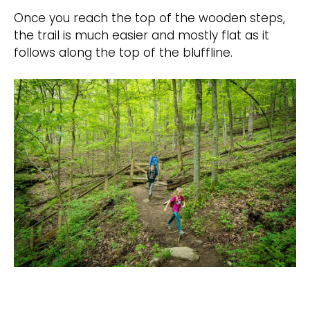
Once you reach the top of the wooden steps,
the trail is much easier and mostly flat as it
follows along the top of the bluffline.