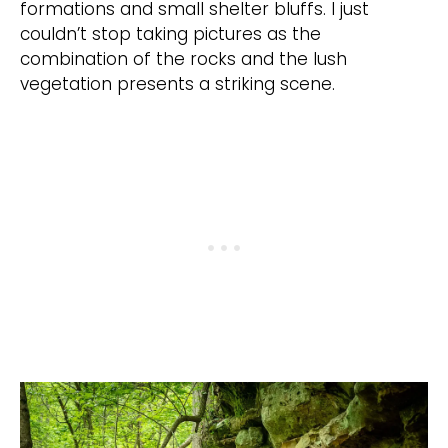
formations and small shelter bluffs. I just
couldn’t stop taking pictures as the
combination of the rocks and the lush
vegetation presents a striking scene.