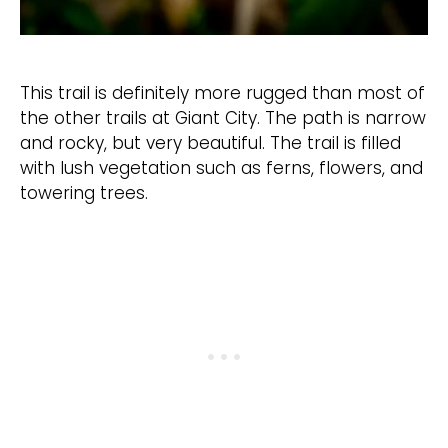
This trail is definitely more rugged than most of
the other trails at Giant City. The path is narrow
and rocky, but very beautiful. The trail is filled
with lush vegetation such as ferns, flowers, and
towering trees.