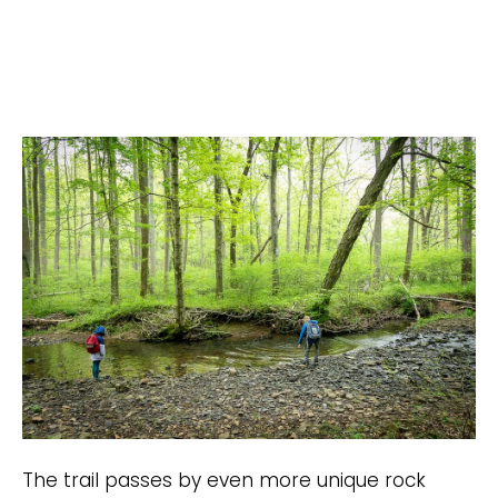
The trail passes by even more unique rock