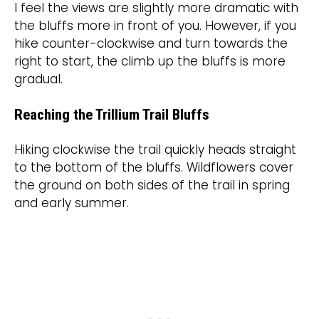
I feel the views are slightly more dramatic with
the bluffs more in front of you. However, if you
hike counter-clockwise and turn towards the
right to start, the climb up the bluffs is more
gradual.
Reaching the Trillium Trail Bluffs
Hiking clockwise the trail quickly heads straight
to the bottom of the bluffs. Wildflowers cover
the ground on both sides of the trail in spring
and early summer.