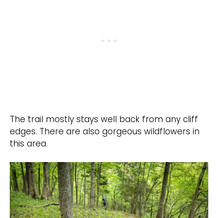
The trail mostly stays well back from any cliff
edges. There are also gorgeous wildflowers in
this area.