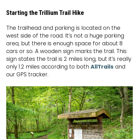
Starting the Trillium Trail Hike
The trailhead and parking is located on the
west side of the road. It’s not a huge parking
area, but there is enough space for about 8
cars or so. A wooden sign marks the trail. This
sign states the trail is 2 miles long, but it’s really
only 1.2 miles according to both
AllTrails
and
our GPS tracker.