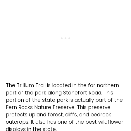
The Trillium Trail is located in the far northern
part of the park along Stonefort Road. This
portion of the state park is actually part of the
Fern Rocks Nature Preserve. This preserve
protects upland forest, cliffs, and bedrock
outcrops. It also has one of the best wildflower
displays in the state.