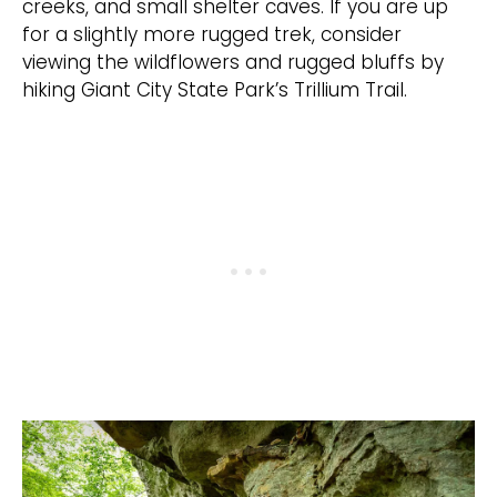
creeks, and small shelter caves. If you are up
for a slightly more rugged trek, consider
viewing the wildflowers and rugged bluffs by
hiking Giant City State Park’s Trillium Trail.