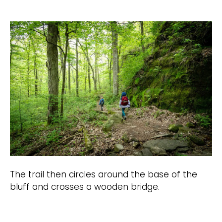
The trail then circles around the base of the
bluff and crosses a wooden bridge.