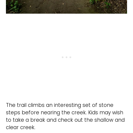
The trail climbs an interesting set of stone
steps before nearing the creek. Kids may wish
to take a break and check out the shallow and
clear creek.