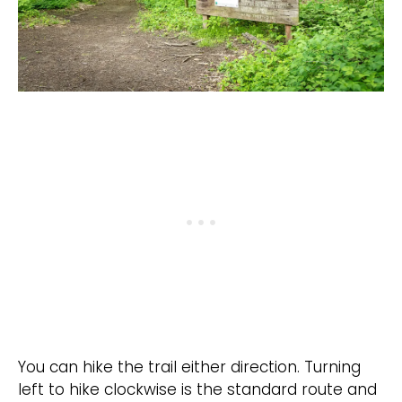
You can hike the trail either direction. Turning
left to hike clockwise is the standard route and