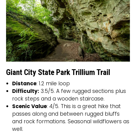
Giant City State Park Trillium Trail
Distance
: 1.2 mile loop
Difficulty:
3.5/5. A few rugged sections plus
rock steps and a wooden staircase.
Scenic Value
: 4/5. This is a great hike that
passes along and between rugged bluffs
and rock formations. Seasonal wildflowers as
well.