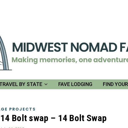
TRAVEL BY STATE
FAVE LODGING
FIND YOU
GE PROJECTS
14 Bolt swap – 14 Bolt Swap