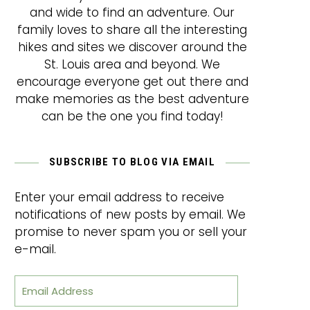
and wide to find an adventure. Our
family loves to share all the interesting
hikes and sites we discover around the
St. Louis area and beyond. We
encourage everyone get out there and
make memories as the best adventure
can be the one you find today!
SUBSCRIBE TO BLOG VIA EMAIL
Enter your email address to receive
notifications of new posts by email. We
promise to never spam you or sell your
e-mail.
Email Address