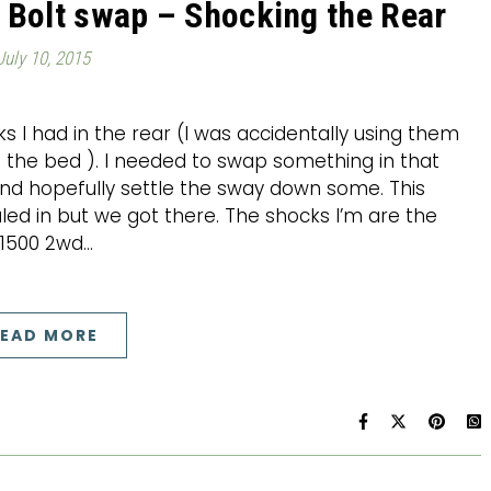
 Bolt swap – Shocking the Rear
July 10, 2015
ks I had in the rear (I was accidentally using them
 the bed ). I needed to swap something in that
nd hopefully settle the sway down some. This
aled in but we got there. The shocks I’m are the
1500 2wd…
EAD MORE