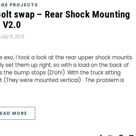
GE PROJECTS
Bolt swap – Rear Shock Mounting
V2.0
July 9, 2015
e exo, I took a look at the rear upper shock mounts.
y set them up right, so with a load on the back of
s the bump stops (D’oh!). With the truck sitting
eft (They were mounted vertical) . The problem is
EAD MORE