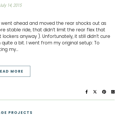
July 14, 2015
 I went ahead and moved the rear shocks out as
e stable ride, that didn’t limit the rear flex that
ckers anyway ). Unfortunately, it still didn’t cure
 quite a bit. I went from my original setup: To
iting my…
EAD MORE
GE PROJECTS