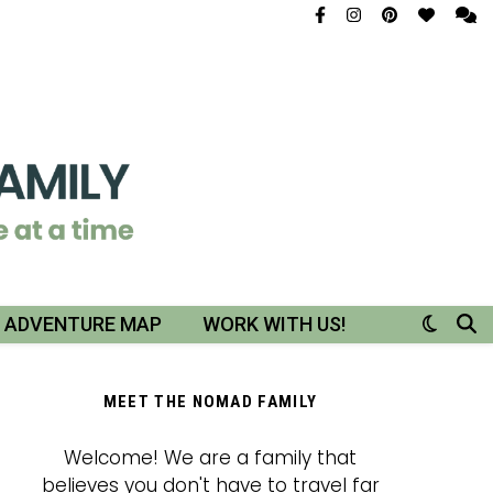
R ADVENTURE MAP
WORK WITH US!
MEET THE NOMAD FAMILY
Welcome! We are a family that
believes you don't have to travel far