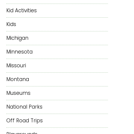
Kid Activities
Kids
Michigan
Minnesota
Missouri
Montana
Museums
National Parks
Off Road Trips