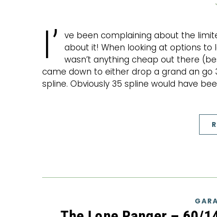
I’
ve been complaining about the limit
about it! When looking at options to 
wasn’t anything cheap out there (besid
came down to either drop a grand an go 35
spline. Obviously 35 spline would have be
R
GARA
The Lone Ranger – 60/1