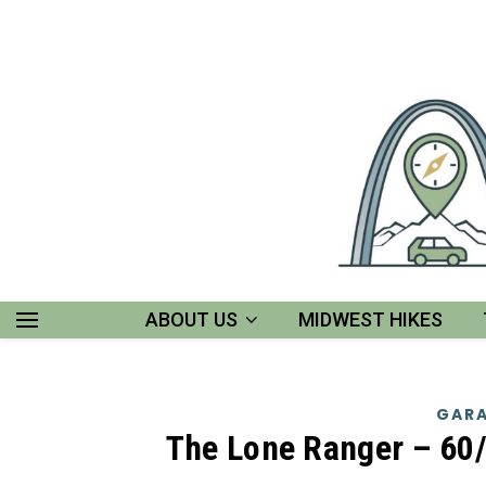
ABOUT US
MIDWEST HIKES
GARA
The Lone Ranger – 60/