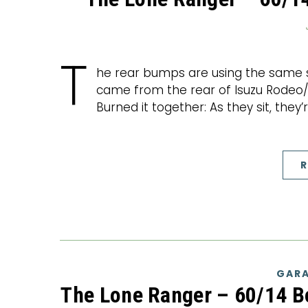
T
he rear bumps are using the same st
came from the rear of Isuzu Rodeo/H
Burned it together: As they sit, they
R
GARA
The Lone Ranger – 60/14 B