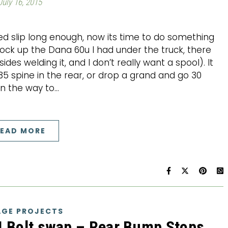
July 16, 2015
ed slip long enough, now its time to do something
lock up the Dana 60u I had under the truck, there
es welding it, and I don’t really want a spool). It
 spine in the rear, or drop a grand and go 30
en the way to…
EAD MORE
GE PROJECTS
4 Bolt swap – Rear Bump Stops