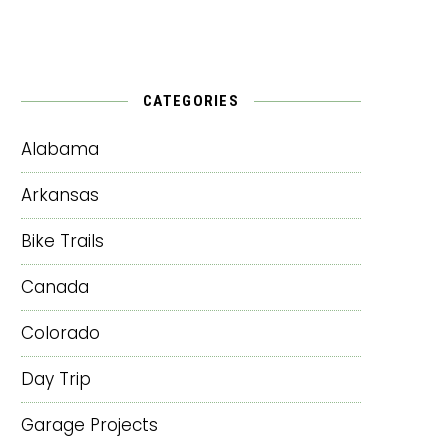
CATEGORIES
Alabama
Arkansas
Bike Trails
Canada
Colorado
Day Trip
Garage Projects