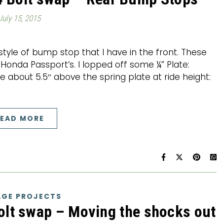
July 15, 2015
yle of bump stop that I have in the front. These
onda Passport’s. I lopped off some ¼” Plate:
’re about 5.5″ above the spring plate at ride height:
EAD MORE
GE PROJECTS
olt swap – Moving the shocks out