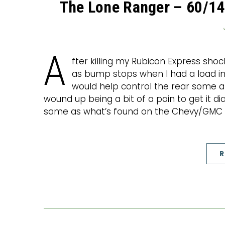
The Lone Ranger – 60/14
A
fter killing my Rubicon Express shoc
as bump stops when I had a load in
would help control the rear some a
wound up being a bit of a pain to get it di
same as what’s found on the Chevy/GMC 
R