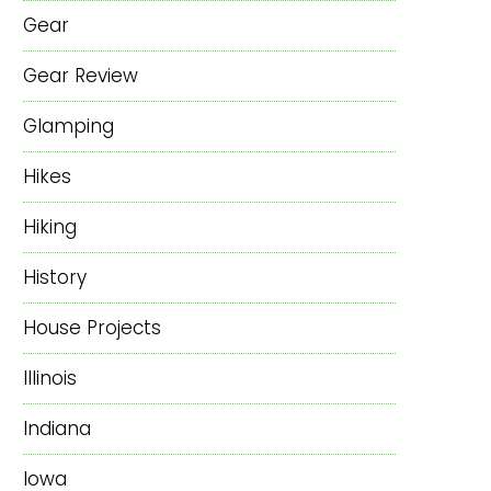
Gear
Gear Review
Glamping
Hikes
Hiking
History
House Projects
Illinois
Indiana
Iowa