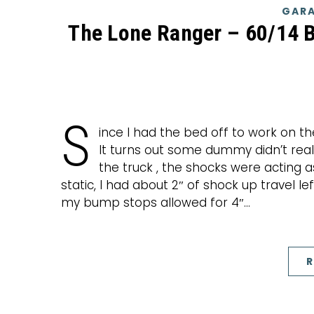
GARA
The Lone Ranger – 60/14 
S
ince I had the bed off to work on th
It turns out some dummy didn’t reall
the truck , the shocks were acting a
static, I had about 2″ of shock up travel l
my bump stops allowed for 4″…
R