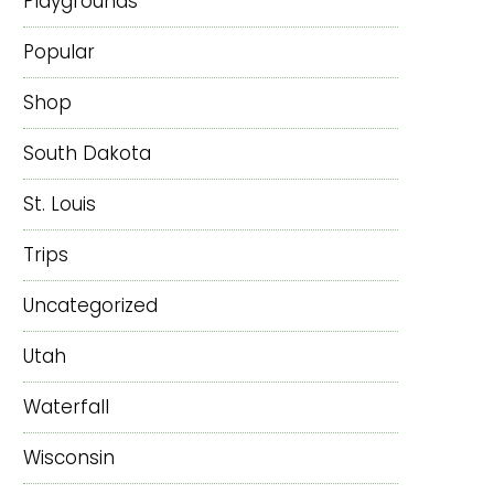
Playgrounds
Popular
Shop
South Dakota
St. Louis
Trips
Uncategorized
Utah
Waterfall
Wisconsin