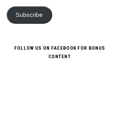
Subscribe
FOLLOW US ON FACEBOOK FOR BONUS
CONTENT