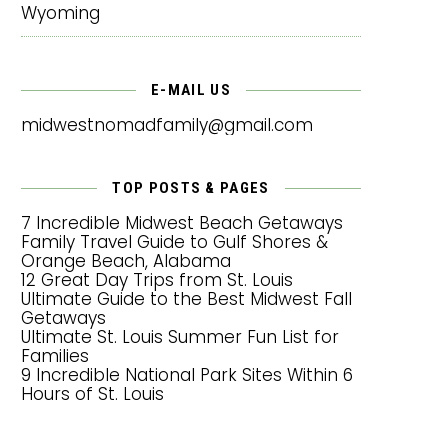
Wyoming
E-MAIL US
midwestnomadfamily@gmail.com
TOP POSTS & PAGES
7 Incredible Midwest Beach Getaways
Family Travel Guide to Gulf Shores &
Orange Beach, Alabama
12 Great Day Trips from St. Louis
Ultimate Guide to the Best Midwest Fall
Getaways
Ultimate St. Louis Summer Fun List for
Families
9 Incredible National Park Sites Within 6
Hours of St. Louis