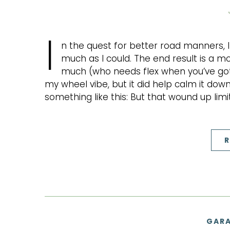
I
n the quest for better road manners,
much as I could. The end result is a mor
much (who needs flex when you’ve got lo
my wheel vibe, but it did help calm it down
something like this: But that wound up lim
R
GARA