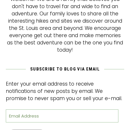
don't have to travel far and wide to find an
adventure. Our family loves to share all the
interesting hikes and sites we discover around
the St. Louis area and beyond. We encourage
everyone get out there and make memories
as the best adventure can be the one you find
today!
SUBSCRIBE TO BLOG VIA EMAIL
Enter your email address to receive
notifications of new posts by email. We
promise to never spam you or sell your e-mail.
Email Address