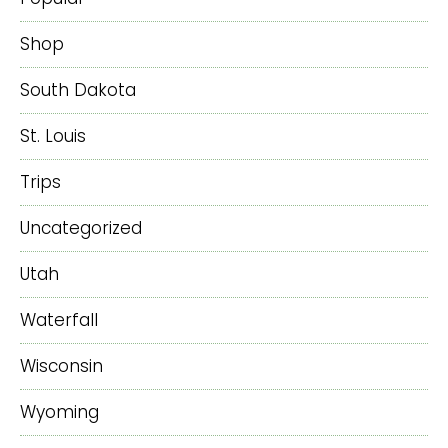
Shop
South Dakota
St. Louis
Trips
Uncategorized
Utah
Waterfall
Wisconsin
Wyoming