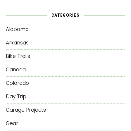
CATEGORIES
Alabama
Arkansas
Bike Trails
Canada
Colorado
Day Trip
Garage Projects
Gear