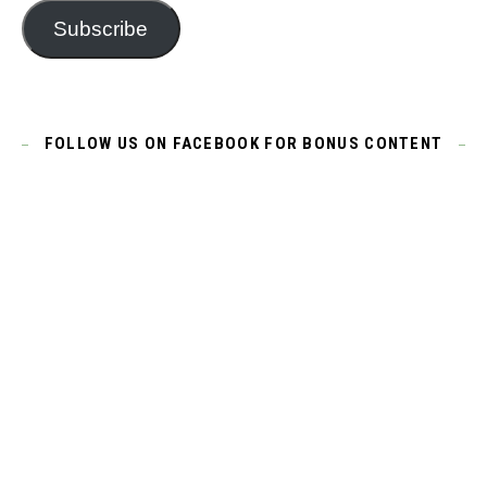
Subscribe
FOLLOW US ON FACEBOOK FOR BONUS CONTENT