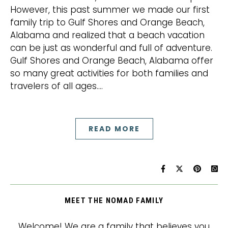
However, this past summer we made our first
family trip to Gulf Shores and Orange Beach,
Alabama and realized that a beach vacation
can be just as wonderful and full of adventure.
Gulf Shores and Orange Beach, Alabama offer
so many great activities for both families and
travelers of all ages.…
READ MORE
MEET THE NOMAD FAMILY
Welcome! We are a family that believes you