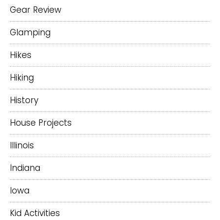
Gear Review
Glamping
Hikes
Hiking
History
House Projects
Illinois
Indiana
Iowa
Kid Activities