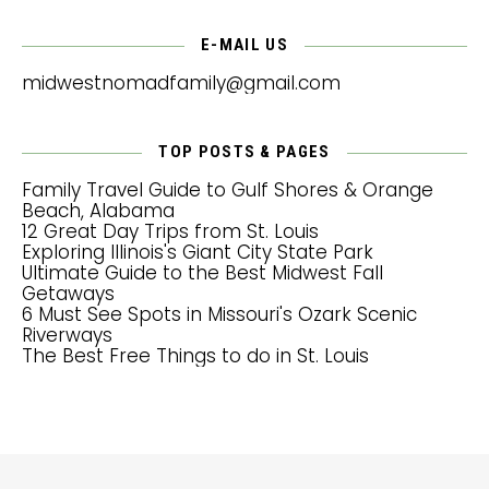
E-MAIL US
midwestnomadfamily@gmail.com
TOP POSTS & PAGES
Family Travel Guide to Gulf Shores & Orange
Beach, Alabama
12 Great Day Trips from St. Louis
Exploring Illinois's Giant City State Park
Ultimate Guide to the Best Midwest Fall
Getaways
6 Must See Spots in Missouri's Ozark Scenic
Riverways
The Best Free Things to do in St. Louis