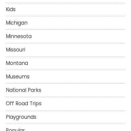
Kids
Michigan
Minnesota
Missouri
Montana
Museums
National Parks
Off Road Trips
Playgrounds
Popular