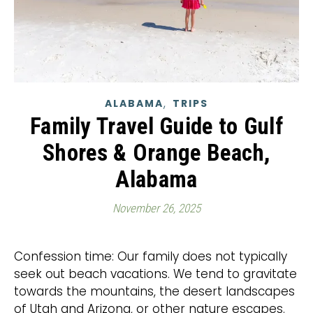
,
ALABAMA
TRIPS
Family Travel Guide to Gulf
Shores & Orange Beach,
Alabama
November 26, 2025
Confession time: Our family does not typically
seek out beach vacations. We tend to gravitate
towards the mountains, the desert landscapes
of Utah and Arizona, or other nature escapes.