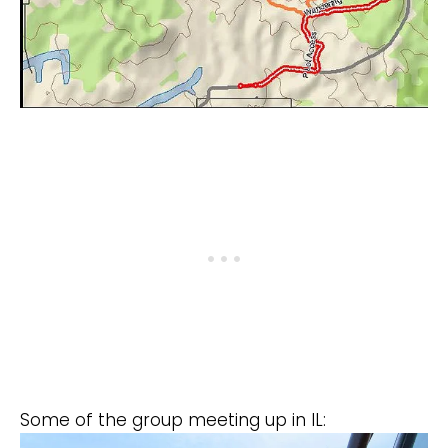
Some of the group meeting up in IL: