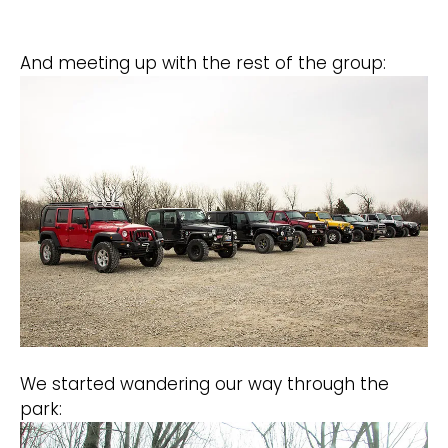
And meeting up with the rest of the group:
We started wandering our way through the
park: