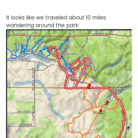
It looks like we traveled about 10 miles
wandering around the park: