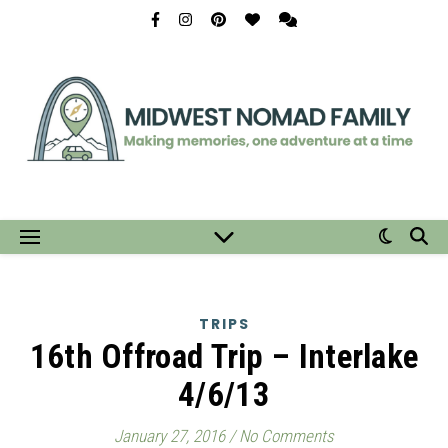
TRIPS
16th Offroad Trip – Interlake
4/6/13
January 27, 2016
/
No Comments