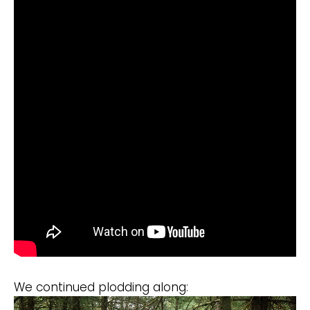
We continued plodding along: