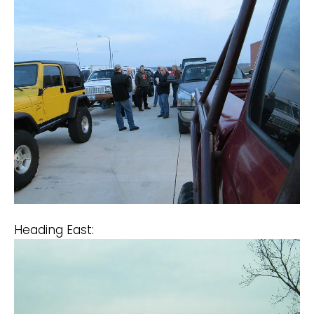
Heading East: