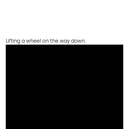
Lifting a wheel on the way down: