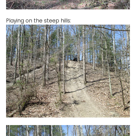
Playing on the steep hills: