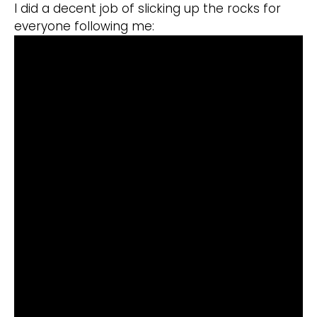
I did a decent job of slicking up the rocks for
everyone following me: