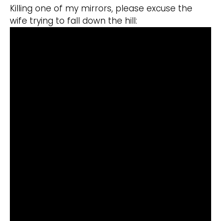
Killing one of my mirrors, please excuse the
wife trying to fall down the hill: