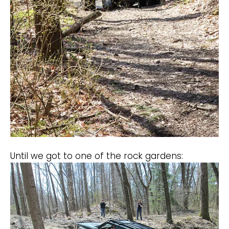
Until we got to one of the rock gardens: