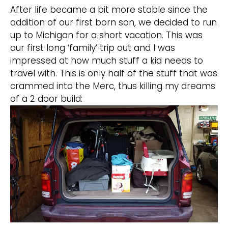
After life became a bit more stable since the
addition of our first born son, we decided to run
up to Michigan for a short vacation. This was
our first long ‘family’ trip out and I was
impressed at how much stuff a kid needs to
travel with. This is only half of the stuff that was
crammed into the Merc, thus killing my dreams
of a 2 door build: