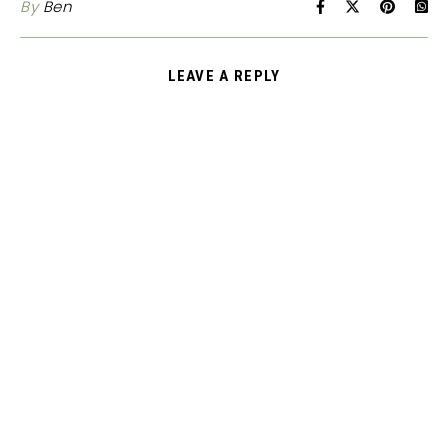
By
Ben
LEAVE A REPLY