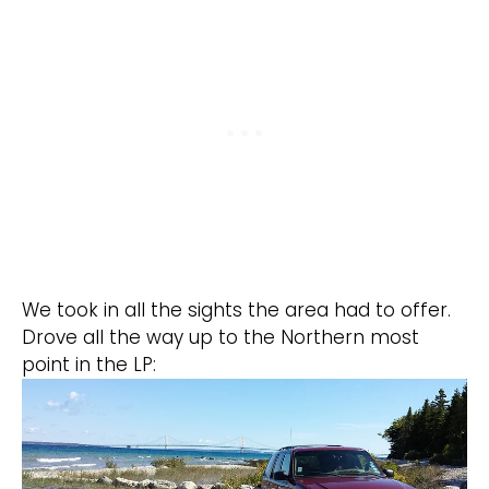
We took in all the sights the area had to offer.
Drove all the way up to the Northern most
point in the LP: