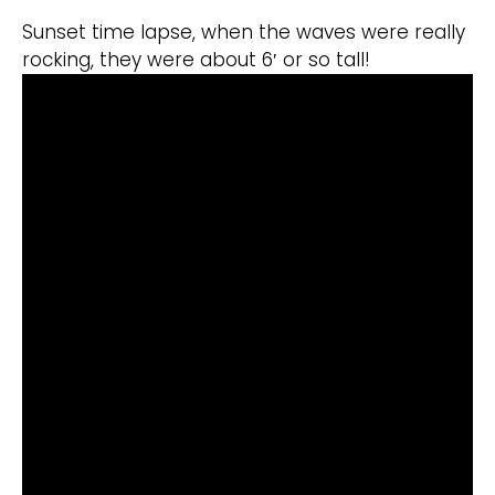
Sunset time lapse, when the waves were really
rocking, they were about 6′ or so tall!