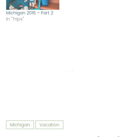
Michigan 2016 – Part 2
In "Trips"
Michigan
Vacation