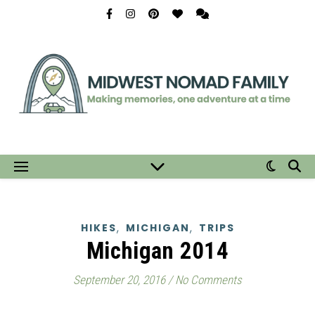
,
,
HIKES
MICHIGAN
TRIPS
Michigan 2014
September 20, 2016
/
No Comments