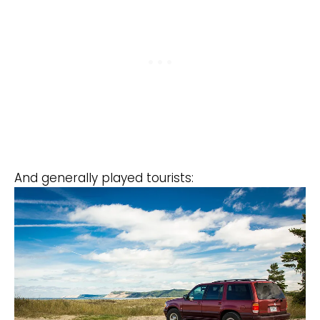
And generally played tourists: