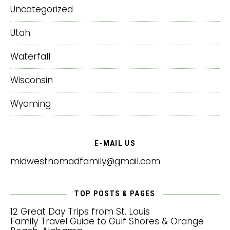
Uncategorized
Utah
Waterfall
Wisconsin
Wyoming
E-MAIL US
midwestnomadfamily@gmail.com
TOP POSTS & PAGES
12 Great Day Trips from St. Louis
Family Travel Guide to Gulf Shores & Orange