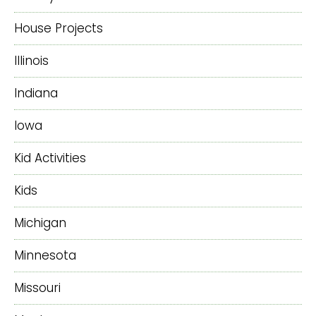
House Projects
Illinois
Indiana
Iowa
Kid Activities
Kids
Michigan
Minnesota
Missouri