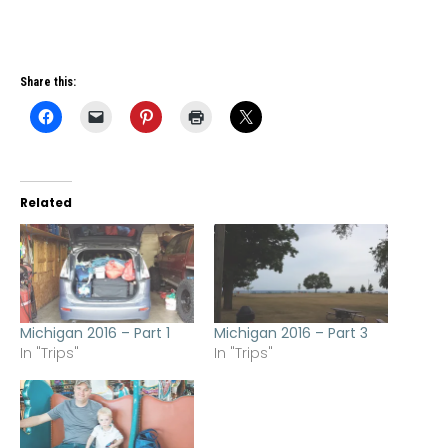
Share this:
Related
Michigan 2016 – Part 1
Michigan 2016 – Part 3
In "Trips"
In "Trips"