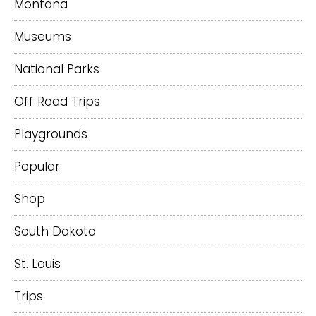
Montana
Museums
National Parks
Off Road Trips
Playgrounds
Popular
Shop
South Dakota
St. Louis
Trips