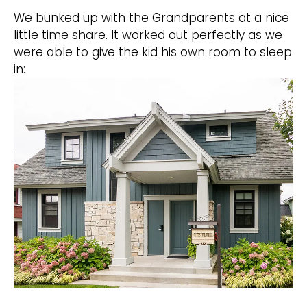
We bunked up with the Grandparents at a nice
little time share. It worked out perfectly as we
were able to give the kid his own room to sleep
in: