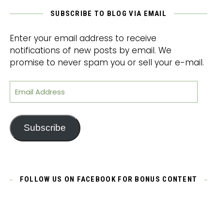
SUBSCRIBE TO BLOG VIA EMAIL
Enter your email address to receive
notifications of new posts by email. We
promise to never spam you or sell your e-mail.
Email Address
Subscribe
FOLLOW US ON FACEBOOK FOR BONUS CONTENT