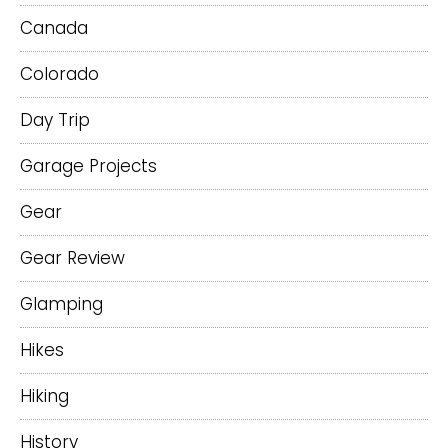
Canada
Colorado
Day Trip
Garage Projects
Gear
Gear Review
Glamping
Hikes
Hiking
History