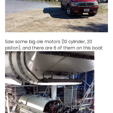
Saw some big ole motors (10 cylinder, 20
piston), and there are 6 of them on this boat: