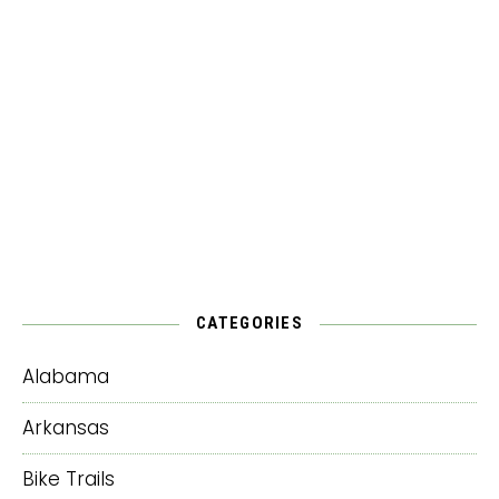
CATEGORIES
Alabama
Arkansas
Bike Trails