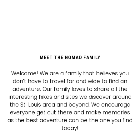
MEET THE NOMAD FAMILY
Welcome! We are a family that believes you
don't have to travel far and wide to find an
adventure. Our family loves to share all the
interesting hikes and sites we discover around
the St. Louis area and beyond. We encourage
everyone get out there and make memories
as the best adventure can be the one you find
today!