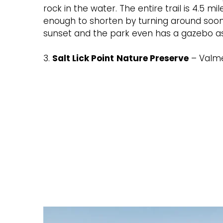
rock in the water. The entire trail is 4.5 mi
enough to shorten by turning around soone
sunset and the park even has a gazebo as 
3.
Salt Lick Point
Nature Preserve
– Valm