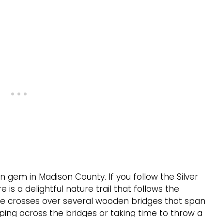
en gem in Madison County. If you follow the Silver
 is a delightful nature trail that follows the
hike crosses over several wooden bridges that span
ping across the bridges or taking time to throw a