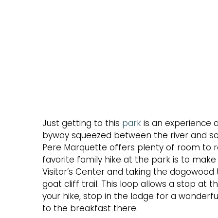
Just getting to this
park
is an experience a
byway squeezed between the river and soarin
Pere Marquette offers plenty of room to ro
favorite family hike at the park is to make
Visitor’s Center and taking the dogowood tr
goat cliff trail. This loop allows a stop a
your hike, stop in the lodge for a wonderfu
to the breakfast there.