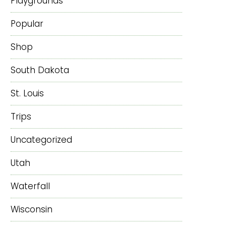
Playgrounds
Popular
Shop
South Dakota
St. Louis
Trips
Uncategorized
Utah
Waterfall
Wisconsin