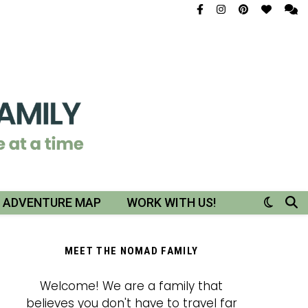
R ADVENTURE MAP
WORK WITH US!
MEET THE NOMAD FAMILY
Welcome! We are a family that
believes you don't have to travel far