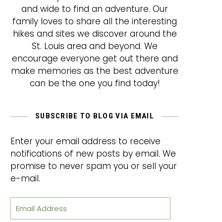
and wide to find an adventure. Our
family loves to share all the interesting
hikes and sites we discover around the
St. Louis area and beyond. We
encourage everyone get out there and
make memories as the best adventure
can be the one you find today!
SUBSCRIBE TO BLOG VIA EMAIL
Enter your email address to receive
notifications of new posts by email. We
promise to never spam you or sell your
e-mail.
Email Address