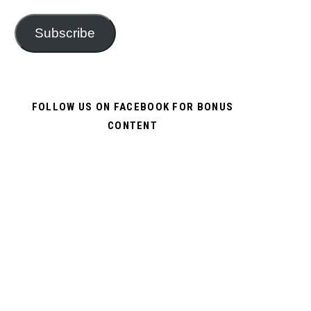
Subscribe
FOLLOW US ON FACEBOOK FOR BONUS
CONTENT