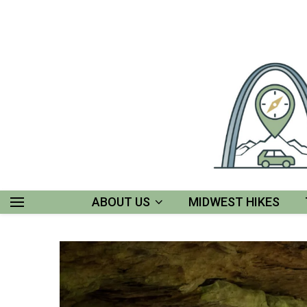
ABOUT US
MIDWEST HIKES