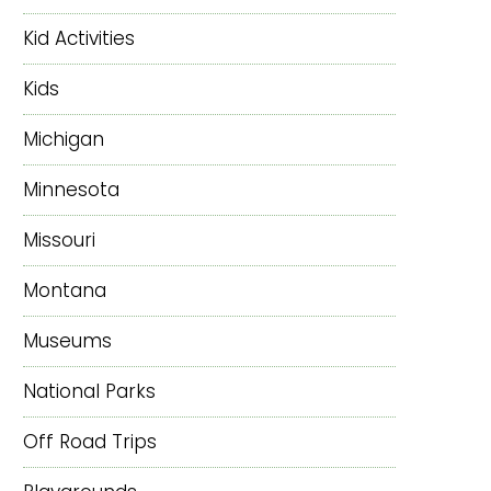
Kid Activities
Kids
Michigan
Minnesota
Missouri
Montana
Museums
National Parks
Off Road Trips