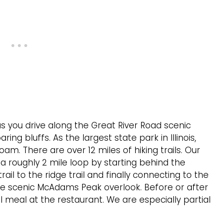
s you drive along the Great River Road scenic
g bluffs. As the largest state park in Illinois,
am. There are over 12 miles of hiking trails. Our
 a roughly 2 mile loop by starting behind the
ail to the ridge trail and finally connecting to the
t the scenic McAdams Peak overlook. Before or after
l meal at the restaurant. We are especially partial