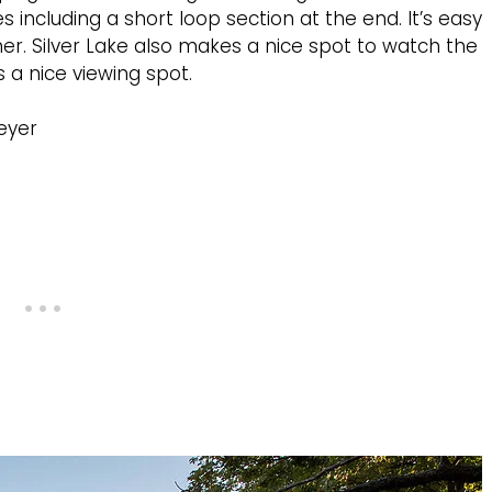
les including a short loop section at the end. It’s easy
r. Silver Lake also makes a nice spot to watch the
a nice viewing spot.
eyer