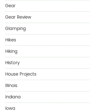
Gear
Gear Review
Glamping
Hikes
Hiking
History
House Projects
Illinois
Indiana
Iowa