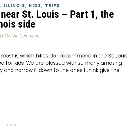
,
,
,
ILLINOIS
KIDS
TRIPS
near St. Louis – Part 1, the
inois side
 2019
/
No Comments
 most is which hikes do I recommend in the St. Louis
ood for kids. We are blessed with so many amazing
try and narrow it down to the ones I think give the