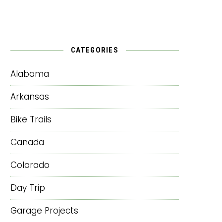
CATEGORIES
Alabama
Arkansas
Bike Trails
Canada
Colorado
Day Trip
Garage Projects