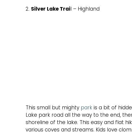
2.
Silver Lake Trai
l – Highland
This small but mighty
park
is a bit of hidd
Lake park road all the way to the end, there
shoreline of the lake. This easy and flat 
various coves and streams. Kids love clom