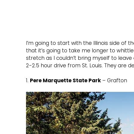
I’m going to start with the Illinois side of
that it’s going to take me longer to whittle
stretch as I couldn’t bring myself to leave 
2-2.5 hour drive from St. Louis. They are de
1.
Pere Marquette State Park
– Grafton