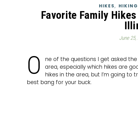
,
HIKES
HIKING
Favorite Family Hikes 
Ill
June 25,
O
ne of the questions I get asked the
area, especially which hikes are g
hikes in the area, but I’m going to 
best bang for your buck.