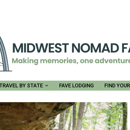
TRAVEL BY STATE
FAVE LODGING
FIND YOU