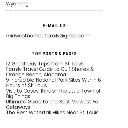
Wyoming
E-MAIL US
midwestnomadfamily@gmail.com
TOP POSTS & PAGES
12 Great Day Trips from St. Louis
Family Travel Guide to Gulf Shores &
Orange Beach, Alabama
9 Incredible National Park Sites Within 6
Hours of St. Louis
Visit to Casey, Illinois-The Little Town of
Big Things
Ultimate Guide to the Best Midwest Fall
Getaways
The Best Waterfall Hikes Near St. Louis