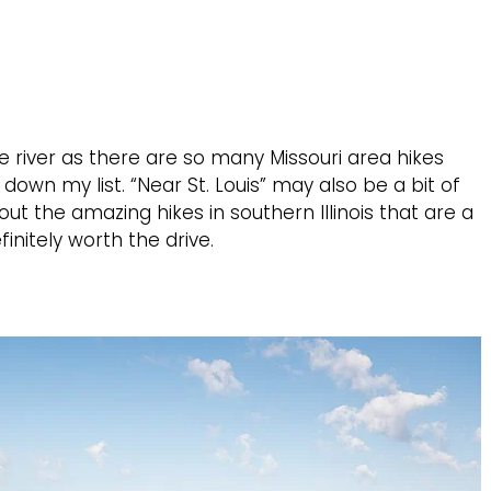
 the river as there are so many Missouri area hikes
 down my list. “Near St. Louis” may also be a bit of
out the amazing hikes in southern Illinois that are a
finitely worth the drive.