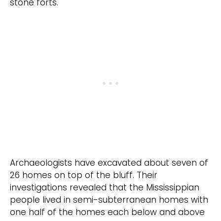
stone forts.
Archaeologists have excavated about seven of
26 homes on top of the bluff. Their
investigations revealed that the Mississippian
people lived in semi-subterranean homes with
one half of the homes each below and above