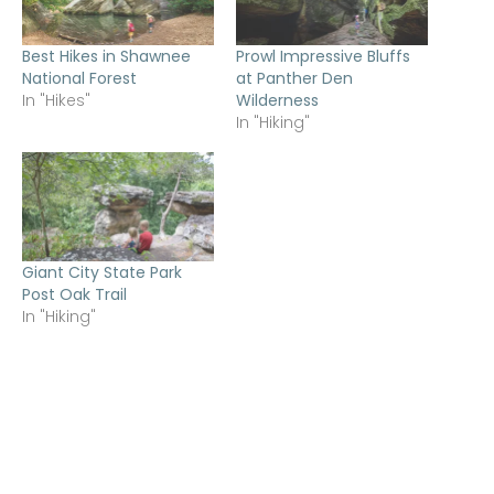
Best Hikes in Shawnee
Prowl Impressive Bluffs
National Forest
at Panther Den
In "Hikes"
Wilderness
In "Hiking"
Giant City State Park
Post Oak Trail
In "Hiking"