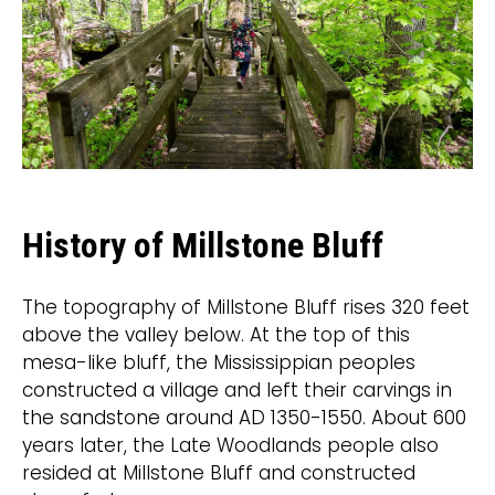
History of Millstone Bluff
The topography of Millstone Bluff rises 320 feet
above the valley below. At the top of this
mesa-like bluff, the Mississippian peoples
constructed a village and left their carvings in
the sandstone around AD 1350-1550. About 600
years later, the Late Woodlands people also
resided at Millstone Bluff and constructed