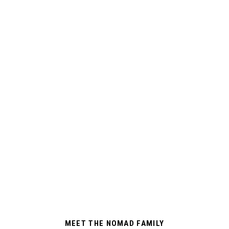
MEET THE NOMAD FAMILY