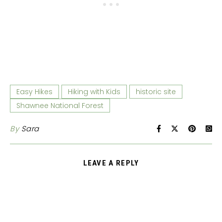
Easy Hikes
Hiking with Kids
historic site
Shawnee National Forest
By
Sara
LEAVE A REPLY