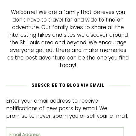
Welcome! We are a family that believes you
don't have to travel far and wide to find an
adventure. Our family loves to share all the
interesting hikes and sites we discover around
the St. Louis area and beyond. We encourage
everyone get out there and make memories
as the best adventure can be the one you find
today!
SUBSCRIBE TO BLOG VIA EMAIL
Enter your email address to receive
notifications of new posts by email. We
promise to never spam you or sell your e-mail.
Email Address