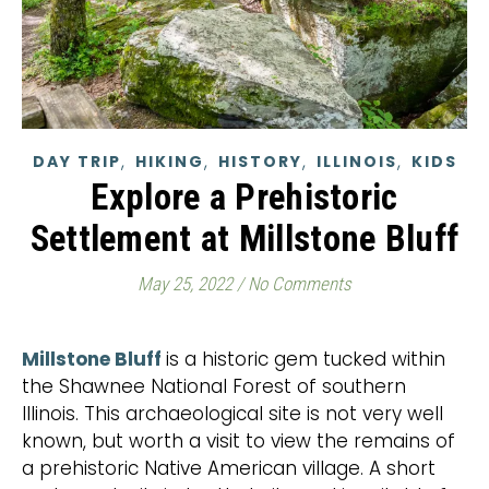
,
,
,
,
DAY TRIP
HIKING
HISTORY
ILLINOIS
KIDS
Explore a Prehistoric
Settlement at Millstone Bluff
May 25, 2022
/
No Comments
Millstone Bluff
is a historic gem tucked within
the Shawnee National Forest of southern
Illinois. This archaeological site is not very well
known, but worth a visit to view the remains of
a prehistoric Native American village. A short