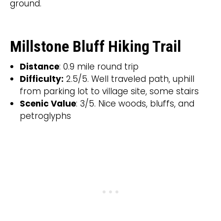
ground.
Millstone Bluff Hiking Trail
Distance
: 0.9 mile round trip
Difficulty:
2.5/5. Well traveled path, uphill
from parking lot to village site, some stairs
Scenic Value
: 3/5. Nice woods, bluffs, and
petroglyphs