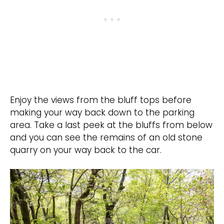
Enjoy the views from the bluff tops before
making your way back down to the parking
area. Take a last peek at the bluffs from below
and you can see the remains of an old stone
quarry on your way back to the car.