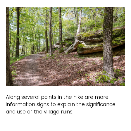
Along several points in the hike are more
information signs to explain the significance
and use of the village ruins.