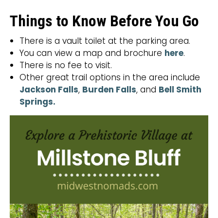
Things to Know Before You Go
There is a vault toilet at the parking area.
You can view a map and brochure
here
.
There is no fee to visit.
Other great trail options in the area include
Jackson Falls
,
Burden Falls
, and
Bell Smith
Springs.