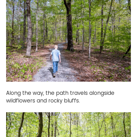
Along the way, the path travels alongside
wildflowers and rocky bluffs.