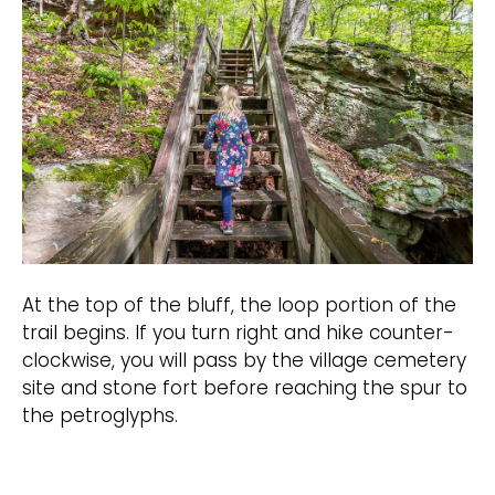
At the top of the bluff, the loop portion of the
trail begins. If you turn right and hike counter-
clockwise, you will pass by the village cemetery
site and stone fort before reaching the spur to
the petroglyphs.