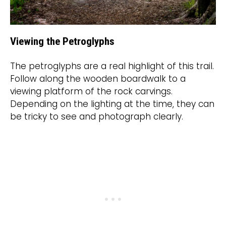
Viewing the Petroglyphs
The petroglyphs are a real highlight of this trail.
Follow along the wooden boardwalk to a
viewing platform of the rock carvings.
Depending on the lighting at the time, they can
be tricky to see and photograph clearly.