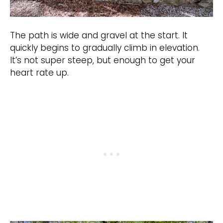
The path is wide and gravel at the start. It
quickly begins to gradually climb in elevation.
It’s not super steep, but enough to get your
heart rate up.