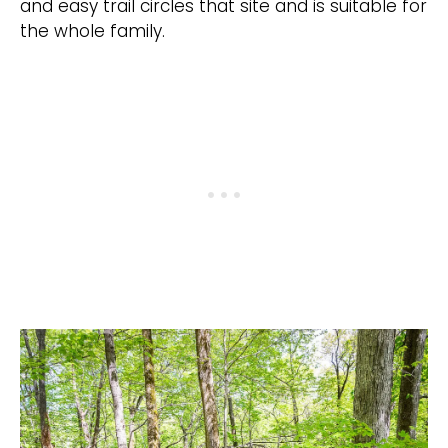
and easy trail circles that site and is suitable for
the whole family.