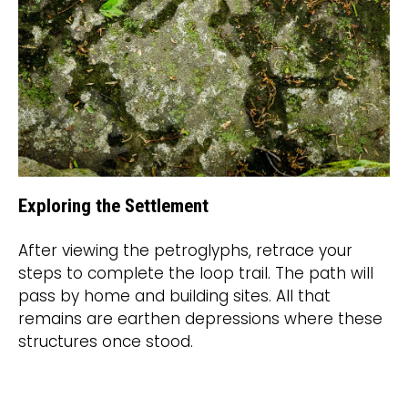
Exploring the Settlement
After viewing the petroglyphs, retrace your
steps to complete the loop trail. The path will
pass by home and building sites. All that
remains are earthen depressions where these
structures once stood.