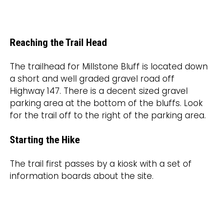
Reaching the Trail Head
The trailhead for Millstone Bluff is located down
a short and well graded gravel road off
Highway 147. There is a decent sized gravel
parking area at the bottom of the bluffs. Look
for the trail off to the right of the parking area.
Starting the Hike
The trail first passes by a kiosk with a set of
information boards about the site.