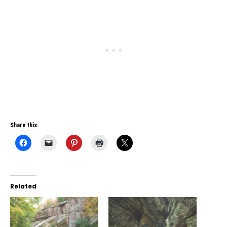
Share this:
Related