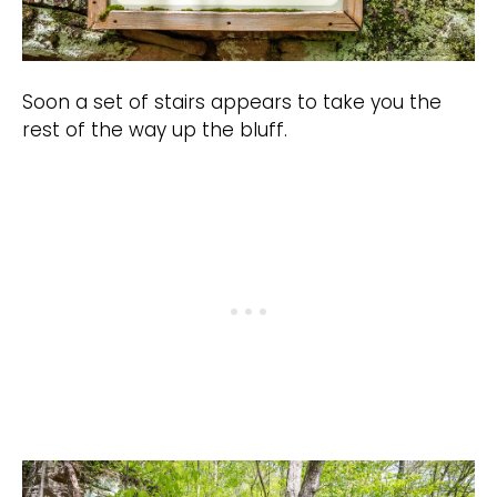
Soon a set of stairs appears to take you the
rest of the way up the bluff.