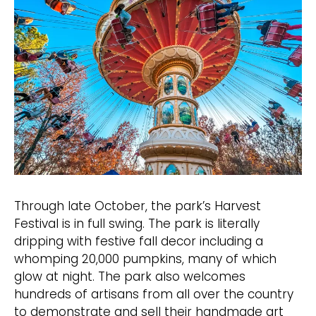
Through late October, the park’s Harvest
Festival is in full swing. The park is literally
dripping with festive fall decor including a
whomping 20,000 pumpkins, many of which
glow at night. The park also welcomes
hundreds of artisans from all over the country
to demonstrate and sell their handmade art