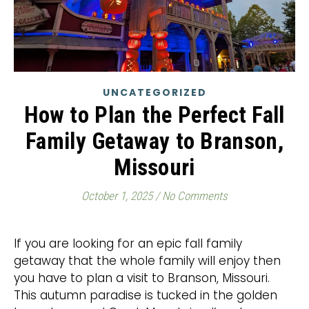
UNCATEGORIZED
How to Plan the Perfect Fall
Family Getaway to Branson,
Missouri
October 1, 2025
/
No Comments
If you are looking for an epic fall family
getaway that the whole family will enjoy then
you have to plan a visit to Branson, Missouri.
This autumn paradise is tucked in the golden