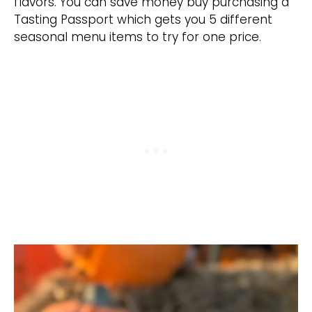
flavors. You can save money buy purchasing a
Tasting Passport which gets you 5 different
seasonal menu items to try for one price.