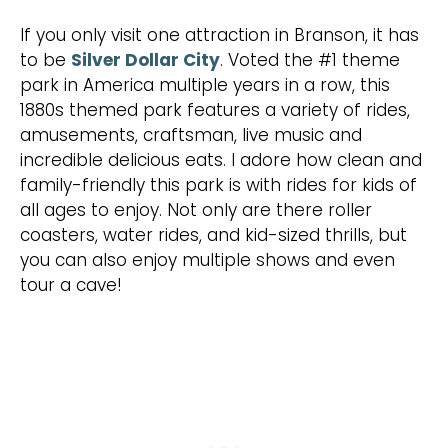
If you only visit one attraction in Branson, it has
to be
Silver Dollar City
. Voted the #1 theme
park in America multiple years in a row, this
1880s themed park features a variety of rides,
amusements, craftsman, live music and
incredible delicious eats. I adore how clean and
family-friendly this park is with rides for kids of
all ages to enjoy. Not only are there roller
coasters, water rides, and kid-sized thrills, but
you can also enjoy multiple shows and even
tour a cave!