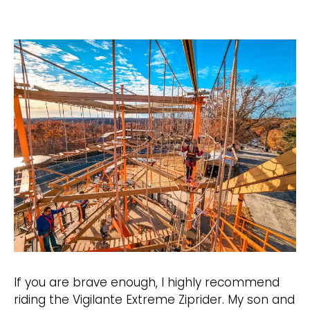
If you are brave enough, I highly recommend
riding the Vigilante Extreme Ziprider. My son and