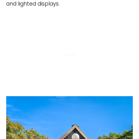
and lighted displays.