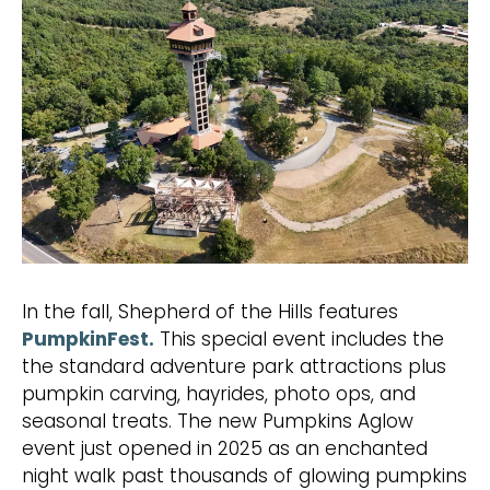
In the fall, Shepherd of the Hills features
PumpkinFest.
This special event includes the
the standard adventure park attractions plus
pumpkin carving, hayrides, photo ops, and
seasonal treats. The new Pumpkins Aglow
event just opened in 2025 as an enchanted
night walk past thousands of glowing pumpkins