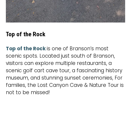
Top of the Rock
Top of the Rock
is one of Branson’s most
scenic spots. Located just south of Branson,
visitors can explore multiple restaurants, a
scenic golf cart cave tour, a fascinating history
museum, and stunning sunset ceremonies, For
families, the Lost Canyon Cave & Nature Tour is
not to be missed!