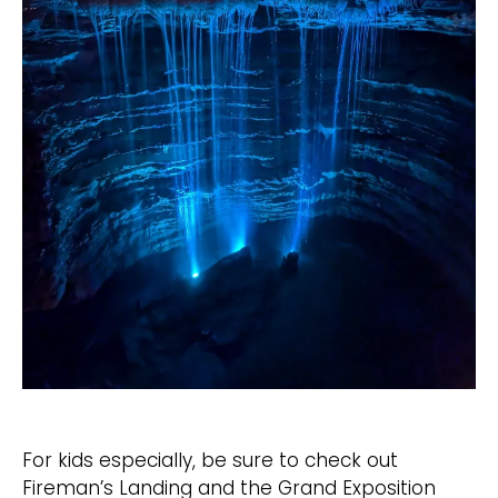
For kids especially, be sure to check out
Fireman’s Landing and the Grand Exposition