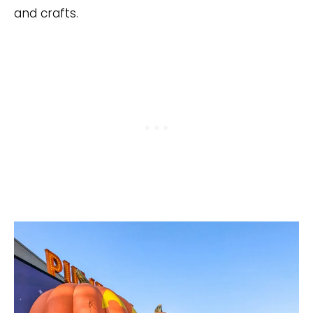
and crafts.