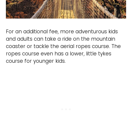
For an additional fee, more adventurous kids
and adults can take a ride on the mountain
coaster or tackle the aerial ropes course. The
ropes course even has a lower, little tykes
course for younger kids.