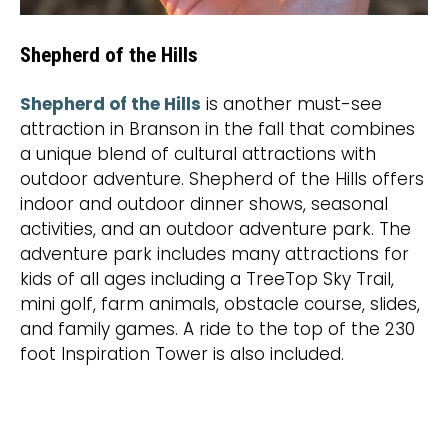
Shepherd of the Hills
Shepherd of the Hills
is another must-see
attraction in Branson in the fall that combines
a unique blend of cultural attractions with
outdoor adventure. Shepherd of the Hills offers
indoor and outdoor dinner shows, seasonal
activities, and an outdoor adventure park. The
adventure park includes many attractions for
kids of all ages including a TreeTop Sky Trail,
mini golf, farm animals, obstacle course, slides,
and family games. A ride to the top of the 230
foot Inspiration Tower is also included.