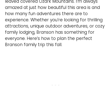
leaved covered Ozark Mountains. I’m always
amazed at just how beautiful this area is and
how many fun adventures there are to
experience. Whether you’re looking for thrilling
attractions, unique outdoor adventures, or cozy
family lodging, Branson has something for
everyone. Here’s how to plan the perfect
Branson family trip this fall.