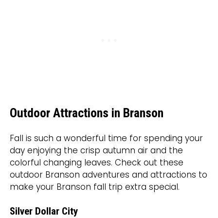
Outdoor Attractions in Branson
Fall is such a wonderful time for spending your
day enjoying the crisp autumn air and the
colorful changing leaves. Check out these
outdoor Branson adventures and attractions to
make your Branson fall trip extra special.
Silver Dollar City