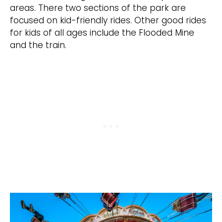
areas. There two sections of the park are
focused on kid-friendly rides. Other good rides
for kids of all ages include the Flooded Mine
and the train.