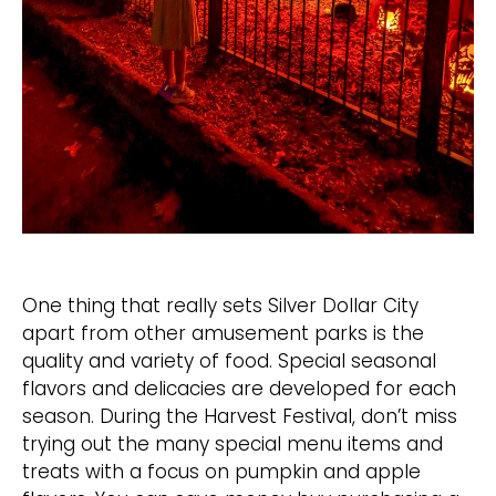
One thing that really sets Silver Dollar City
apart from other amusement parks is the
quality and variety of food. Special seasonal
flavors and delicacies are developed for each
season. During the Harvest Festival, don’t miss
trying out the many special menu items and
treats with a focus on pumpkin and apple