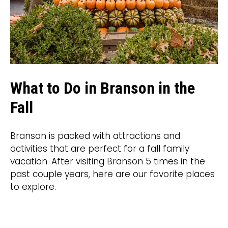
What to Do in Branson in the
Fall
Branson is packed with attractions and
activities that are perfect for a fall family
vacation. After visiting Branson 5 times in the
past couple years, here are our favorite places
to explore.