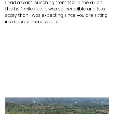
I had a blast launching from 140′ in the air on
this half mile ride. It was so incredible and less
scary than I was expecting since you are sitting
in a special harness seat.