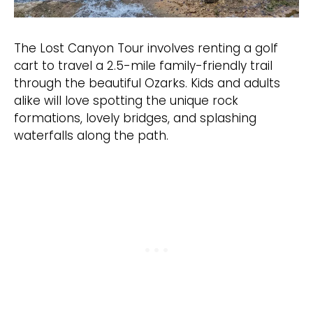
The Lost Canyon Tour involves renting a golf
cart to travel a 2.5-mile family-friendly trail
through the beautiful Ozarks. Kids and adults
alike will love spotting the unique rock
formations, lovely bridges, and splashing
waterfalls along the path.