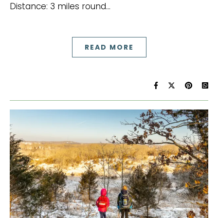
Distance: 3 miles round…
READ MORE