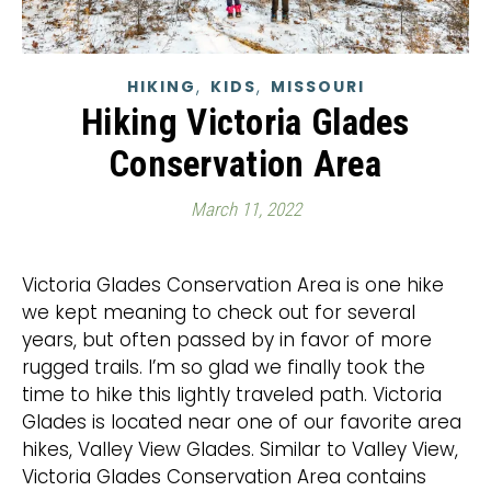
,
,
HIKING
KIDS
MISSOURI
Hiking Victoria Glades
Conservation Area
March 11, 2022
Victoria Glades Conservation Area is one hike
we kept meaning to check out for several
years, but often passed by in favor of more
rugged trails. I’m so glad we finally took the
time to hike this lightly traveled path. Victoria
Glades is located near one of our favorite area
hikes, Valley View Glades. Similar to Valley View,
Victoria Glades Conservation Area contains