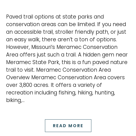
Paved trail options at state parks and
conservation areas can be limited. If you need
an accessible trail, stroller friendly path, or just
an easy walk, there aren’t a ton of options.
However, Missouri’s Meramec Conservation
Area offers just such a trail. A hidden gem near
Meramec State Park, this is a fun paved nature
trail to visit. Meramec Conservation Area
Overview Meramec Conservation Area covers
over 3,800 acres. It offers a variety of
recreation including fishing, hiking, hunting,
biking,…
READ MORE