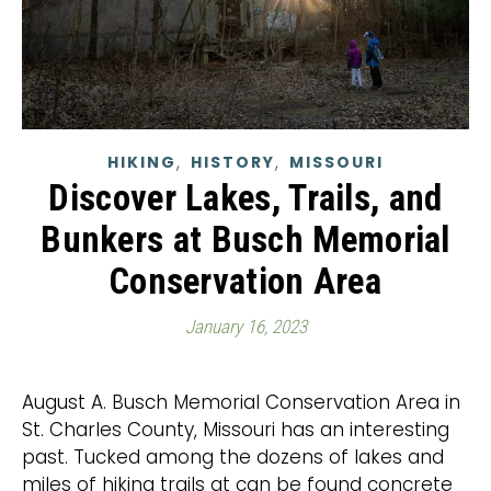
,
,
HIKING
HISTORY
MISSOURI
Discover Lakes, Trails, and
Bunkers at Busch Memorial
Conservation Area
January 16, 2023
August A. Busch Memorial Conservation Area in
St. Charles County, Missouri has an interesting
past. Tucked among the dozens of lakes and
miles of hiking trails at can be found concrete