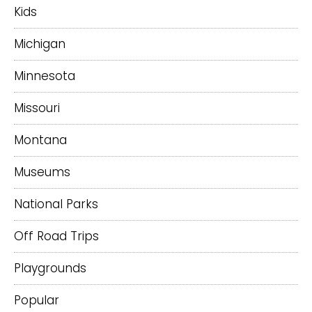
Kids
Michigan
Minnesota
Missouri
Montana
Museums
National Parks
Off Road Trips
Playgrounds
Popular