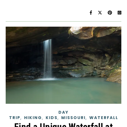
DAY
,
,
,
,
TRIP
HIKING
KIDS
MISSOURI
WATERFALL
Find a Unique Waterfall at