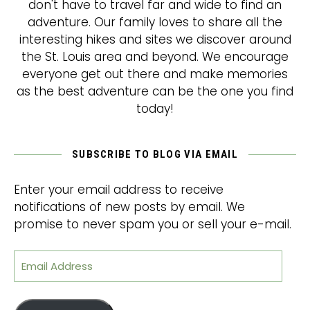
don't have to travel far and wide to find an
adventure. Our family loves to share all the
interesting hikes and sites we discover around
the St. Louis area and beyond. We encourage
everyone get out there and make memories
as the best adventure can be the one you find
today!
SUBSCRIBE TO BLOG VIA EMAIL
Enter your email address to receive
notifications of new posts by email. We
promise to never spam you or sell your e-mail.
Email Address