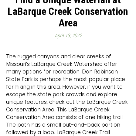
LaBarque Creek Conservation
Area
April 13, 2022
The rugged canyons and clear creeks of
Missouri’s LaBarque Creek Watershed offer
many options for recreation. Don Robinson
State Park is perhaps the most popular place
for hiking in this area. However, if you want to
escape the state park crowds and explore
unique features, check out the LaBarque Creek
Conservation Area. This LaBarque Creek
Conservation Area consists of one hiking trail.
The path has a small out-and-back portion
followed by a loop. LaBarque Creek Trail