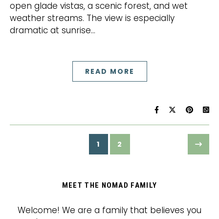
open glade vistas, a scenic forest, and wet
weather streams. The view is especially
dramatic at sunrise…
READ MORE
1
2
MEET THE NOMAD FAMILY
Welcome! We are a family that believes you