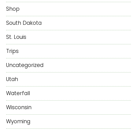
Shop
South Dakota
St. Louis
Trips
Uncategorized
Utah
Waterfall
Wisconsin
Wyoming