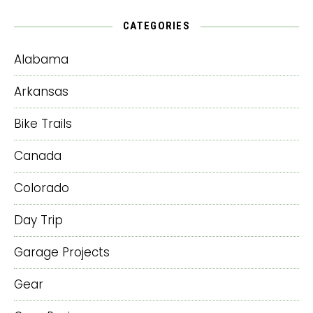
CATEGORIES
Alabama
Arkansas
Bike Trails
Canada
Colorado
Day Trip
Garage Projects
Gear