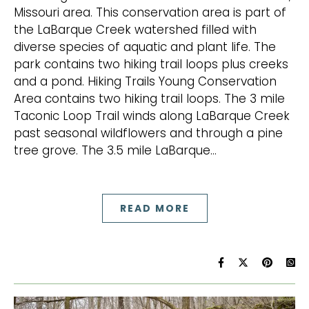
Missouri area. This conservation area is part of
the LaBarque Creek watershed filled with
diverse species of aquatic and plant life. The
park contains two hiking trail loops plus creeks
and a pond. Hiking Trails Young Conservation
Area contains two hiking trail loops. The 3 mile
Taconic Loop Trail winds along LaBarque Creek
past seasonal wildflowers and through a pine
tree grove. The 3.5 mile LaBarque…
READ MORE