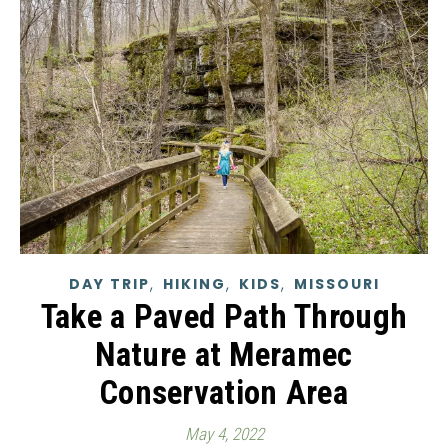
,
,
,
DAY TRIP
HIKING
KIDS
MISSOURI
Take a Paved Path Through
Nature at Meramec
Conservation Area
May 4, 2022