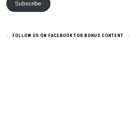
Subscribe
FOLLOW US ON FACEBOOK FOR BONUS CONTENT