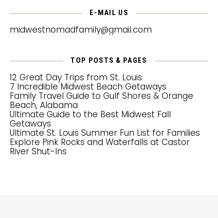
E-MAIL US
midwestnomadfamily@gmail.com
TOP POSTS & PAGES
12 Great Day Trips from St. Louis
7 Incredible Midwest Beach Getaways
Family Travel Guide to Gulf Shores & Orange
Beach, Alabama
Ultimate Guide to the Best Midwest Fall
Getaways
Ultimate St. Louis Summer Fun List for Families
Explore Pink Rocks and Waterfalls at Castor
River Shut-Ins