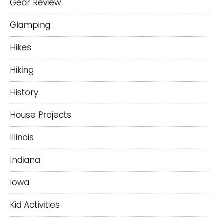
Gear Review
Glamping
Hikes
Hiking
History
House Projects
Illinois
Indiana
Iowa
Kid Activities