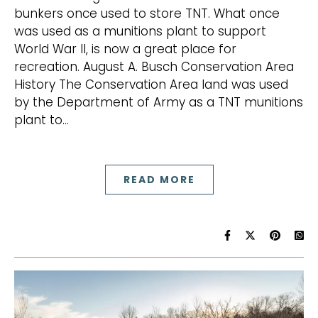
bunkers once used to store TNT. What once
was used as a munitions plant to support
World War II, is now a great place for
recreation. August A. Busch Conservation Area
History The Conservation Area land was used
by the Department of Army as a TNT munitions
plant to…
READ MORE