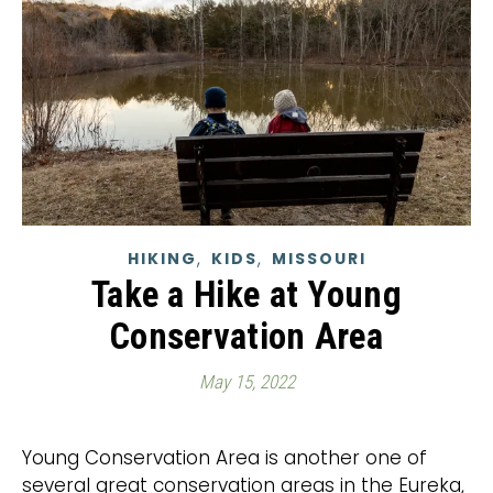
,
,
HIKING
KIDS
MISSOURI
Take a Hike at Young
Conservation Area
May 15, 2022
Young Conservation Area is another one of
several great conservation areas in the Eureka,