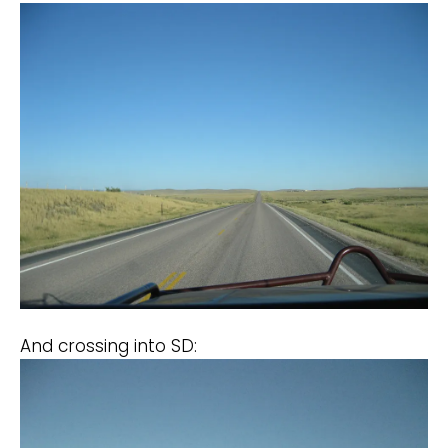
And crossing into SD: