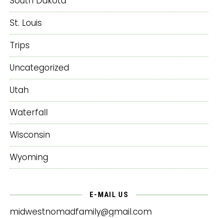
South Dakota
St. Louis
Trips
Uncategorized
Utah
Waterfall
Wisconsin
Wyoming
E-MAIL US
midwestnomadfamily@gmail.com