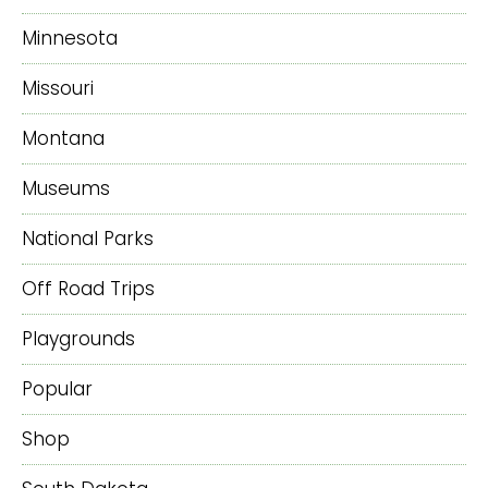
Minnesota
Missouri
Montana
Museums
National Parks
Off Road Trips
Playgrounds
Popular
Shop