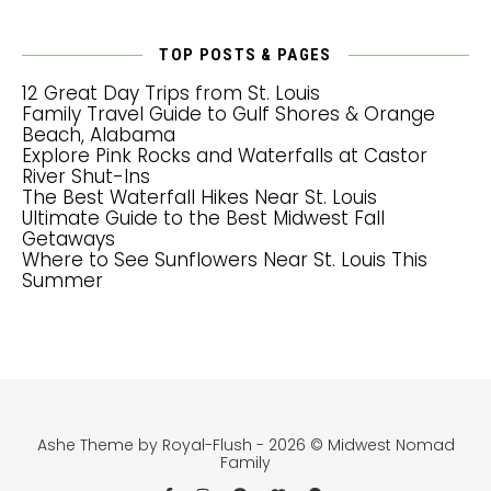
TOP POSTS & PAGES
12 Great Day Trips from St. Louis
Family Travel Guide to Gulf Shores & Orange
Beach, Alabama
Explore Pink Rocks and Waterfalls at Castor
River Shut-Ins
The Best Waterfall Hikes Near St. Louis
Ultimate Guide to the Best Midwest Fall
Getaways
Where to See Sunflowers Near St. Louis This
Summer
Ashe Theme by Royal-Flush - 2026 © Midwest Nomad
Family