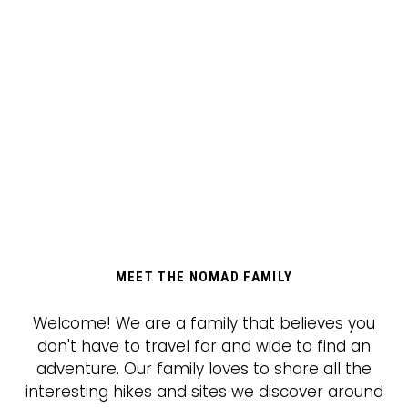
MEET THE NOMAD FAMILY
Welcome! We are a family that believes you
don't have to travel far and wide to find an
adventure. Our family loves to share all the
interesting hikes and sites we discover around