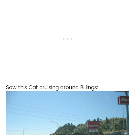
Saw this Cat cruising around Billings: