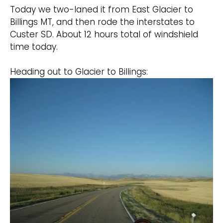
Today we two-laned it from East Glacier to
Billings MT, and then rode the interstates to
Custer SD. About 12 hours total of windshield
time today.
Heading out to Glacier to Billings: