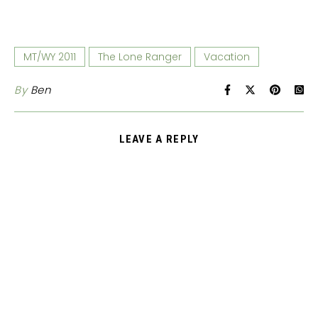
MT/WY 2011
The Lone Ranger
Vacation
By
Ben
LEAVE A REPLY