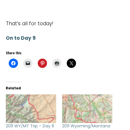
That’s all for today!
On to Day 9
Share this:
Related
2011 WY/MT Trip – Day 6
2011 Wyoming/Montana