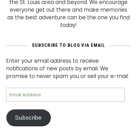
the St. Louis area and beyond. We encourage
everyone get out there and make memories
as the best adventure can be the one you find
today!
SUBSCRIBE TO BLOG VIA EMAIL
Enter your email address to receive
notifications of new posts by email. We
promise to never spam you or sell your e-mail.
Email Address
Subscribe