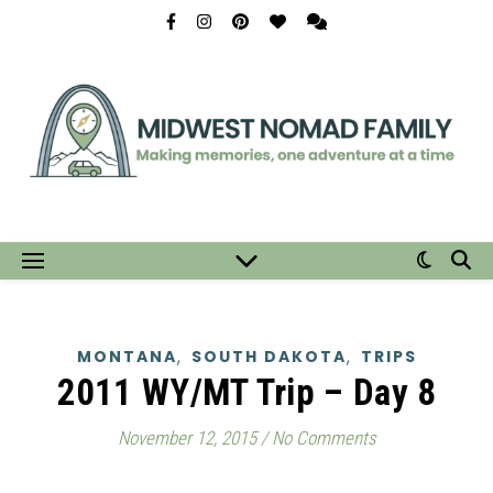
,
,
MONTANA
SOUTH DAKOTA
TRIPS
2011 WY/MT Trip – Day 8
November 12, 2015
/
No Comments