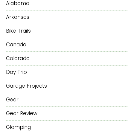
Alabama
Arkansas
Bike Trails
Canada
Colorado
Day Trip
Garage Projects
Gear
Gear Review
Glamping