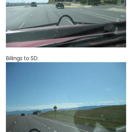
Billings to SD: