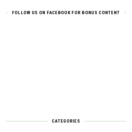
FOLLOW US ON FACEBOOK FOR BONUS CONTENT
CATEGORIES