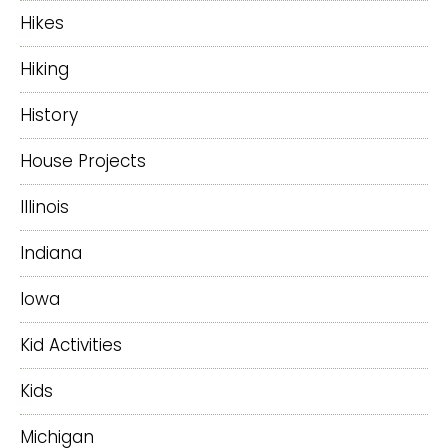
Hikes
Hiking
History
House Projects
Illinois
Indiana
Iowa
Kid Activities
Kids
Michigan