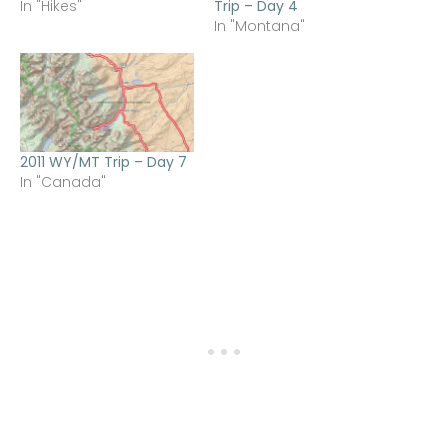
In "Hikes"
Trip – Day 4
In "Montana"
2011 WY/MT Trip – Day 7
In "Canada"