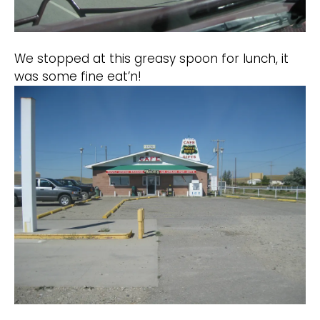
We stopped at this greasy spoon for lunch, it
was some fine eat’n!