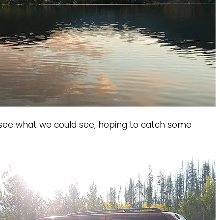
o see what we could see, hoping to catch some