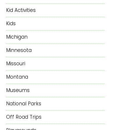
Kid Activities
Kids
Michigan
Minnesota
Missouri
Montana
Museums
National Parks
Off Road Trips