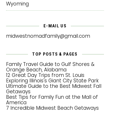
Wyoming
E-MAIL US
midwestnomadfamily@gmail.com
TOP POSTS & PAGES
Family Travel Guide to Gulf Shores &
Orange Beach, Alabama
12 Great Day Trips from St. Louis
Exploring Illinois's Giant City State Park
Ultimate Guide to the Best Midwest Fall
Getaways
Best Tips for Family Fun at the Mall of
America
7 Incredible Midwest Beach Getaways