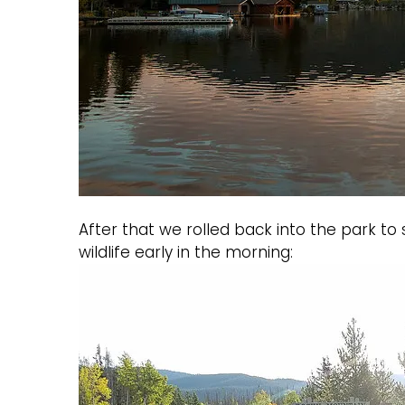
After that we rolled back into the park t
wildlife early in the morning: