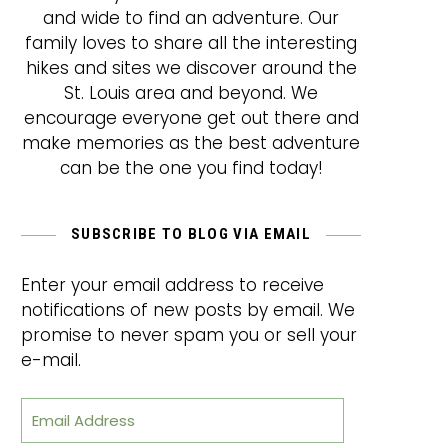
and wide to find an adventure. Our
family loves to share all the interesting
hikes and sites we discover around the
St. Louis area and beyond. We
encourage everyone get out there and
make memories as the best adventure
can be the one you find today!
SUBSCRIBE TO BLOG VIA EMAIL
Enter your email address to receive
notifications of new posts by email. We
promise to never spam you or sell your
e-mail.
Email Address