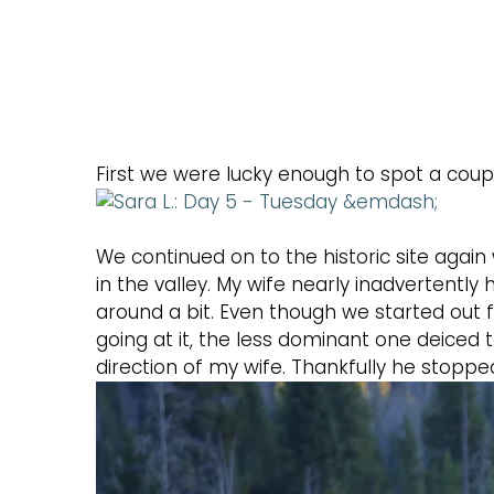
First we were lucky enough to spot a coup
We continued on to the historic site agai
in the valley. My wife nearly inadvertentl
around a bit. Even though we started out 
going at it, the less dominant one deiced 
direction of my wife. Thankfully he stoppe