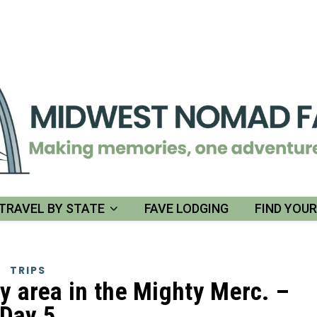
TRAVEL BY STATE
FAVE LODGING
FIND YOU
TRIPS
y area in the Mighty Merc. –
Day 5