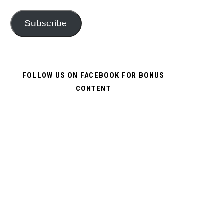
Subscribe
FOLLOW US ON FACEBOOK FOR BONUS
CONTENT