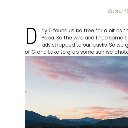
October 15
D
ay 5 found us kid free for a bit as
Papa. So the wife and I had some ti
kids strapped to our backs. So we 
of Grand Lake to grab some sunrise photo