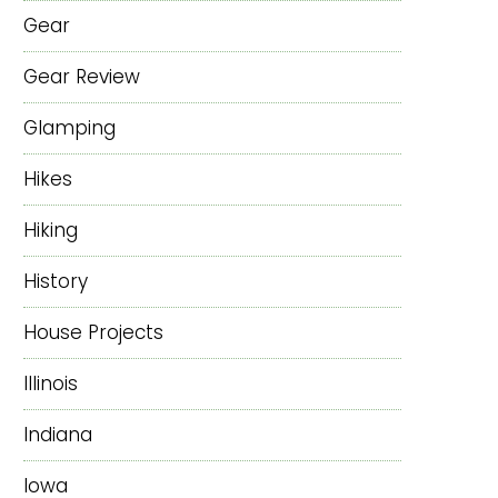
Gear
Gear Review
Glamping
Hikes
Hiking
History
House Projects
Illinois
Indiana
Iowa