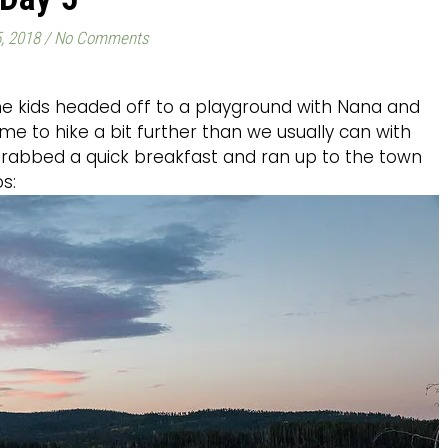
, 2018
/
No Comments
 the kids headed off to a playground with Nana and
me to hike a bit further than we usually can with
grabbed a quick breakfast and ran up to the town
s: