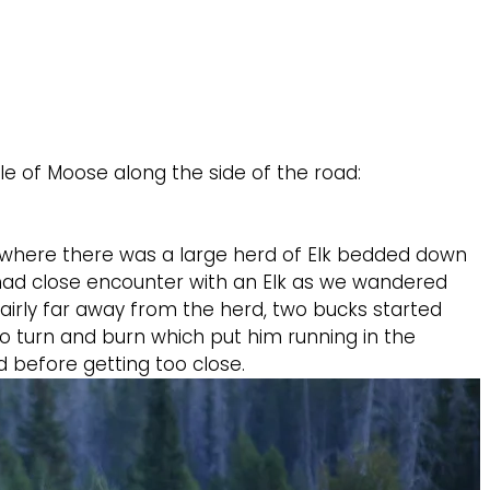
le of Moose along the side of the road:
n where there was a large herd of Elk bedded down
y had close encounter with an Elk as we wandered
fairly far away from the herd, two bucks started
to turn and burn which put him running in the
d before getting too close.