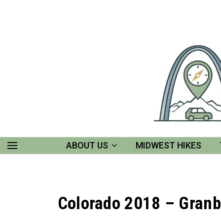
ABOUT US
MIDWEST HIKES
Colorado 2018 – Granb