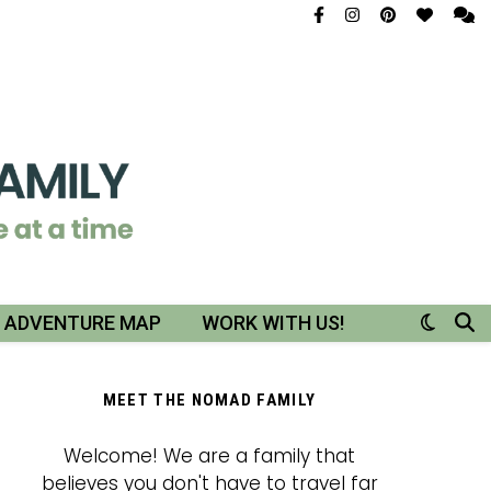
R ADVENTURE MAP
WORK WITH US!
MEET THE NOMAD FAMILY
Welcome! We are a family that
believes you don't have to travel far