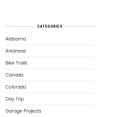
CATEGORIES
Alabama
Arkansas
Bike Trails
Canada
Colorado
Day Trip
Garage Projects