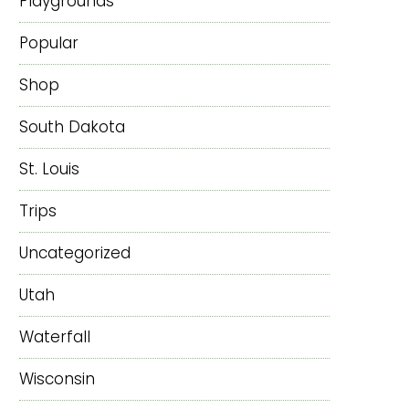
Playgrounds
Popular
Shop
South Dakota
St. Louis
Trips
Uncategorized
Utah
Waterfall
Wisconsin